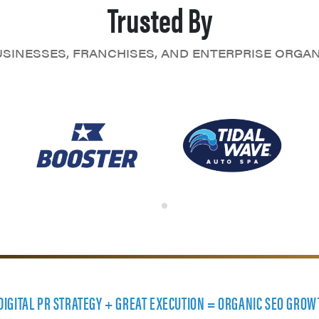
Trusted By
SINESSES, FRANCHISES, AND ENTERPRISE ORGA
 DIGITAL PR STRATEGY + GREAT EXECUTION = ORGANIC SEO GROW