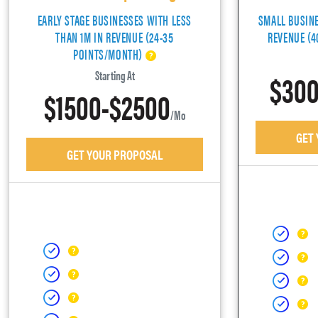
EARLY STAGE BUSINESSES WITH LESS
SMALL BUSIN
THAN 1M IN REVENUE (24-35
REVENUE (
POINTS/MONTH)
$300
Starting At
$1500-$2500
/mo
GET
GET YOUR PROPOSAL