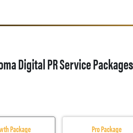
oma Digital PR Service Package
wth Package
Pro Package