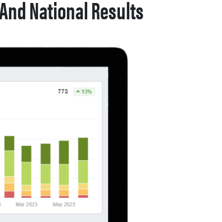
And National Results