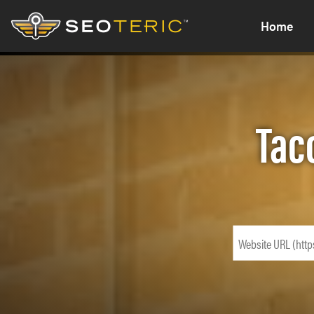
Home
Tac