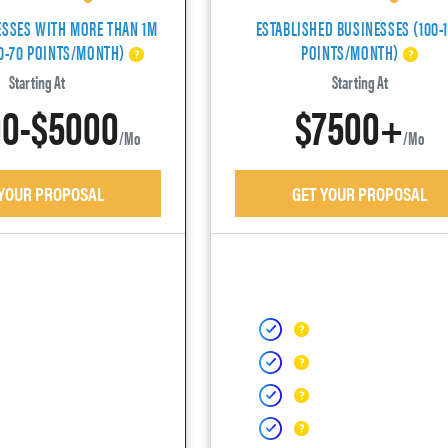
ESSES WITH MORE THAN 1M
ESTABLISHED BUSINESSES (100-
40-70 POINTS/MONTH)
POINTS/MONTH)
Starting At
Starting At
0-$5000
$7500+
/mo
/mo
 YOUR PROPOSAL
GET YOUR PROPOSAL