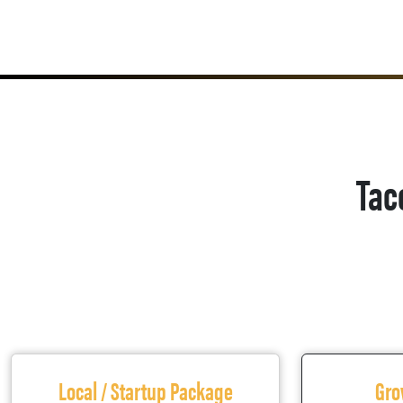
Tac
Local / Startup Package
Gro