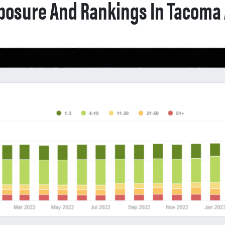
posure And Rankings In Tacoma 