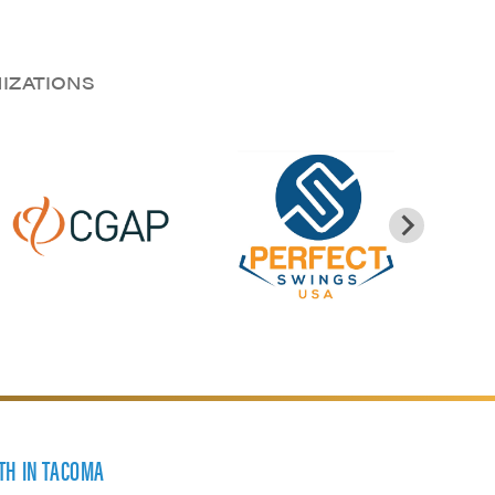
NIZATIONS
TH IN TACOMA