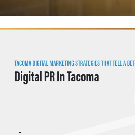
TACOMA DIGITAL MARKETING STRATEGIES THAT TELL A BET
Digital PR In Tacoma