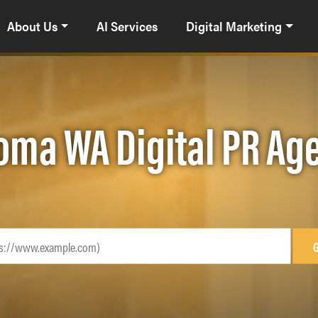
About Us
AI Services
Digital Marketing
oma WA Digital PR Ag