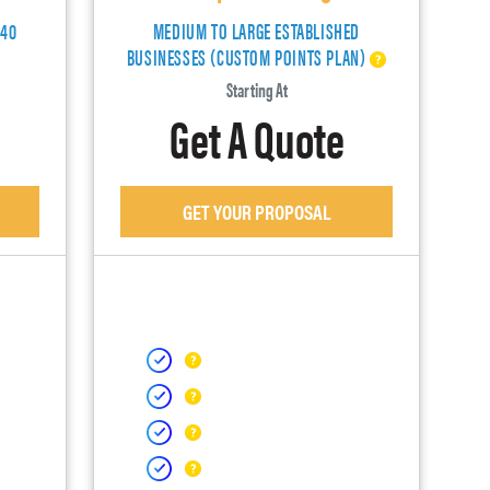
140
MEDIUM TO LARGE ESTABLISHED
BUSINESSES (CUSTOM POINTS PLAN)
Starting At
Get A Quote
GET YOUR PROPOSAL