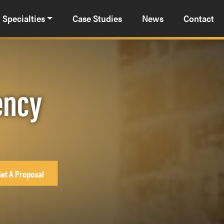
Specialties
Case Studies
News
Contact
ency