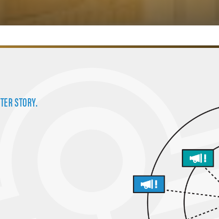
TER STORY.