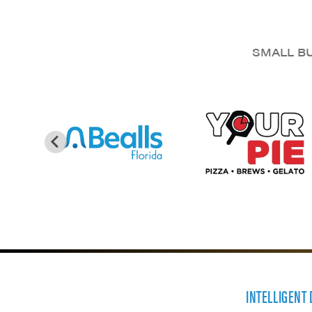
SMALL BU
INTELLIGENT