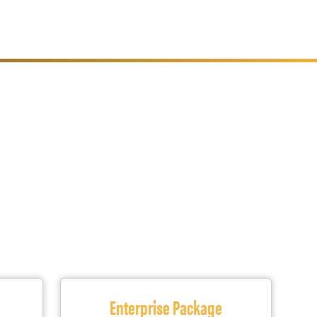
s
Enterprise Package