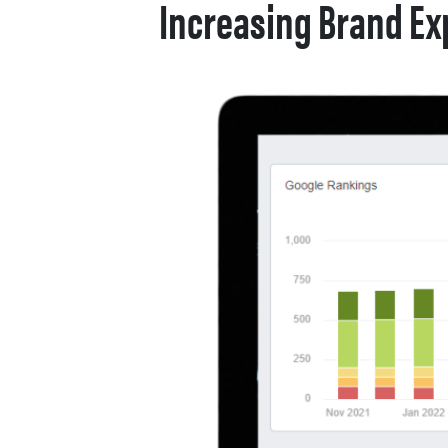
Increasing Brand Ex