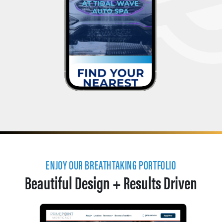
ENJOY OUR BREATHTAKING PORTFOLIO
Beautiful Design + Results Driven