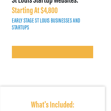
Starting At $4,800
EARLY STAGE ST LOUIS BUSINESSES AND
STARTUPS
What's Included: