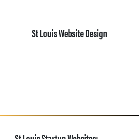
St Louis Website Design
St Louis Startup Websites: