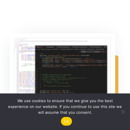
We use cookies to ensure that we give you the best
experience on our website. If you continue to use this site we
will assume that you consent.
Ok