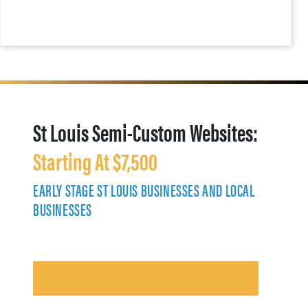
St Louis Semi-Custom Websites:
Starting At $7,500
EARLY STAGE ST LOUIS BUSINESSES AND LOCAL
BUSINESSES