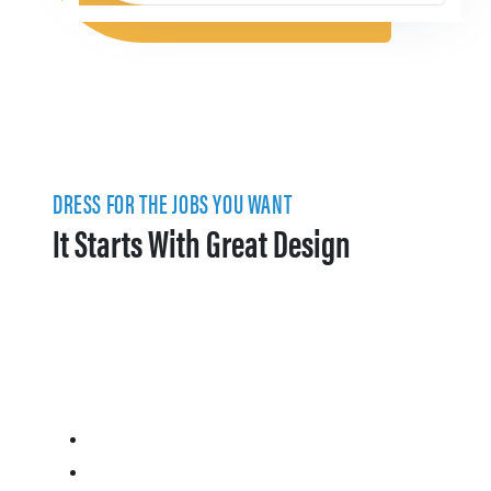
DRESS FOR THE JOBS YOU WANT
It Starts With Great Design