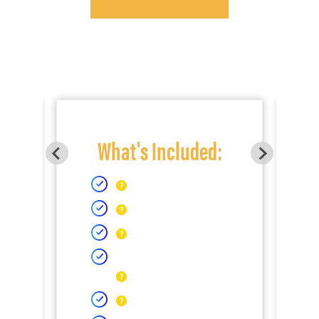
What's Included: