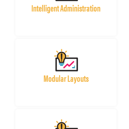
Intelligent Administration
Modular Layouts