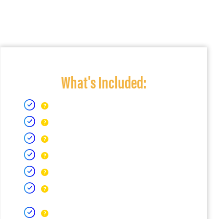
What's Included: