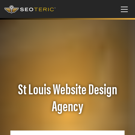
St Louis Website Design
Agency