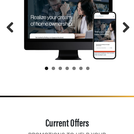
Current Offers