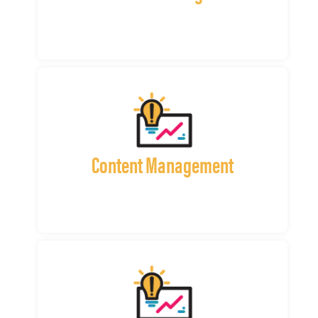
Content Management