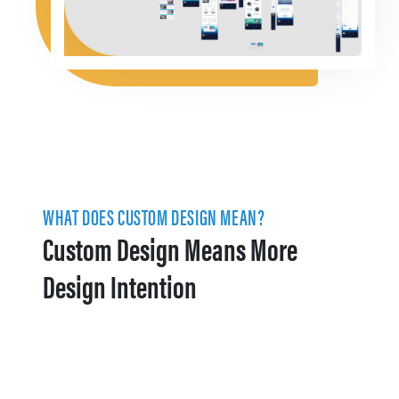
WHAT DOES CUSTOM DESIGN MEAN?
Custom Design Means More
Design Intention