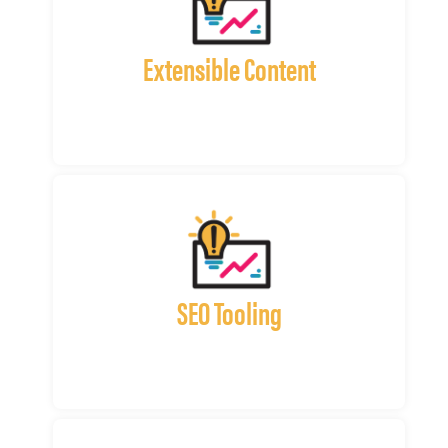
Extensible Content
SEO Tooling