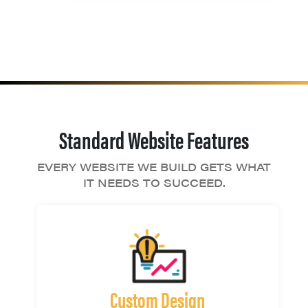
Standard Website Features
EVERY WEBSITE WE BUILD GETS WHAT
IT NEEDS TO SUCCEED.
Custom Design