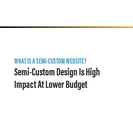
WHAT IS A SEMI-CUSTOM WEBSITE?
Semi-Custom Design Is High
Impact At Lower Budget