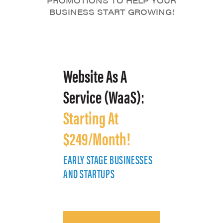
PROMOTIONS TO HELP YOUR
BUSINESS START GROWING!
Website As A
Service (WaaS):
Starting At
$249/Month!
EARLY STAGE BUSINESSES
E
AND STARTUPS
A