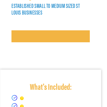
ESTABLISHED SMALL TO MEDIUM SIZED ST
LOUIS BUSINESSES
What's Included: