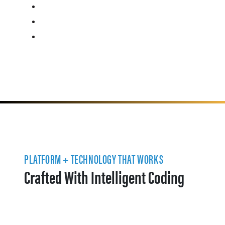
PLATFORM + TECHNOLOGY THAT WORKS
Crafted With Intelligent Coding