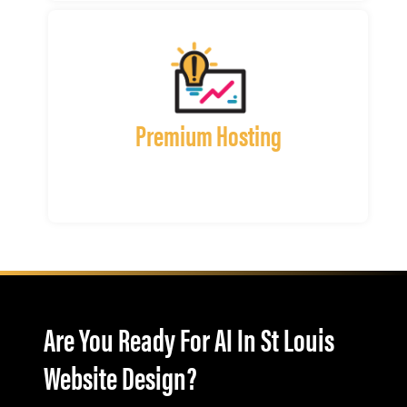
Premium Hosting
Are You Ready For AI In St Louis
Website Design?