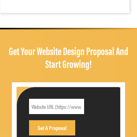
Get Your Website Design Proposal And
Start Growing!