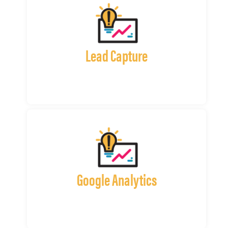
Lead Capture
Google Analytics