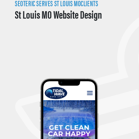
SEOTERIC SERVES ST LOUIS MOCLIENTS
St Louis MO Website Design