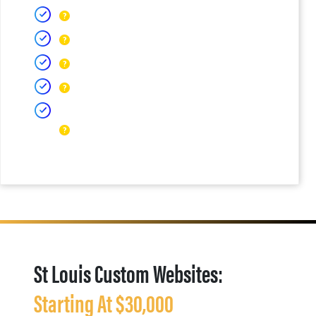
St Louis Custom Websites:
Starting At $30,000