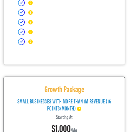
Growth Package
SMALL BUSINESSES WITH MORE THAN 1M REVENUE (15
POINTS/MONTH)
Starting At
$1,000
/mo