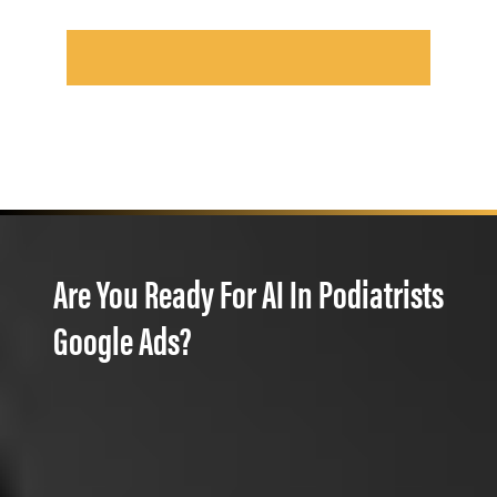
Are You Ready For AI In Podiatrists
Google Ads?