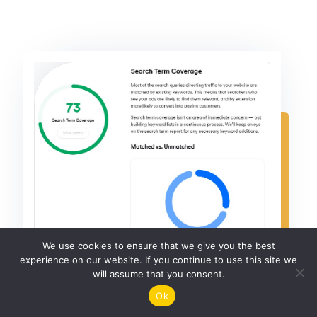
We use cookies to ensure that we give you the best
experience on our website. If you continue to use this site we
will assume that you consent.
Ok