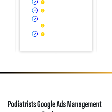
Podiatrists Google Ads Management