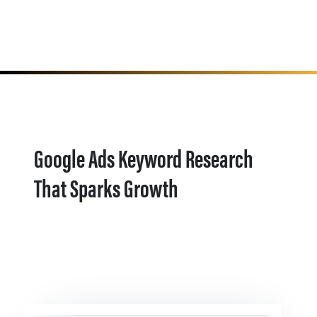
Google Ads Keyword Research
That Sparks Growth