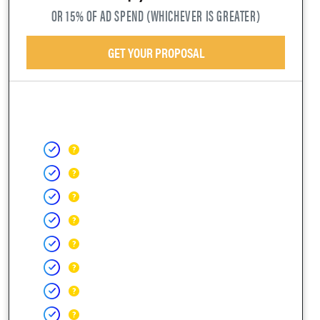
OR 15% OF AD SPEND (WHICHEVER IS GREATER)
GET YOUR PROPOSAL