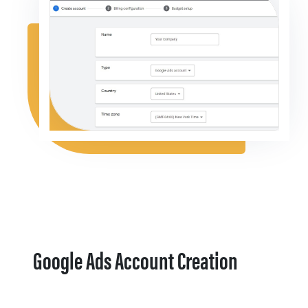
Google Ads Account Creation