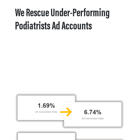
We Rescue Under-Performing
Podiatrists Ad Accounts