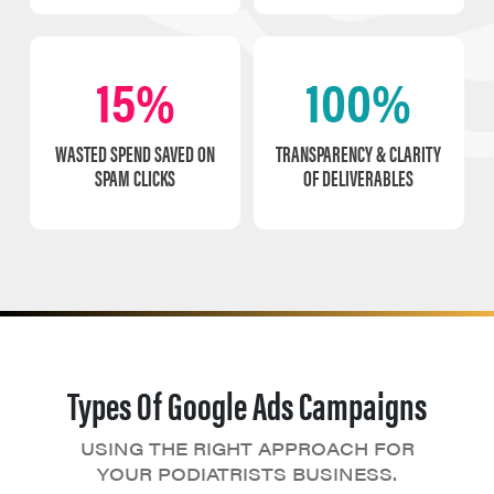
15%
100%
WASTED SPEND SAVED ON
TRANSPARENCY & CLARITY
SPAM CLICKS
OF DELIVERABLES
Types Of Google Ads Campaigns
USING THE RIGHT APPROACH FOR
YOUR PODIATRISTS BUSINESS.