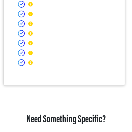
Need Something Specific?