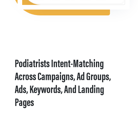
Podiatrists Intent-Matching
Across Campaigns, Ad Groups,
Ads, Keywords, And Landing
Pages