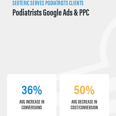
SEOTERIC SERVES PODIATRISTS CLIENTS
Podiatrists Google Ads & PPC
36%
50%
AVG INCREASE IN
AVG DECREASE IN
CONVERSIONS
COST/CONVERSION