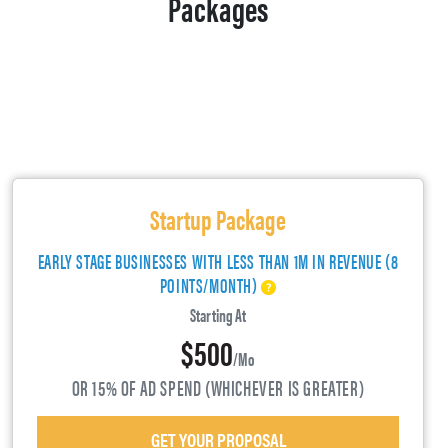
Packages
Startup Package
EARLY STAGE BUSINESSES WITH LESS THAN 1M IN REVENUE (8
POINTS/MONTH)
Starting At
$500
/mo
OR 15% OF AD SPEND (WHICHEVER IS GREATER)
GET YOUR PROPOSAL