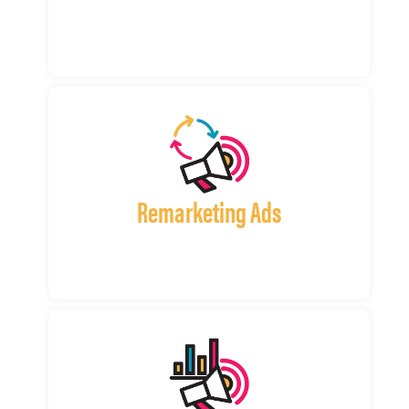
Remarketing Ads