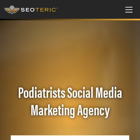
Podiatrists Social Media
Marketing Agency