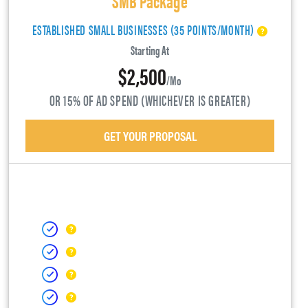
ESTABLISHED SMALL BUSINESSES (35 POINTS/MONTH)
Starting At
$2,500
/mo
OR 15% OF AD SPEND (WHICHEVER IS GREATER)
GET YOUR PROPOSAL