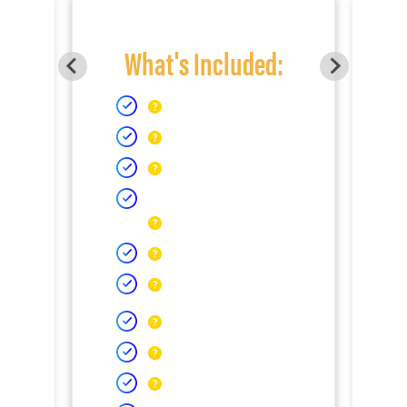
What's Included: