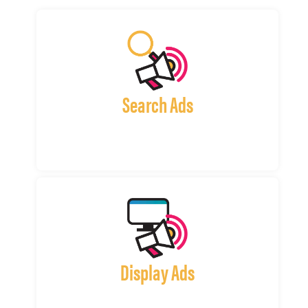
Search Ads
Display Ads