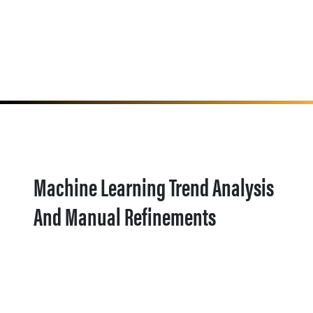
Machine Learning Trend Analysis
And Manual Refinements