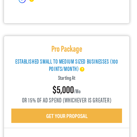
Pro Package
ESTABLISHED SMALL TO MEDIUM SIZED BUSINESSES (100
POINTS/MONTH)
Starting At
$5,000
/mo
OR 15% OF AD SPEND (WHICHEVER IS GREATER)
GET YOUR PROPOSAL