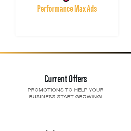
Performance Max Ads
Current Offers
PROMOTIONS TO HELP YOUR
BUSINESS START GROWING!