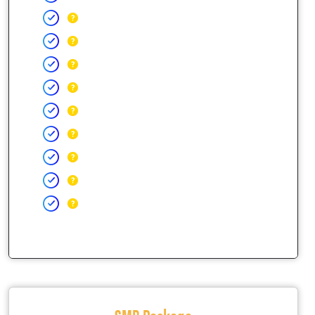
SMB Package