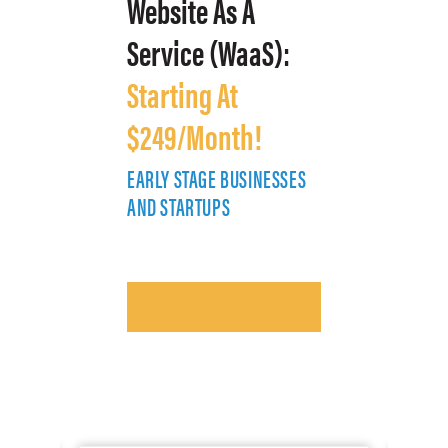
Website As A
Service (WaaS):
Starting At
$249/Month!
EARLY STAGE BUSINESSES
E
AND STARTUPS
A