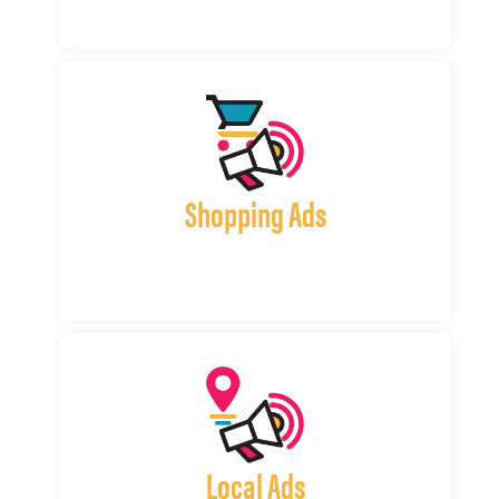
Shopping Ads
Local Ads