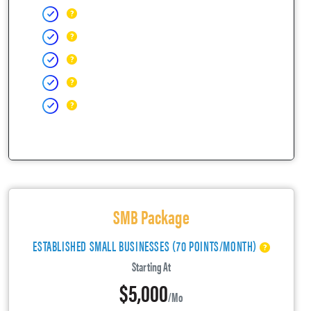
SMB Package
ESTABLISHED SMALL BUSINESSES (70 POINTS/MONTH)
Starting At
$5,000
/mo