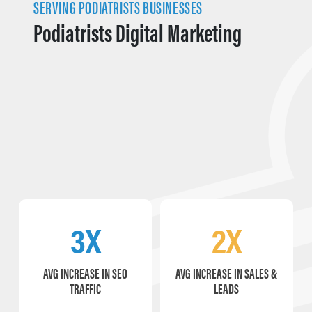
SERVING PODIATRISTS BUSINESSES
Podiatrists Digital Marketing
3X
2X
AVG INCREASE IN SEO
AVG INCREASE IN SALES &
TRAFFIC
LEADS