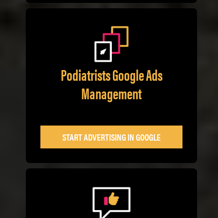
Podiatrists Google Ads
Management
START ADVERTISING IN GOOGLE