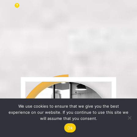
We use cookies to ensure that we give you the best
experience on our website. If you continue to use this site we
will assume that you consent.
Ok