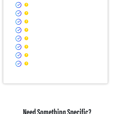
Need Something Specific?