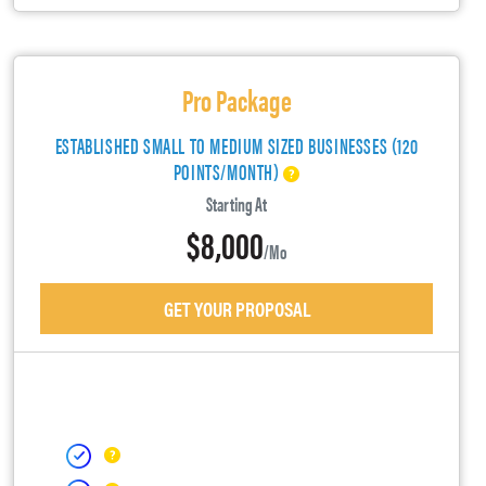
Pro Package
ESTABLISHED SMALL TO MEDIUM SIZED BUSINESSES (120
POINTS/MONTH)
Starting At
$8,000
/mo
GET YOUR PROPOSAL