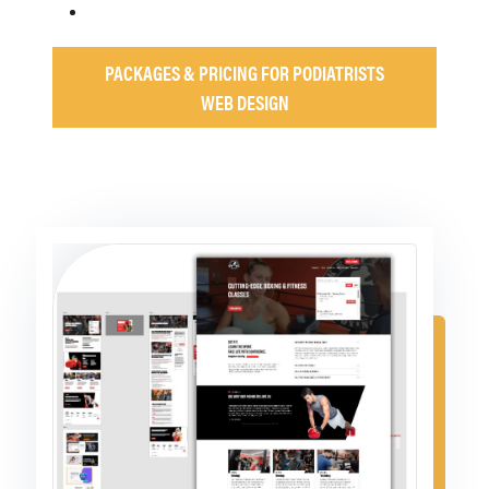
PACKAGES & PRICING FOR PODIATRISTS
WEB DESIGN