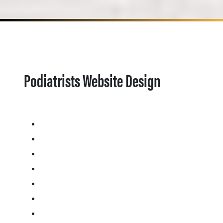
Podiatrists Website Design