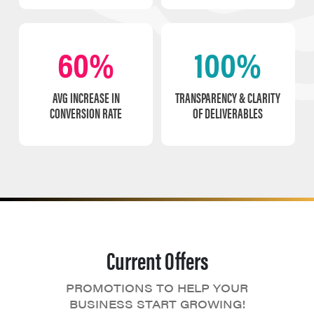
60%
100%
AVG INCREASE IN
TRANSPARENCY & CLARITY
CONVERSION RATE
OF DELIVERABLES
Current Offers
PROMOTIONS TO HELP YOUR
BUSINESS START GROWING!