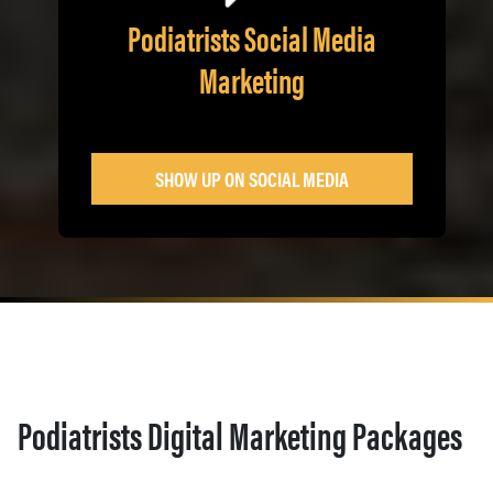
Podiatrists Social Media
Marketing
SHOW UP ON SOCIAL MEDIA
Podiatrists Digital Marketing Packages