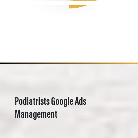
Podiatrists Google Ads
Management