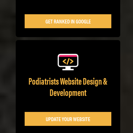
GET RANKED IN GOOGLE
Podiatrists Website Design &
Development
UPDATE YOUR WEBSITE