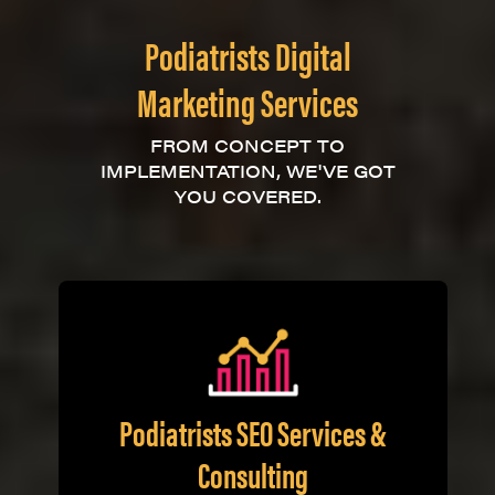
Podiatrists Digital
Marketing Services
FROM CONCEPT TO
IMPLEMENTATION, WE'VE GOT
YOU COVERED.
Podiatrists SEO Services &
Consulting