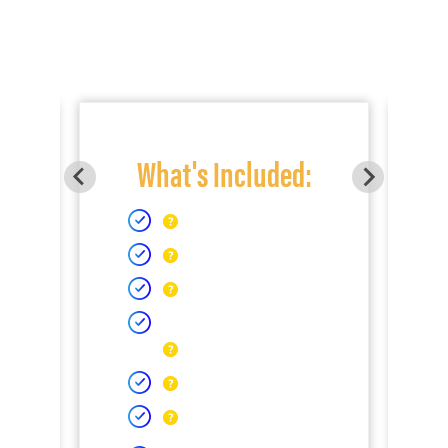
What's Included: