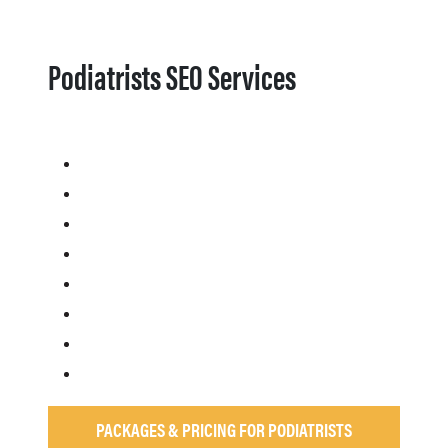
Podiatrists SEO Services
PACKAGES & PRICING FOR PODIATRISTS