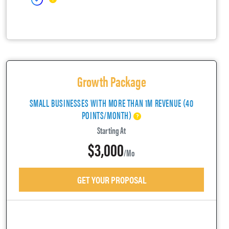
Growth Package
SMALL BUSINESSES WITH MORE THAN 1M REVENUE (40
POINTS/MONTH)
Starting At
$3,000
/mo
GET YOUR PROPOSAL