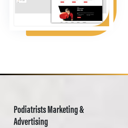
Podiatrists Marketing &
Advertising