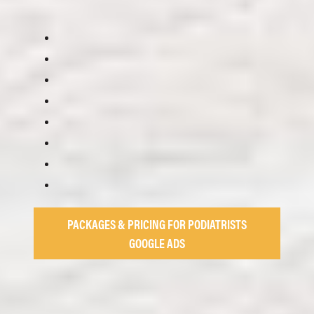
PACKAGES & PRICING FOR PODIATRISTS
GOOGLE ADS