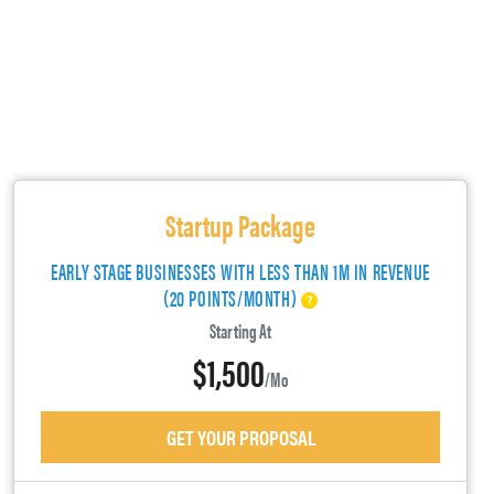
Startup Package
EARLY STAGE BUSINESSES WITH LESS THAN 1M IN REVENUE
(20 POINTS/MONTH)
Starting At
$1,500
/mo
GET YOUR PROPOSAL