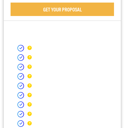
GET YOUR PROPOSAL