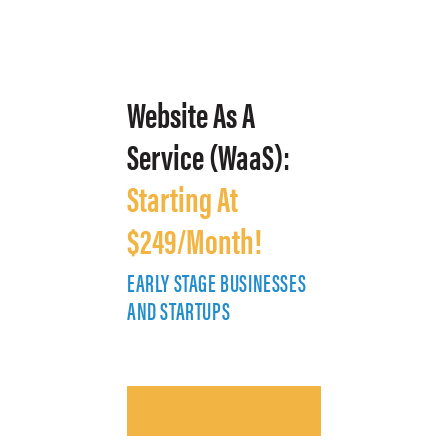
Website As A
Service (WaaS):
Starting At
$249/Month!
EARLY STAGE BUSINESSES
E
AND STARTUPS
A