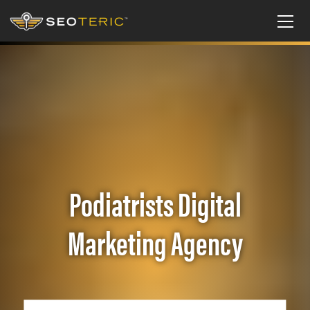
Podiatrists Digital
Marketing Agency