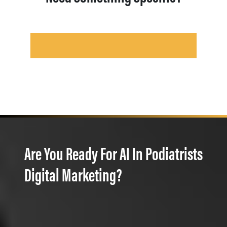
Are You Ready For AI In Podiatrists
Digital Marketing?