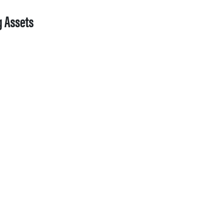
g Assets