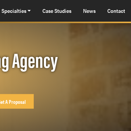
Specialties
Case Studies
News
Contact
ng Agency