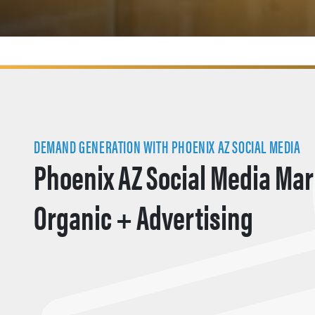
DEMAND GENERATION WITH PHOENIX AZ SOCIAL MEDIA
Phoenix AZ Social Media Mar
Organic + Advertising