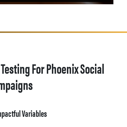
 Testing For Phoenix Social
ampaigns
mpactful Variables