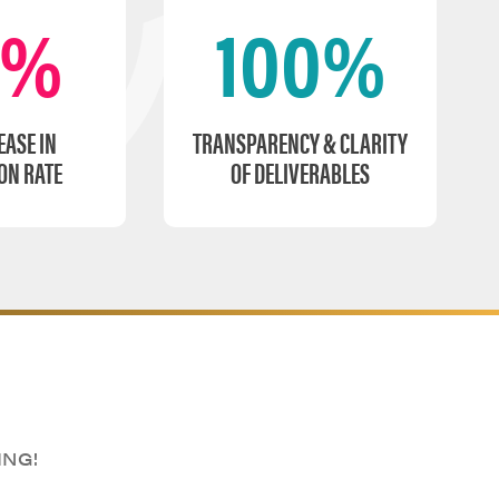
0%
100%
EASE IN
TRANSPARENCY & CLARITY
ON RATE
OF DELIVERABLES
ING!