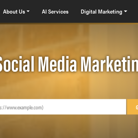
About Us
AI Services
Digital Marketing
Social Media Marketi