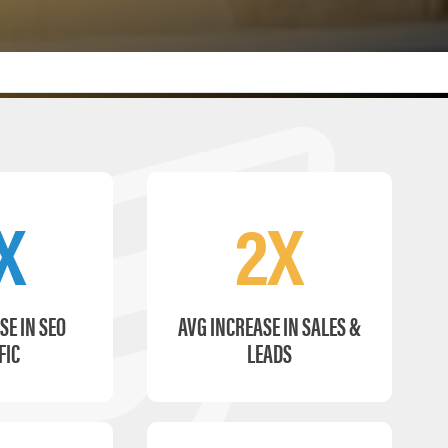
X
2X
SE IN SEO
AVG INCREASE IN SALES &
FIC
LEADS