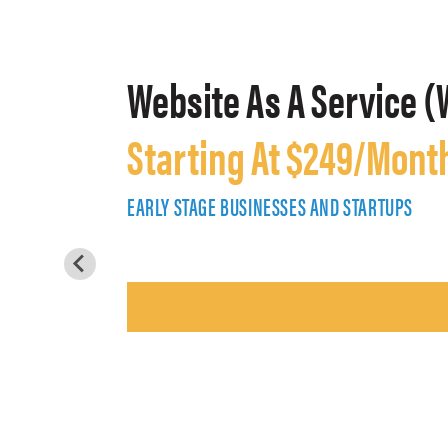
Website As A Service (
Starting At $249/Mont
EARLY STAGE BUSINESSES AND STARTUPS