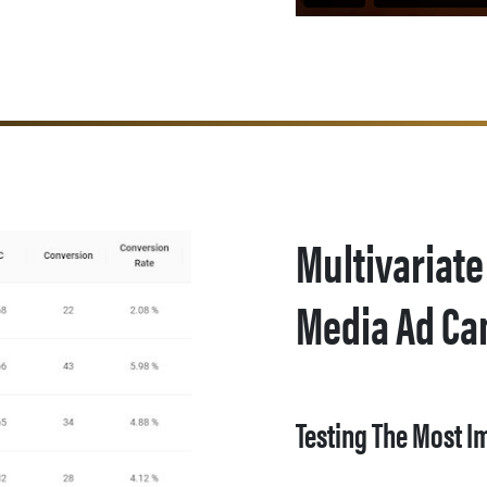
Multivariate
Media Ad C
Testing The Most I