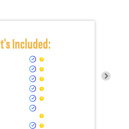
's Included: