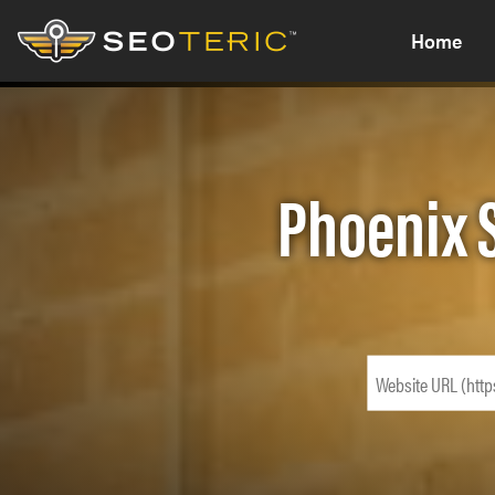
Home
Phoenix 