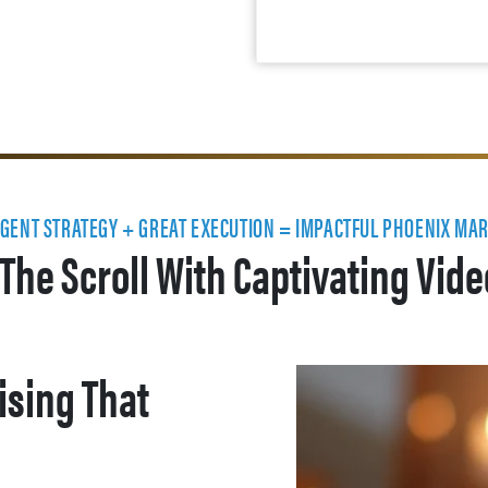
IGENT STRATEGY + GREAT EXECUTION = IMPACTFUL PHOENIX MA
The Scroll With Captivating Vid
ising That