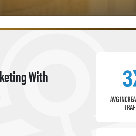
3
keting With
AVG INCREA
TRAF