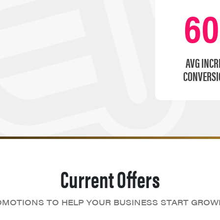
6
AVG INCR
CONVERSI
Current Offers
MOTIONS TO HELP YOUR BUSINESS START GROW