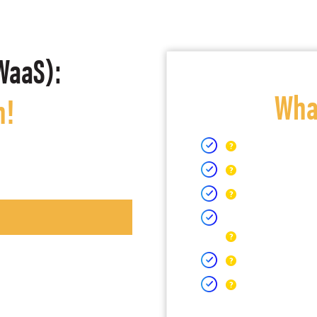
WaaS):
What
h!