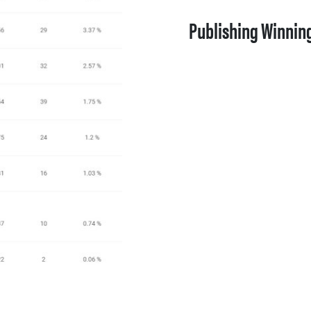
Publishing Winnin