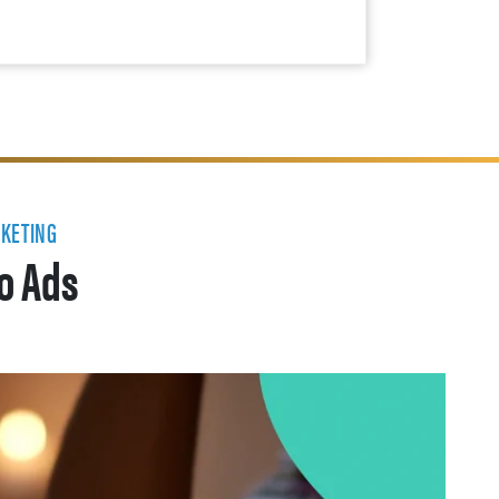
RKETING
eo Ads