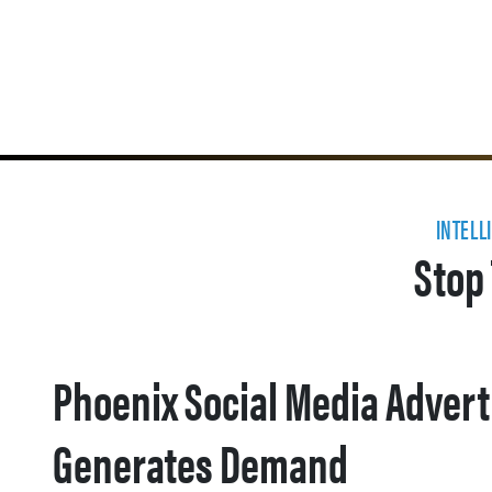
INTELL
Stop 
Phoenix Social Media Advert
Generates Demand