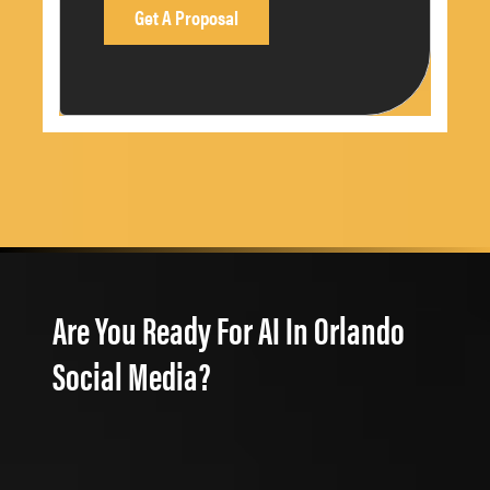
Are You Ready For AI In Orlando
Social Media?