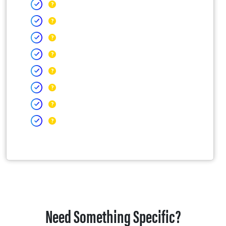
Need Something Specific?