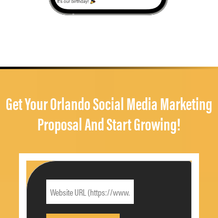
Get Your Orlando Social Media Marketing
Proposal And Start Growing!