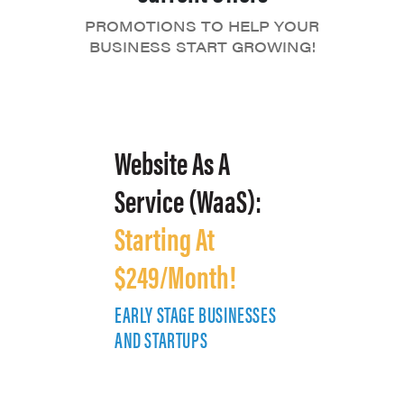
PROMOTIONS TO HELP YOUR
BUSINESS START GROWING!
Website As A
Service (WaaS):
Starting At
$249/Month!
EARLY STAGE BUSINESSES
E
AND STARTUPS
A