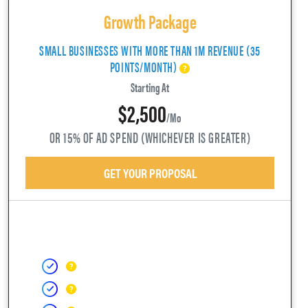
Growth Package
SMALL BUSINESSES WITH MORE THAN 1M REVENUE (35
POINTS/MONTH)
Starting At
$2,500
/mo
OR 15% OF AD SPEND (WHICHEVER IS GREATER)
GET YOUR PROPOSAL