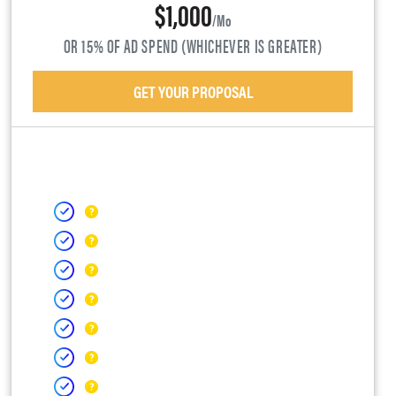
$1,000
/mo
OR 15% OF AD SPEND (WHICHEVER IS GREATER)
GET YOUR PROPOSAL