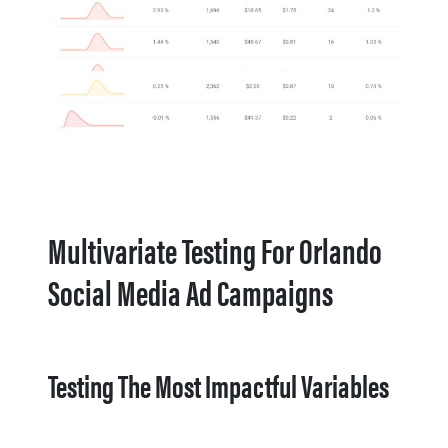
Multivariate Testing For Orlando
Social Media Ad Campaigns
Testing The Most Impactful Variables