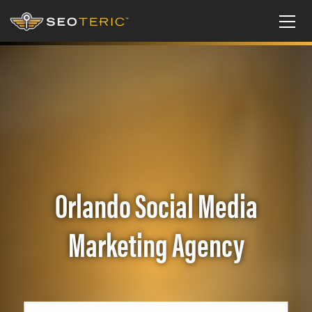
Orlando Social Media
Marketing Agency