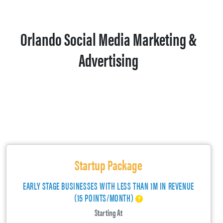
Orlando Social Media Marketing &
Advertising
Startup Package
EARLY STAGE BUSINESSES WITH LESS THAN 1M IN REVENUE
(15 POINTS/MONTH)
Starting At