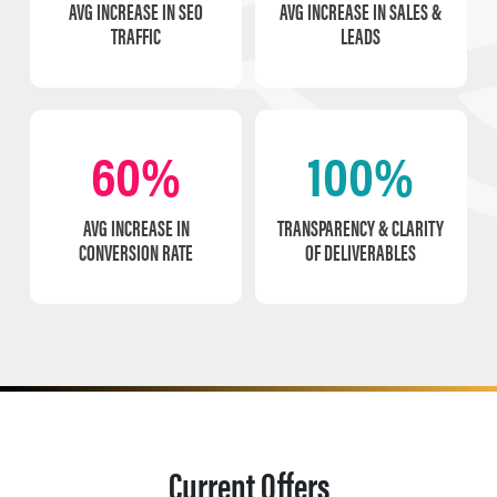
AVG INCREASE IN SEO
AVG INCREASE IN SALES &
TRAFFIC
LEADS
60%
100%
AVG INCREASE IN
TRANSPARENCY & CLARITY
CONVERSION RATE
OF DELIVERABLES
Current Offers