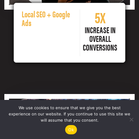
5X
Local SEO + Google
Ads
INCREASE IN
OVERALL
CONVERSIONS
We use cookies to ensure that we give you the best
experience on our website. If you continue to use this site we
will assume that you consent.
Ok