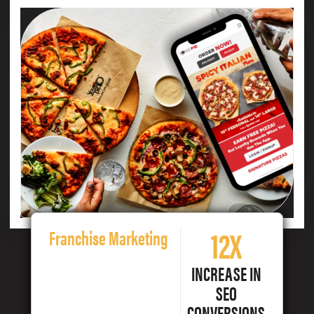
12X
Franchise Marketing
INCREASE IN
SEO
CONVERSIONS