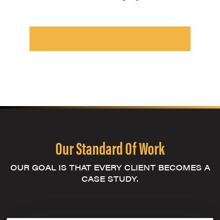
Our Standard Of Work
OUR GOAL IS THAT EVERY CLIENT BECOMES A
CASE STUDY.