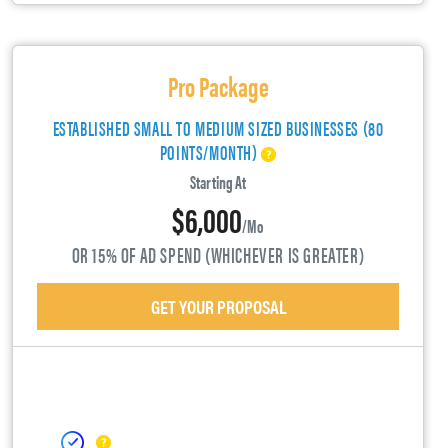
Pro Package
ESTABLISHED SMALL TO MEDIUM SIZED BUSINESSES (80
POINTS/MONTH)
Starting At
$6,000
/mo
OR 15% OF AD SPEND (WHICHEVER IS GREATER)
GET YOUR PROPOSAL