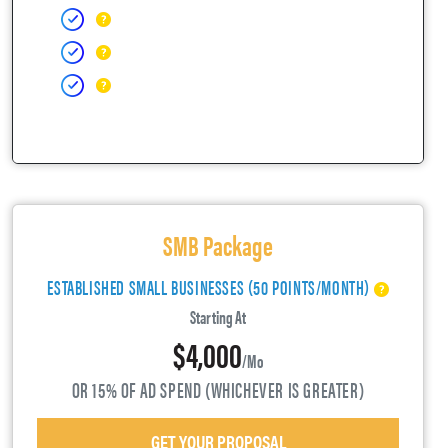
SMB Package
ESTABLISHED SMALL BUSINESSES (50 POINTS/MONTH)
Starting At
$4,000
/mo
OR 15% OF AD SPEND (WHICHEVER IS GREATER)
GET YOUR PROPOSAL