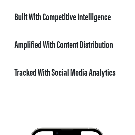
Built With Competitive Intelligence
Amplified With Content Distribution
Tracked With Social Media Analytics