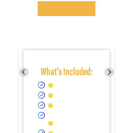
What's Included: