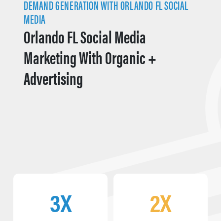
DEMAND GENERATION WITH ORLANDO FL SOCIAL
MEDIA
Orlando FL Social Media
Marketing With Organic +
Advertising
3X
2X