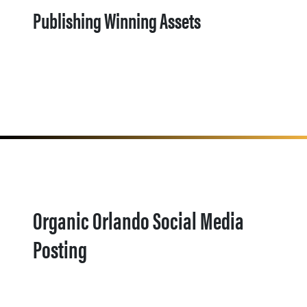
Publishing Winning Assets
Organic Orlando Social Media
Posting