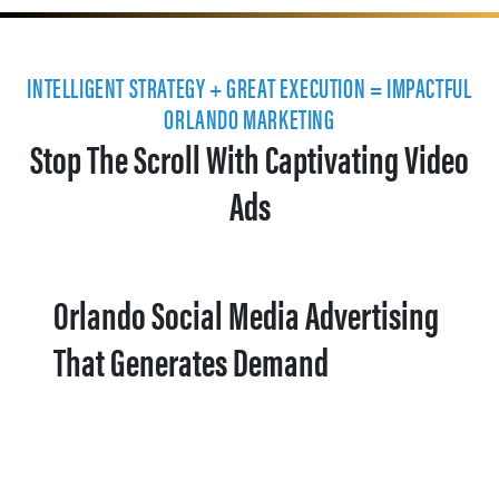
INTELLIGENT STRATEGY + GREAT EXECUTION = IMPACTFUL
ORLANDO MARKETING
Stop The Scroll With Captivating Video
Ads
Orlando Social Media Advertising
That Generates Demand