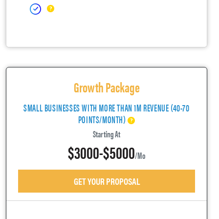
Growth Package
SMALL BUSINESSES WITH MORE THAN 1M REVENUE (40-70
POINTS/MONTH)
Starting At
$3000-$5000
/mo
GET YOUR PROPOSAL