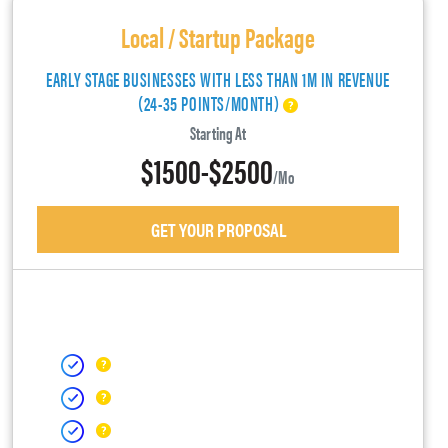
Local / Startup Package
EARLY STAGE BUSINESSES WITH LESS THAN 1M IN REVENUE
(24-35 POINTS/MONTH)
Starting At
$1500-$2500
/mo
GET YOUR PROPOSAL