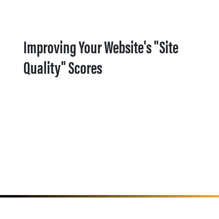
Improving Your Website's "Site
Quality" Scores