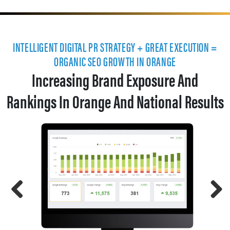
INTELLIGENT DIGITAL PR STRATEGY + GREAT EXECUTION =
ORGANIC SEO GROWTH IN ORANGE
Increasing Brand Exposure And
Rankings In Orange And National Results