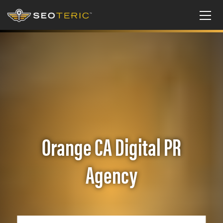
Orange CA Digital PR
Agency