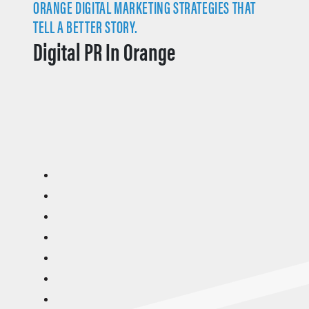
ORANGE DIGITAL MARKETING STRATEGIES THAT
TELL A BETTER STORY.
Digital PR In Orange