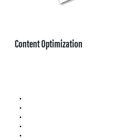
Content Optimization