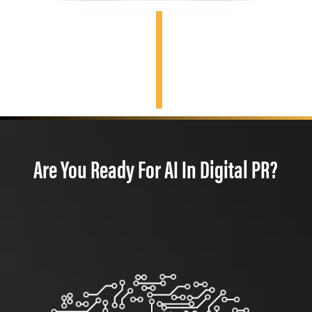
Are You Ready For AI In Digital PR?