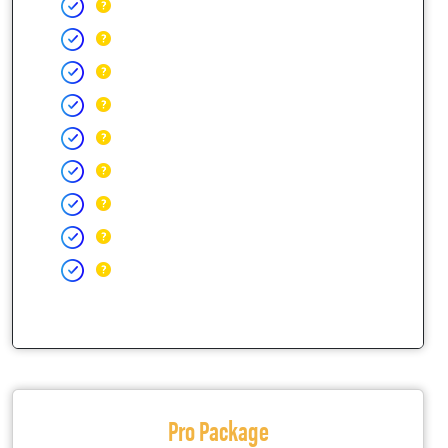
Pro Package