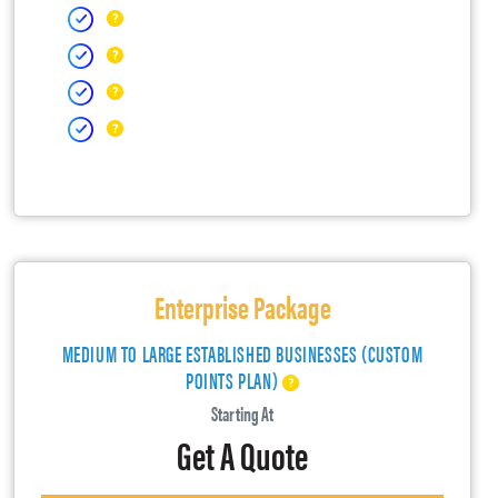
Enterprise Package
MEDIUM TO LARGE ESTABLISHED BUSINESSES (CUSTOM
POINTS PLAN)
Starting At
Get A Quote