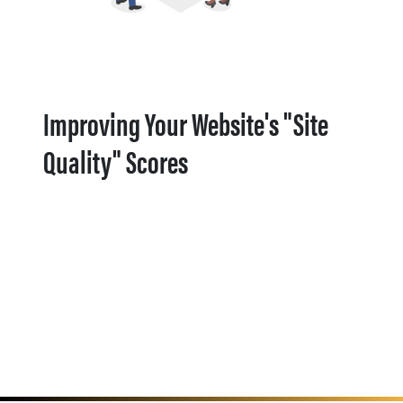
Improving Your Website's "Site
Quality" Scores