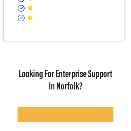
Looking For Enterprise Support
In Norfolk?