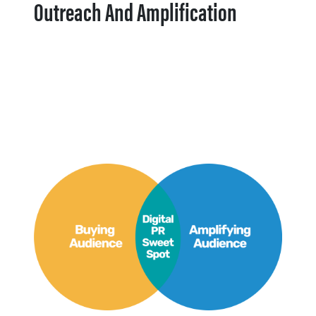
Outreach And Amplification