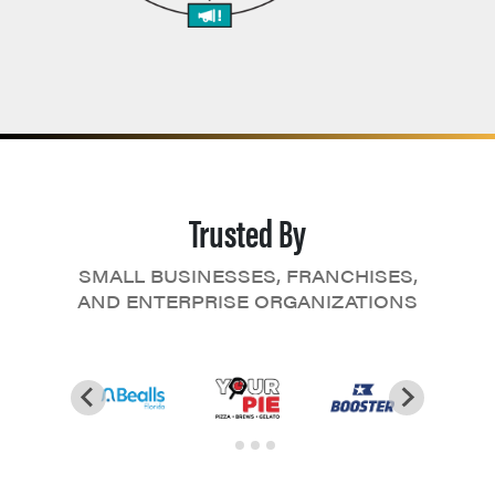
Trusted By
SMALL BUSINESSES, FRANCHISES,
AND ENTERPRISE ORGANIZATIONS