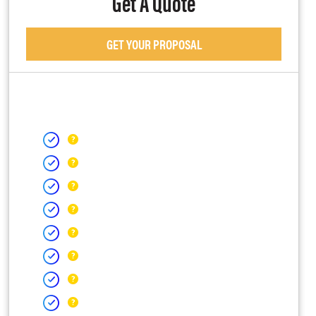
Get A Quote
GET YOUR PROPOSAL