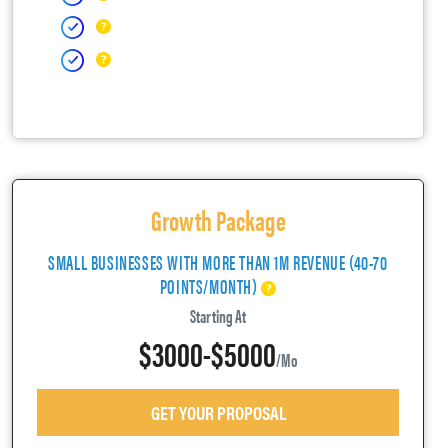
Growth Package
SMALL BUSINESSES WITH MORE THAN 1M REVENUE (40-70
POINTS/MONTH)
Starting At
$3000-$5000
/mo
GET YOUR PROPOSAL