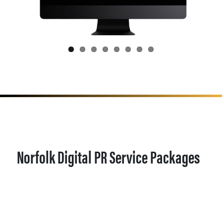
Norfolk Digital PR Service Packages