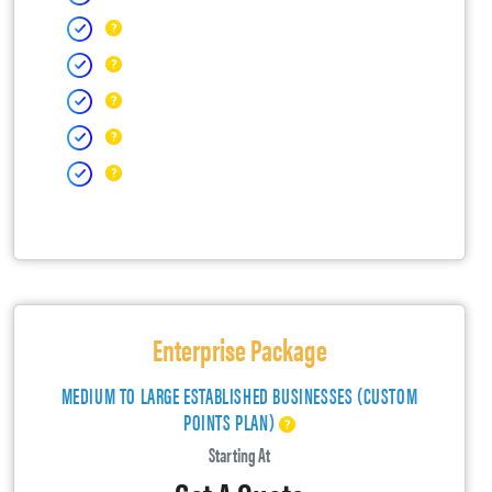
Enterprise Package
MEDIUM TO LARGE ESTABLISHED BUSINESSES (CUSTOM
POINTS PLAN)
Starting At