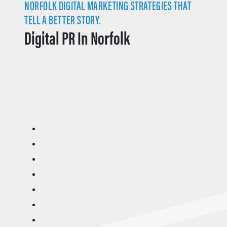
NORFOLK DIGITAL MARKETING STRATEGIES THAT
TELL A BETTER STORY.
Digital PR In Norfolk