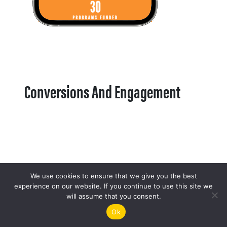
Conversions And Engagement
We use cookies to ensure that we give you the best
experience on our website. If you continue to use this site we
will assume that you consent.
Ok