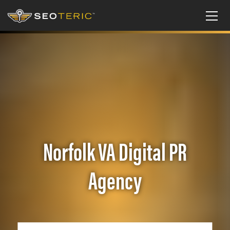
Norfolk VA Digital PR
Agency