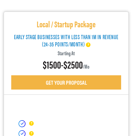
Local / Startup Package
EARLY STAGE BUSINESSES WITH LESS THAN 1M IN REVENUE
(24-35 POINTS/MONTH)
Starting At
$1500-$2500
/mo
GET YOUR PROPOSAL