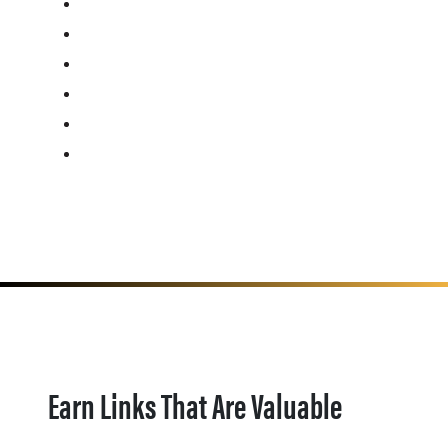
Earn Links That Are Valuable