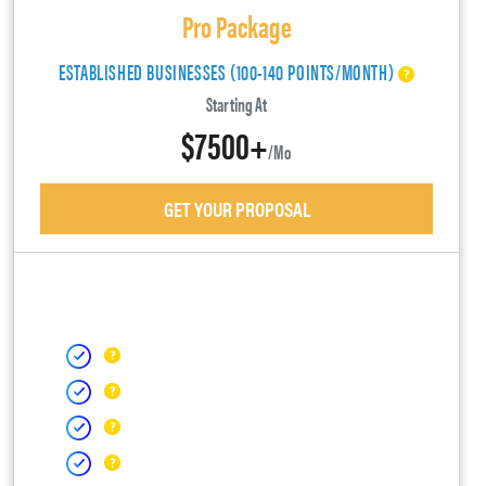
Pro Package
ESTABLISHED BUSINESSES (100-140 POINTS/MONTH)
Starting At
$7500+
/mo
GET YOUR PROPOSAL