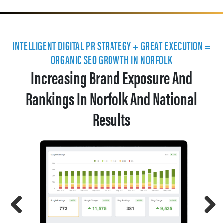
INTELLIGENT DIGITAL PR STRATEGY + GREAT EXECUTION =
ORGANIC SEO GROWTH IN NORFOLK
Increasing Brand Exposure And
Rankings In Norfolk And National
Results