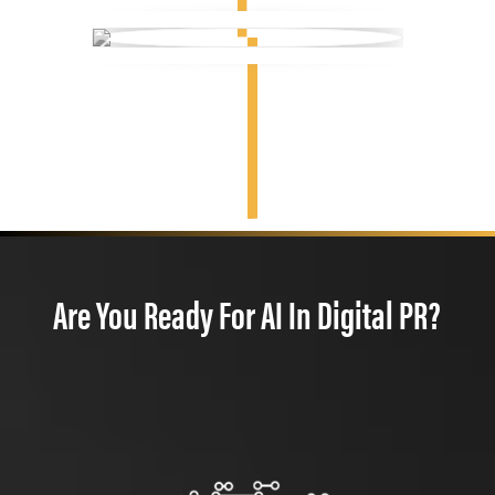
Are You Ready For AI In Digital PR?