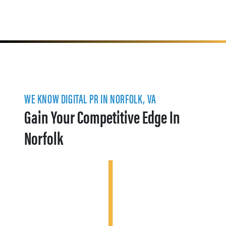
WE KNOW DIGITAL PR IN NORFOLK, VA
Gain Your Competitive Edge In
Norfolk