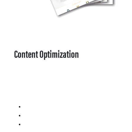
Content Optimization