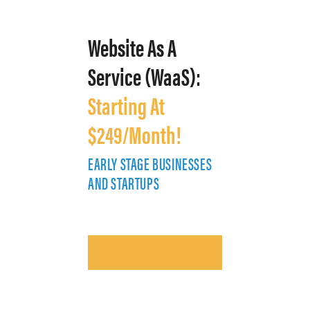
Website As A
Service (WaaS):
Starting At
$249/Month!
EARLY STAGE BUSINESSES
E
AND STARTUPS
A