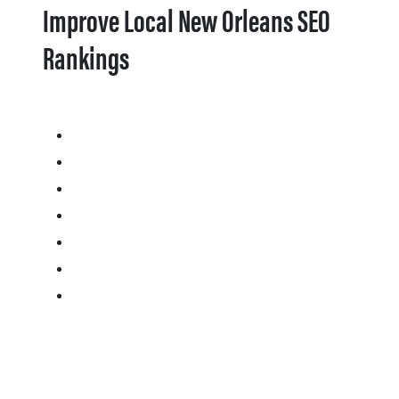
Improve Local New Orleans SEO
Rankings