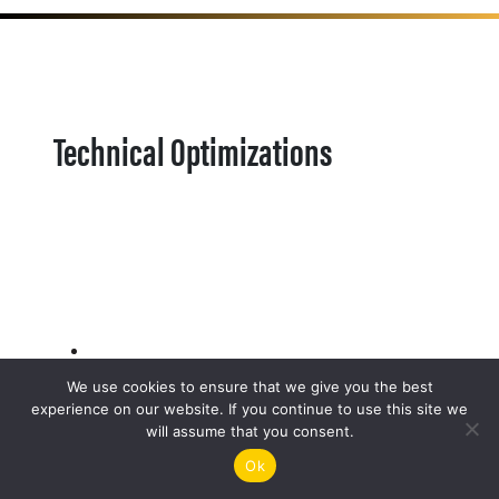
Technical Optimizations
We use cookies to ensure that we give you the best
experience on our website. If you continue to use this site we
will assume that you consent.
Ok