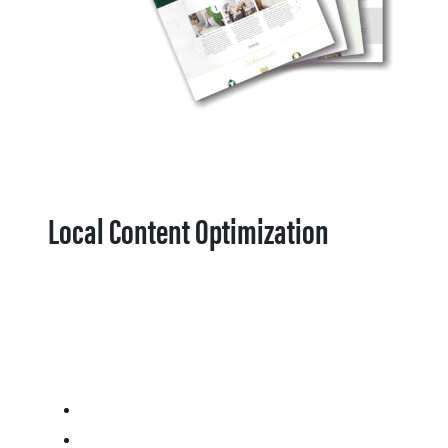
Local Content Optimization