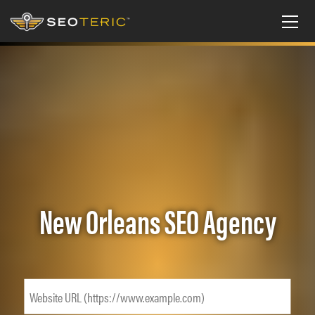
New Orleans SEO Agency