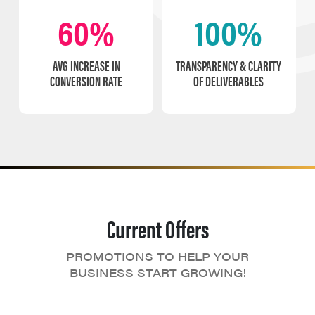
60%
100%
AVG INCREASE IN
TRANSPARENCY & CLARITY
CONVERSION RATE
OF DELIVERABLES
Current Offers
PROMOTIONS TO HELP YOUR
BUSINESS START GROWING!