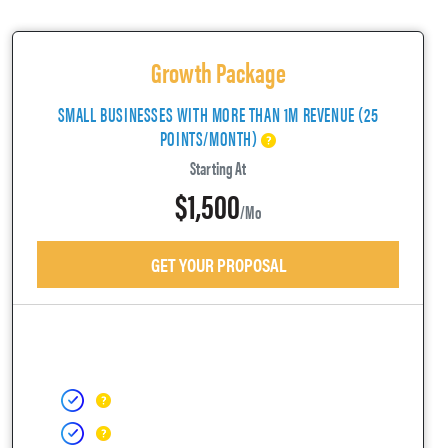
Growth Package
SMALL BUSINESSES WITH MORE THAN 1M REVENUE (25
POINTS/MONTH)
Starting At
$1,500
/mo
GET YOUR PROPOSAL