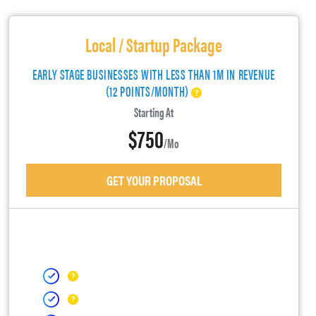
Local / Startup Package
EARLY STAGE BUSINESSES WITH LESS THAN 1M IN REVENUE
(12 POINTS/MONTH)
Starting At
$750
/mo
GET YOUR PROPOSAL