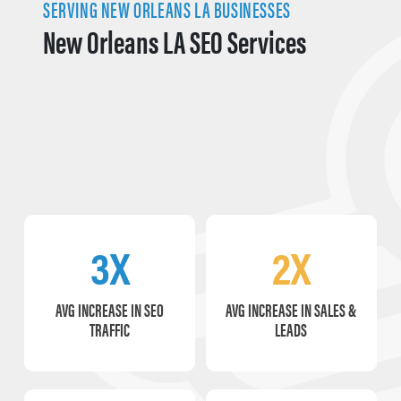
SERVING NEW ORLEANS LA BUSINESSES
New Orleans LA SEO Services
3X
2X
AVG INCREASE IN SEO
AVG INCREASE IN SALES &
TRAFFIC
LEADS