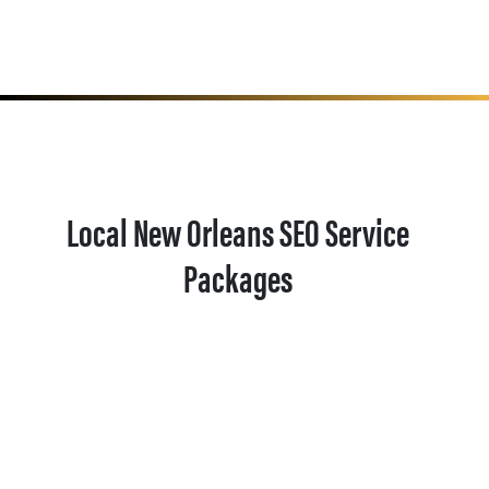
Local New Orleans SEO Service
Packages