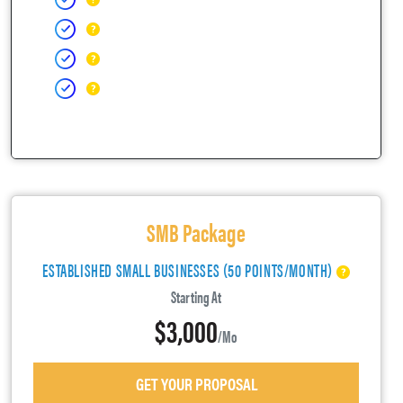
SMB Package
ESTABLISHED SMALL BUSINESSES (50 POINTS/MONTH)
Starting At
$3,000
/mo
GET YOUR PROPOSAL