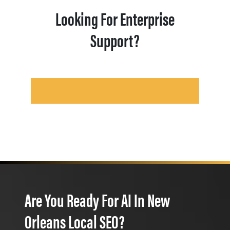
Looking For Enterprise
Support?
Are You Ready For AI In New
Orleans Local SEO?