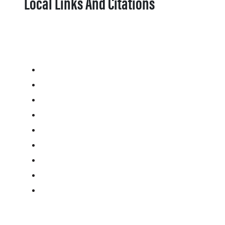
Local Links And Citations