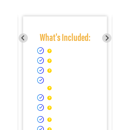
What's Included: