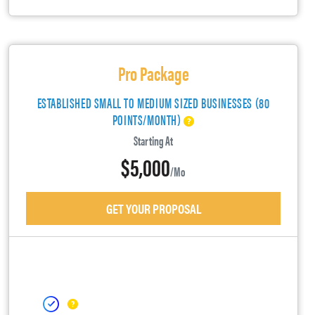
Pro Package
ESTABLISHED SMALL TO MEDIUM SIZED BUSINESSES (80
POINTS/MONTH)
Starting At
$5,000
/mo
GET YOUR PROPOSAL