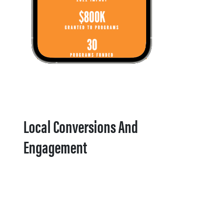
Local Conversions And
Engagement