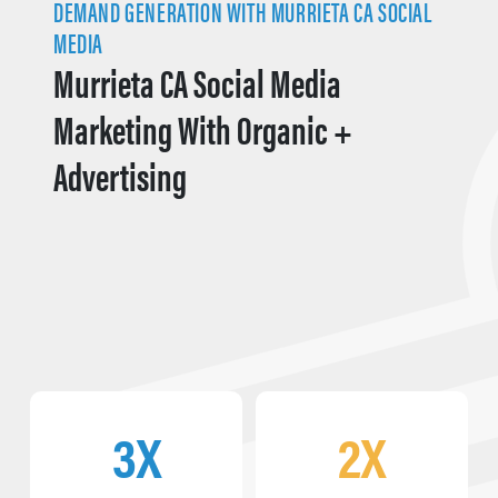
DEMAND GENERATION WITH MURRIETA CA SOCIAL
MEDIA
Murrieta CA Social Media
Marketing With Organic +
Advertising
3X
2X