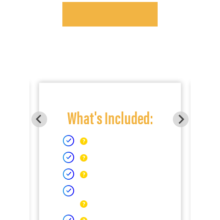
What's Included: