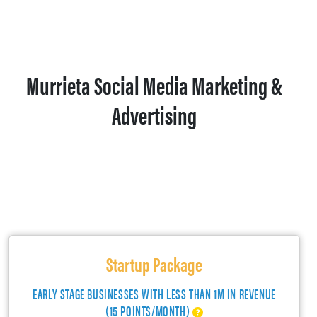
Murrieta Social Media Marketing &
Advertising
Startup Package
EARLY STAGE BUSINESSES WITH LESS THAN 1M IN REVENUE
(15 POINTS/MONTH)