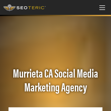
Murrieta CA Social Media
Marketing Agency