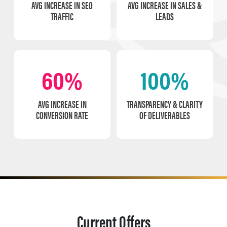
AVG INCREASE IN SEO
AVG INCREASE IN SALES &
TRAFFIC
LEADS
60%
100%
AVG INCREASE IN
TRANSPARENCY & CLARITY
CONVERSION RATE
OF DELIVERABLES
Current Offers