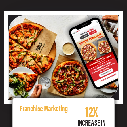
12X
Franchise Marketing
INCREASE IN