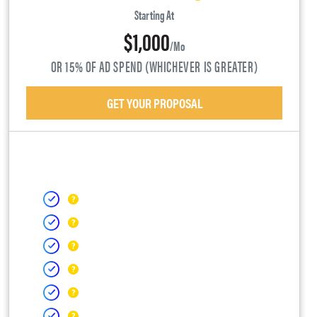
Starting At
$1,000
/mo
OR 15% OF AD SPEND (WHICHEVER IS GREATER)
GET YOUR PROPOSAL