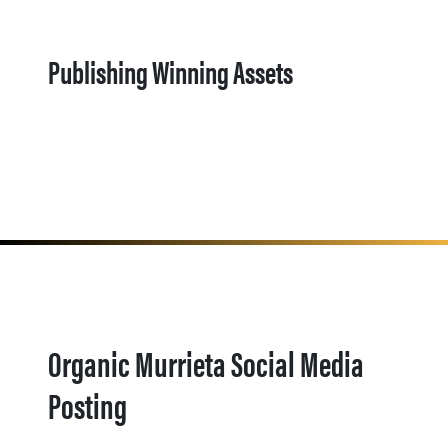
Publishing Winning Assets
Organic Murrieta Social Media
Posting