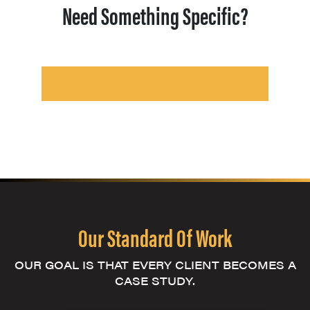
Need Something Specific?
Our Standard Of Work
OUR GOAL IS THAT EVERY CLIENT BECOMES A
CASE STUDY.