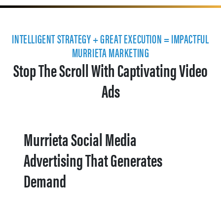
INTELLIGENT STRATEGY + GREAT EXECUTION = IMPACTFUL
MURRIETA MARKETING
Stop The Scroll With Captivating Video
Ads
Murrieta Social Media
Advertising That Generates
Demand