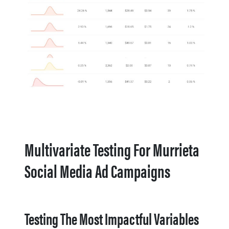
Multivariate Testing For Murrieta
Social Media Ad Campaigns
Testing The Most Impactful Variables