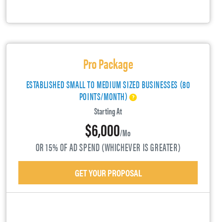
Pro Package
ESTABLISHED SMALL TO MEDIUM SIZED BUSINESSES (80
POINTS/MONTH)
Starting At
$6,000
/mo
OR 15% OF AD SPEND (WHICHEVER IS GREATER)
GET YOUR PROPOSAL