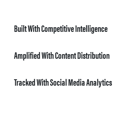
Built With Competitive Intelligence
Amplified With Content Distribution
Tracked With Social Media Analytics