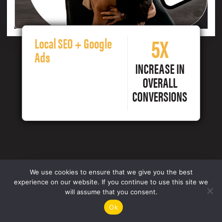
5X
Local SEO + Google
Ads
INCREASE IN
OVERALL
CONVERSIONS
We use cookies to ensure that we give you the best
experience on our website. If you continue to use this site we
will assume that you consent.
Ok