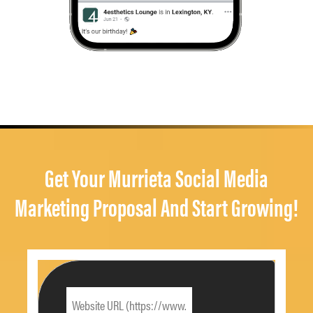
Get Your Murrieta Social Media
Marketing Proposal And Start Growing!