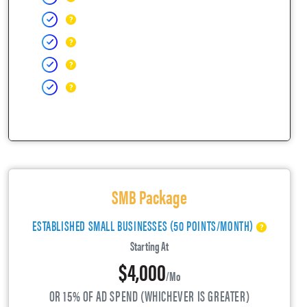
SMB Package
ESTABLISHED SMALL BUSINESSES (50 POINTS/MONTH)
Starting At
$4,000
/mo
OR 15% OF AD SPEND (WHICHEVER IS GREATER)