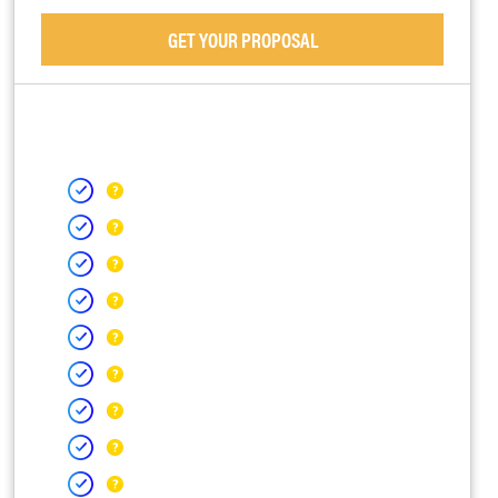
GET YOUR PROPOSAL