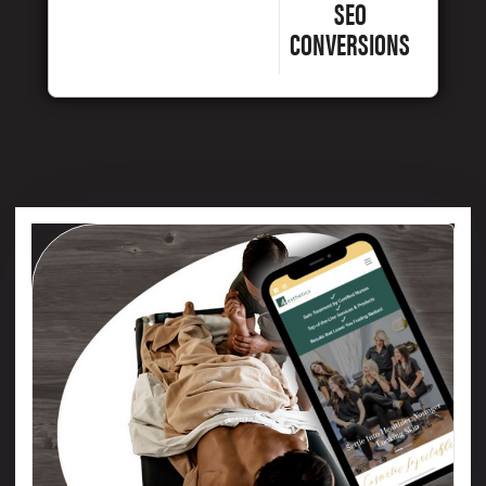
SEO
CONVERSIONS