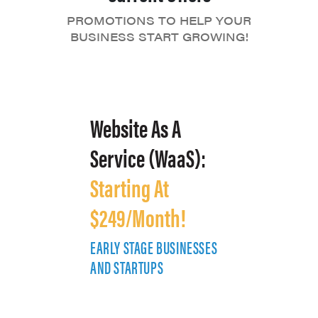
PROMOTIONS TO HELP YOUR
BUSINESS START GROWING!
Website As A
Service (WaaS):
Starting At
$249/Month!
EARLY STAGE BUSINESSES
E
AND STARTUPS
A