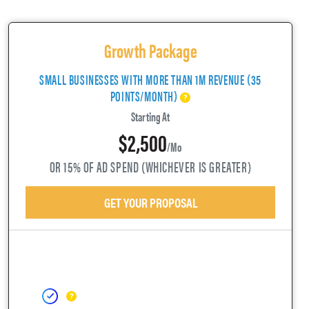
Growth Package
SMALL BUSINESSES WITH MORE THAN 1M REVENUE (35
POINTS/MONTH)
Starting At
$2,500
/mo
OR 15% OF AD SPEND (WHICHEVER IS GREATER)
GET YOUR PROPOSAL