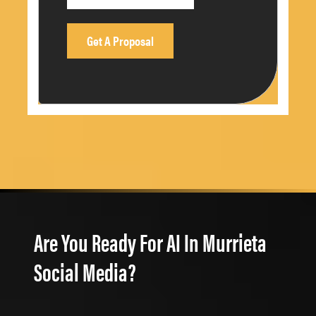
Are You Ready For AI In Murrieta
Social Media?