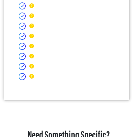
Need Something Specific?