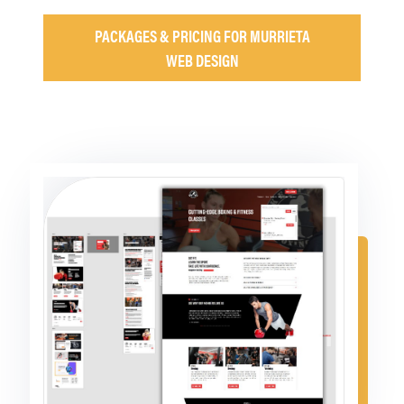
PACKAGES & PRICING FOR MURRIETA
WEB DESIGN