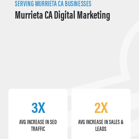
SERVING MURRIETA CA BUSINESSES
Murrieta CA Digital Marketing
3X
2X
AVG INCREASE IN SEO
AVG INCREASE IN SALES &
TRAFFIC
LEADS