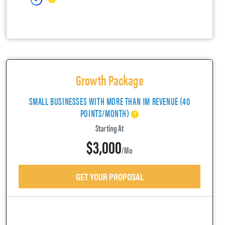
Growth Package
SMALL BUSINESSES WITH MORE THAN 1M REVENUE (40
POINTS/MONTH)
Starting At
$3,000
/mo
GET YOUR PROPOSAL