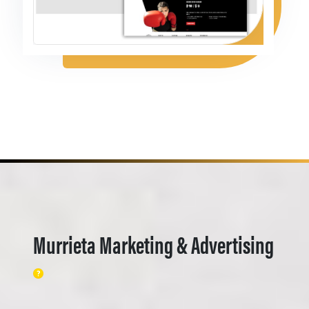
Murrieta Marketing & Advertising