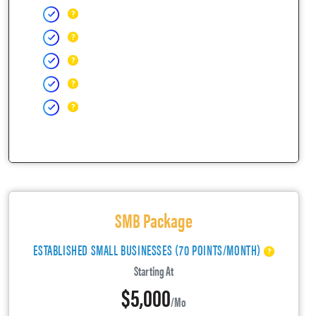
SMB Package
ESTABLISHED SMALL BUSINESSES (70 POINTS/MONTH)
Starting At
$5,000
/mo