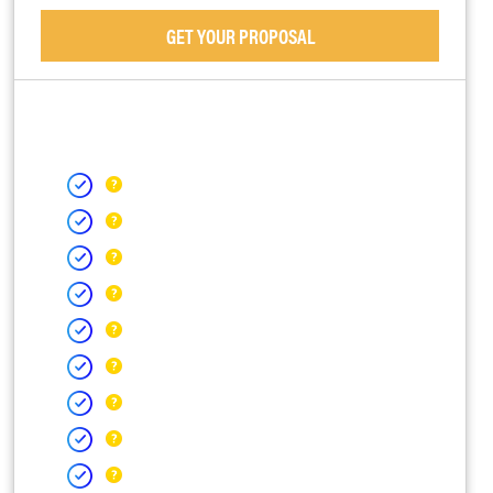
GET YOUR PROPOSAL