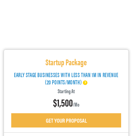
Startup Package
EARLY STAGE BUSINESSES WITH LESS THAN 1M IN REVENUE
(20 POINTS/MONTH)
Starting At
$1,500
/mo
GET YOUR PROPOSAL