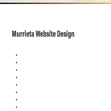
Murrieta Website Design