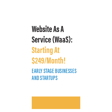
Website As A
Service (WaaS):
Starting At
$249/Month!
EARLY STAGE BUSINESSES
E
AND STARTUPS
A