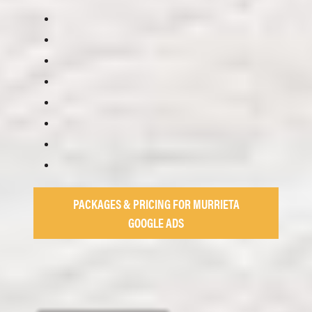
PACKAGES & PRICING FOR MURRIETA
GOOGLE ADS