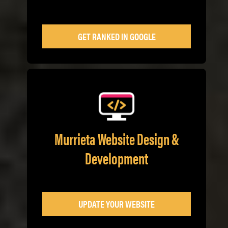
GET RANKED IN GOOGLE
Murrieta Website Design &
Development
UPDATE YOUR WEBSITE