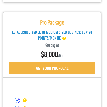
Pro Package
ESTABLISHED SMALL TO MEDIUM SIZED BUSINESSES (120
POINTS/MONTH)
Starting At
$8,000
/mo
GET YOUR PROPOSAL