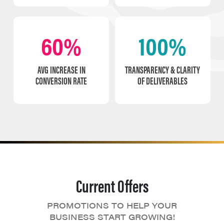
60%
100%
AVG INCREASE IN
TRANSPARENCY & CLARITY
CONVERSION RATE
OF DELIVERABLES
Current Offers
PROMOTIONS TO HELP YOUR
BUSINESS START GROWING!