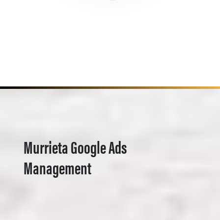
Murrieta Google Ads
Management