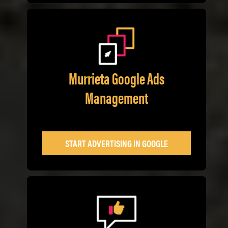
Murrieta Google Ads
Management
START ADVERTISING IN GOOGLE