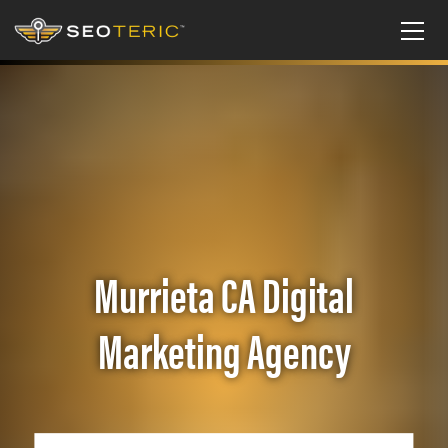
Murrieta CA Digital
Marketing Agency