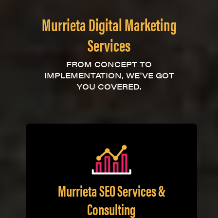
Murrieta Digital Marketing
Services
FROM CONCEPT TO
IMPLEMENTATION, WE'VE GOT
YOU COVERED.
Murrieta SEO Services &
Consulting