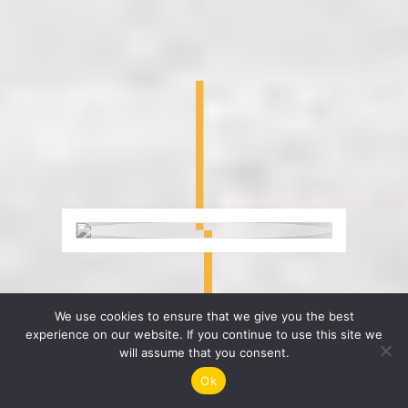
We use cookies to ensure that we give you the best
experience on our website. If you continue to use this site we
will assume that you consent.
Ok