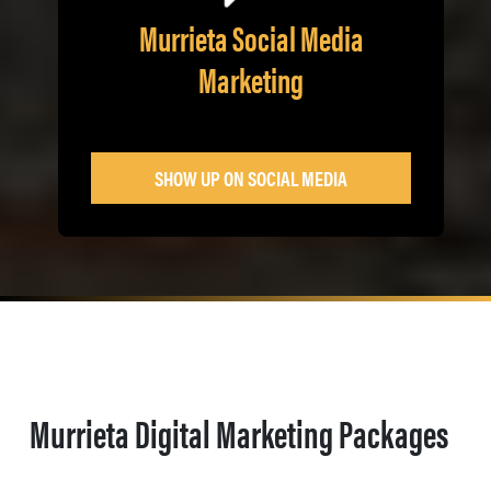
Murrieta Social Media
Marketing
SHOW UP ON SOCIAL MEDIA
Murrieta Digital Marketing Packages