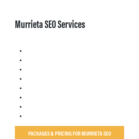
Murrieta SEO Services
PACKAGES & PRICING FOR MURRIETA SEO