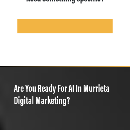
Are You Ready For AI In Murrieta
Digital Marketing?