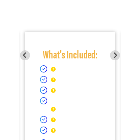
What's Included: