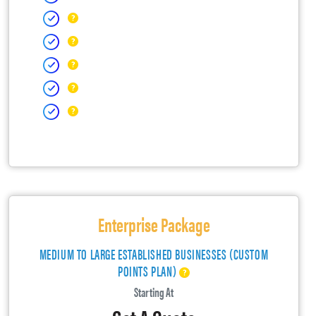
Enterprise Package
MEDIUM TO LARGE ESTABLISHED BUSINESSES (CUSTOM
POINTS PLAN)
Starting At