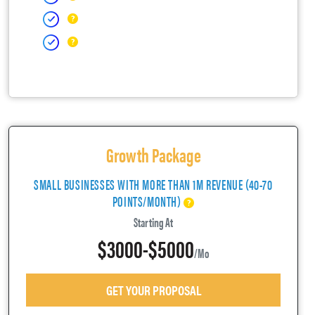
Growth Package
SMALL BUSINESSES WITH MORE THAN 1M REVENUE (40-70
POINTS/MONTH)
Starting At
$3000-$5000
/mo
GET YOUR PROPOSAL