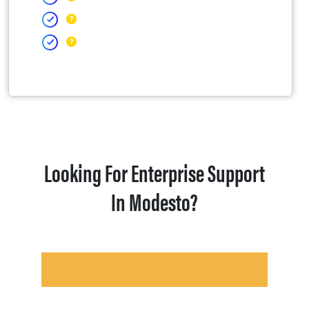
Looking For Enterprise Support
In Modesto?