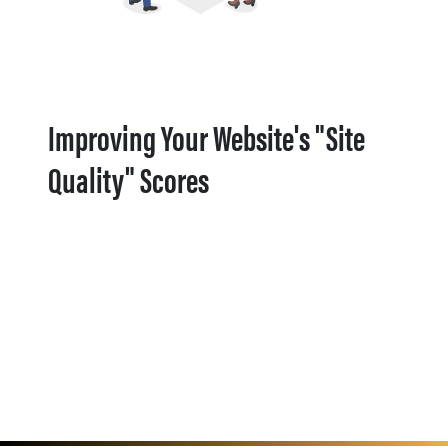
Improving Your Website's "Site
Quality" Scores