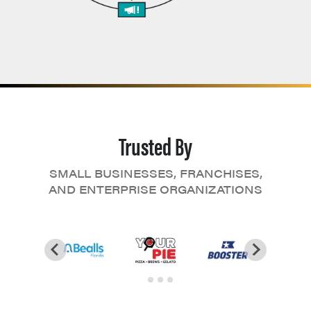
Trusted By
SMALL BUSINESSES, FRANCHISES,
AND ENTERPRISE ORGANIZATIONS