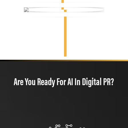
Are You Ready For AI In Digital PR?