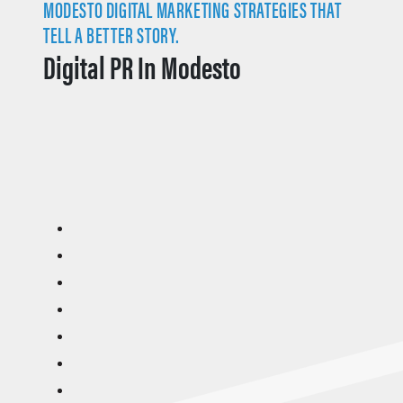
MODESTO DIGITAL MARKETING STRATEGIES THAT
TELL A BETTER STORY.
Digital PR In Modesto