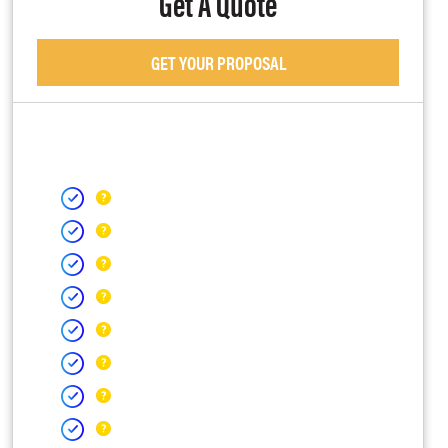
Get A Quote
GET YOUR PROPOSAL