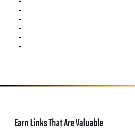
Earn Links That Are Valuable