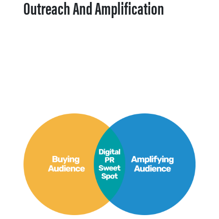
Outreach And Amplification