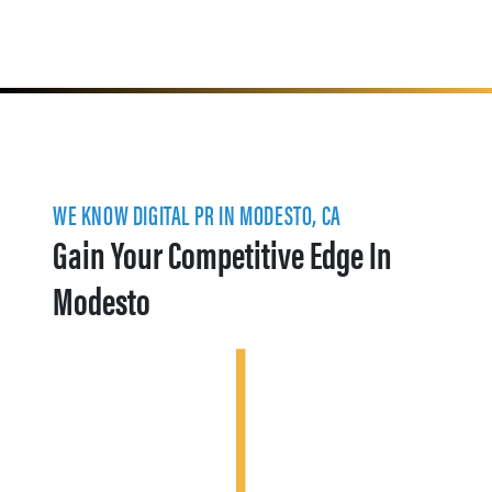
WE KNOW DIGITAL PR IN MODESTO, CA
Gain Your Competitive Edge In
Modesto