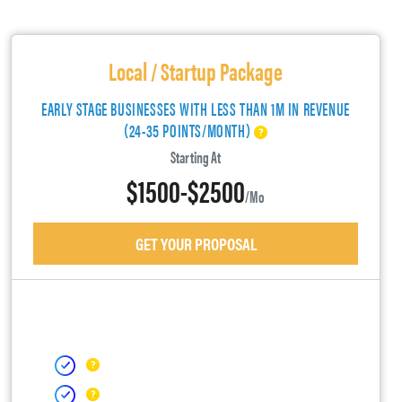
Local / Startup Package
EARLY STAGE BUSINESSES WITH LESS THAN 1M IN REVENUE
(24-35 POINTS/MONTH)
Starting At
$1500-$2500
/mo
GET YOUR PROPOSAL