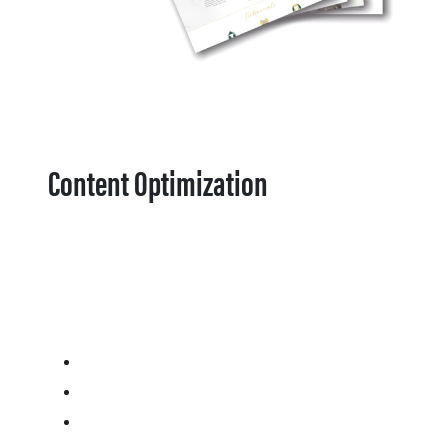
Content Optimization