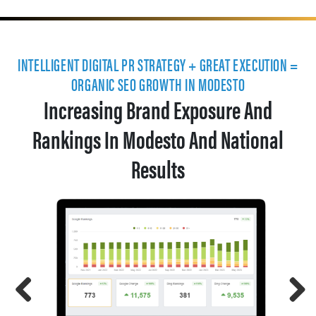
INTELLIGENT DIGITAL PR STRATEGY + GREAT EXECUTION =
ORGANIC SEO GROWTH IN MODESTO
Increasing Brand Exposure And
Rankings In Modesto And National
Results