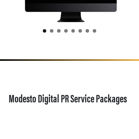
Modesto Digital PR Service Packages