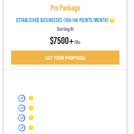
Pro Package
ESTABLISHED BUSINESSES (100-140 POINTS/MONTH)
Starting At
$7500+
/mo
GET YOUR PROPOSAL