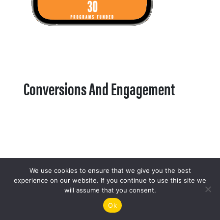
Conversions And Engagement
We use cookies to ensure that we give you the best
experience on our website. If you continue to use this site we
will assume that you consent.
Ok