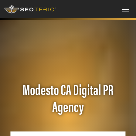
Modesto CA Digital PR
Agency