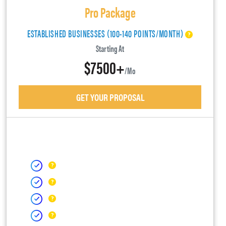
Pro Package
ESTABLISHED BUSINESSES (100-140 POINTS/MONTH)
Starting At
$7500+
/mo
GET YOUR PROPOSAL