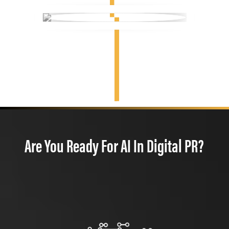
Are You Ready For AI In Digital PR?