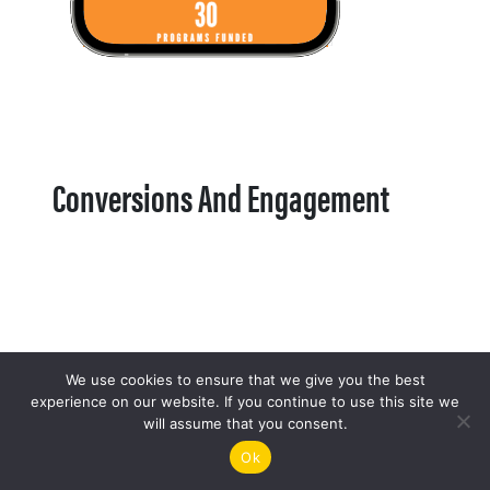
Conversions And Engagement
We use cookies to ensure that we give you the best
experience on our website. If you continue to use this site we
will assume that you consent.
Ok