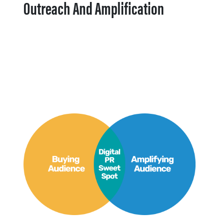
Outreach And Amplification