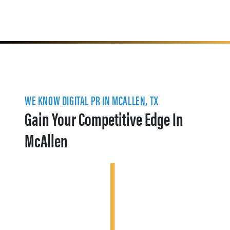
WE KNOW DIGITAL PR IN MCALLEN, TX
Gain Your Competitive Edge In
McAllen