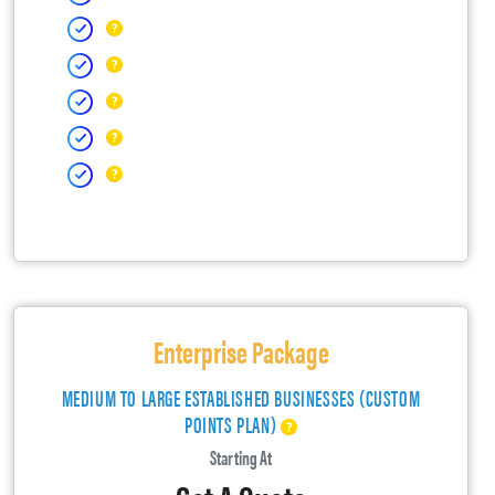
Enterprise Package
MEDIUM TO LARGE ESTABLISHED BUSINESSES (CUSTOM
POINTS PLAN)
Starting At