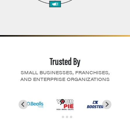
Trusted By
SMALL BUSINESSES, FRANCHISES,
AND ENTERPRISE ORGANIZATIONS