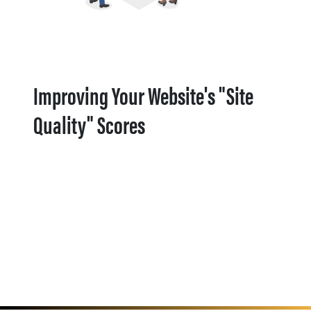
Improving Your Website's "Site
Quality" Scores