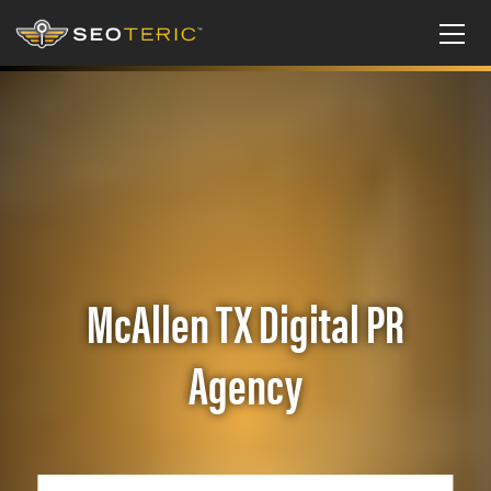
McAllen TX Digital PR
Agency