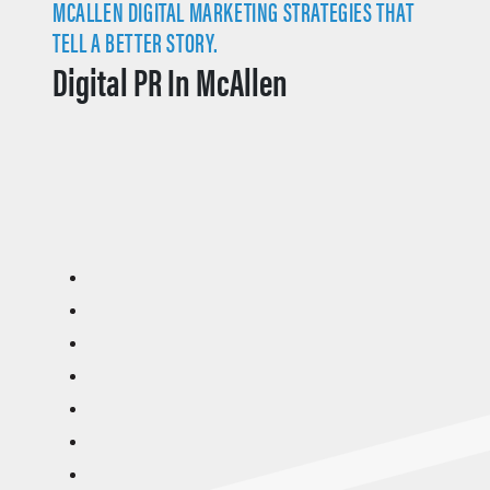
MCALLEN DIGITAL MARKETING STRATEGIES THAT
TELL A BETTER STORY.
Digital PR In McAllen