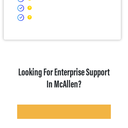
Looking For Enterprise Support
In McAllen?