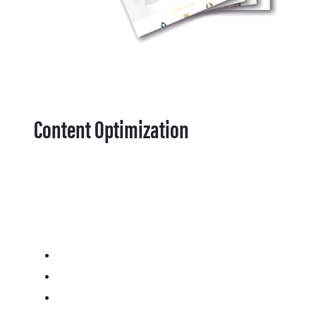
Content Optimization