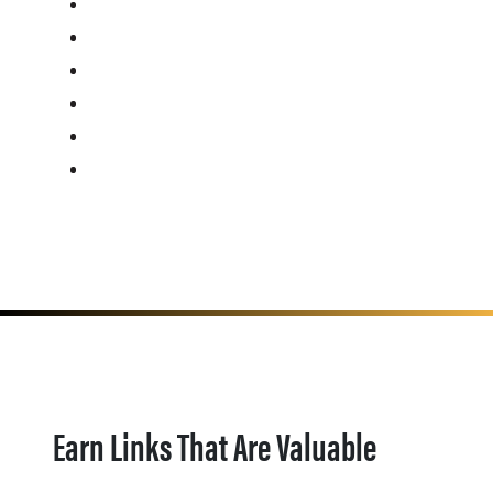
Earn Links That Are Valuable