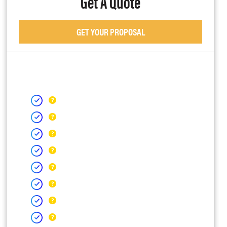
Get A Quote
GET YOUR PROPOSAL