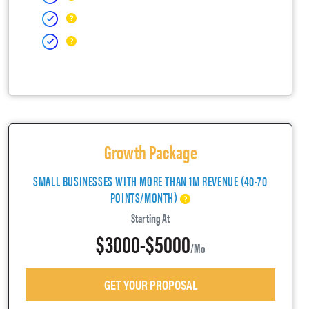
Growth Package
SMALL BUSINESSES WITH MORE THAN 1M REVENUE (40-70
POINTS/MONTH)
Starting At
$3000-$5000
/mo
GET YOUR PROPOSAL