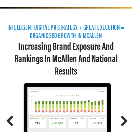
INTELLIGENT DIGITAL PR STRATEGY + GREAT EXECUTION =
ORGANIC SEO GROWTH IN MCALLEN
Increasing Brand Exposure And
Rankings In McAllen And National
Results