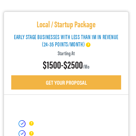
Local / Startup Package
EARLY STAGE BUSINESSES WITH LESS THAN 1M IN REVENUE
(24-35 POINTS/MONTH)
Starting At
$1500-$2500
/mo
GET YOUR PROPOSAL