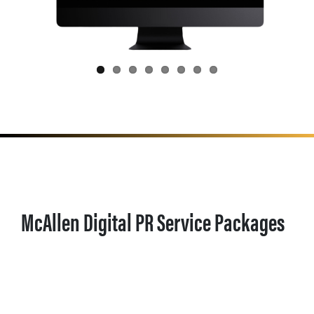
McAllen Digital PR Service Packages