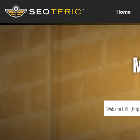
Home
M