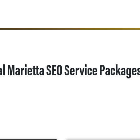
al Marietta SEO Service Package