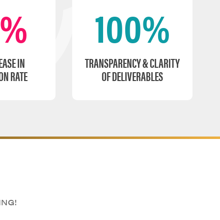
0%
100%
EASE IN
TRANSPARENCY & CLARITY
ON RATE
OF DELIVERABLES
ING!