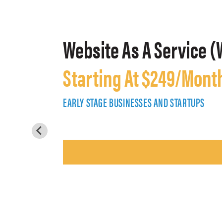
Website As A Service (
Starting At $249/Mont
EARLY STAGE BUSINESSES AND STARTUPS