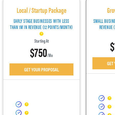
Local / Startup Package
Gro
EARLY STAGE BUSINESSES WITH LESS
SMALL BUSIN
THAN 1M IN REVENUE (12 POINTS/MONTH)
REVENUE 
$
Starting At
$750
/mo
GET
GET YOUR PROPOSAL