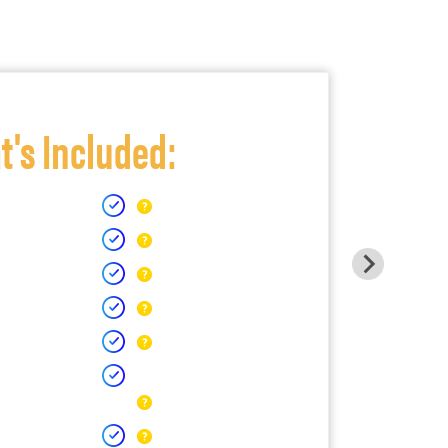
's Included: