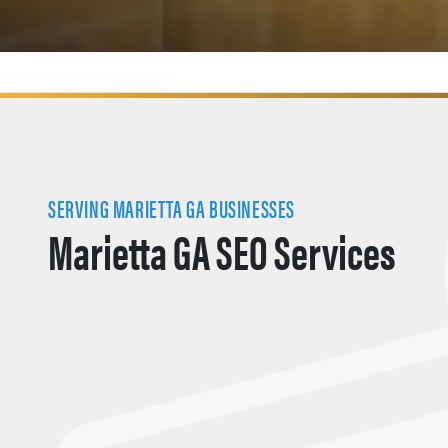
SERVING MARIETTA GA BUSINESSES
Marietta GA SEO Services