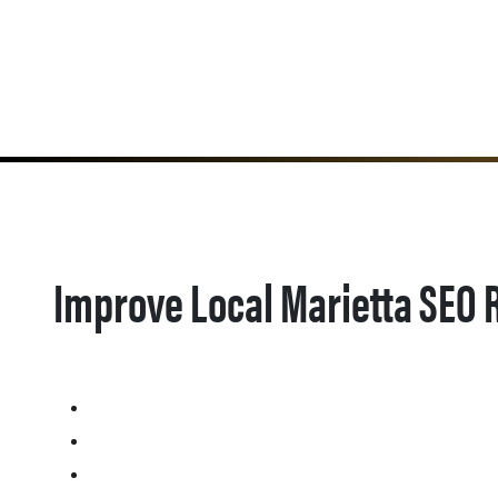
Improve Local Marietta SEO