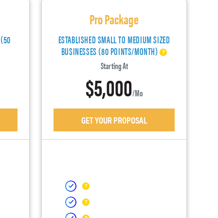
Pro Package
 (50
ESTABLISHED SMALL TO MEDIUM SIZED
BUSINESSES (80 POINTS/MONTH)
Starting At
$5,000
/mo
GET YOUR PROPOSAL