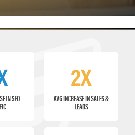
X
2X
SE IN SEO
AVG INCREASE IN SALES &
FIC
LEADS