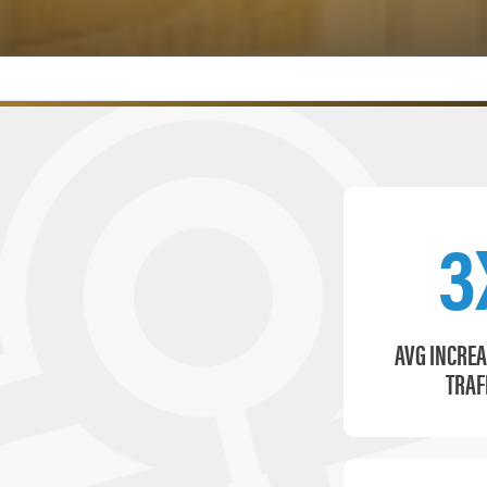
3
AVG INCREA
TRAF