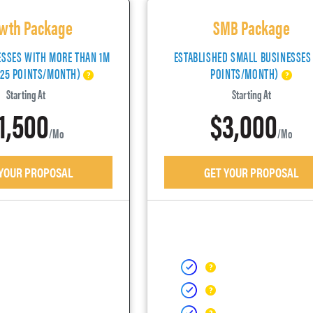
wth Package
SMB Package
ESSES WITH MORE THAN 1M
ESTABLISHED SMALL BUSINESSES
(25 POINTS/MONTH)
POINTS/MONTH)
Starting At
Starting At
1,500
$3,000
/mo
/mo
 YOUR PROPOSAL
GET YOUR PROPOSAL