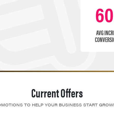
6
AVG INCR
CONVERSI
Current Offers
MOTIONS TO HELP YOUR BUSINESS START GROW