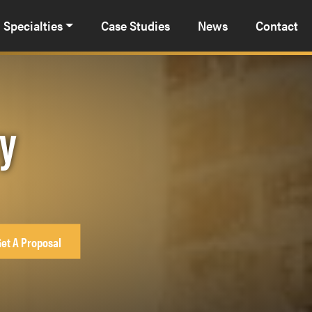
Specialties
Case Studies
News
Contact
cy