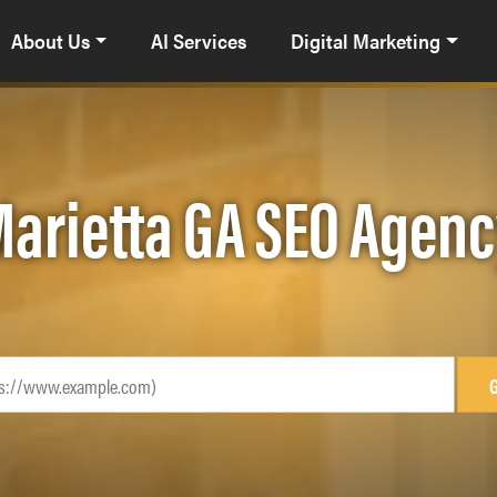
About Us
AI Services
Digital Marketing
arietta GA SEO Agen