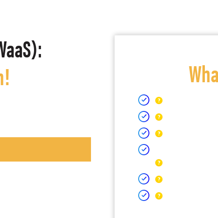
WaaS):
What
h!