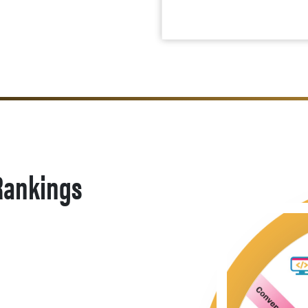
 Rankings