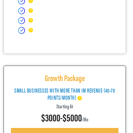
Growth Package
SMALL BUSINESSES WITH MORE THAN 1M REVENUE (40-70
POINTS/MONTH)
Starting At
$3000-$5000
/mo