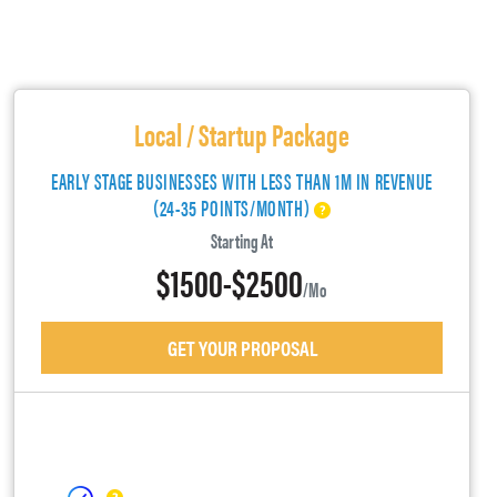
Local / Startup Package
EARLY STAGE BUSINESSES WITH LESS THAN 1M IN REVENUE
(24-35 POINTS/MONTH)
Starting At
$1500-$2500
/mo
GET YOUR PROPOSAL