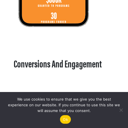
Conversions And Engagement
We use cookies to ensure that we give you the best
experience on our website. If you continue to use this site we
will assume that you consent.
Ok