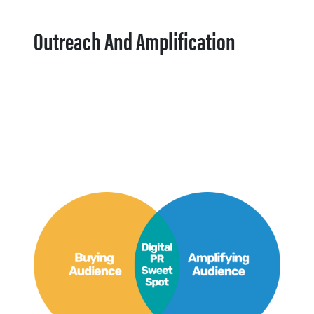
Outreach And Amplification