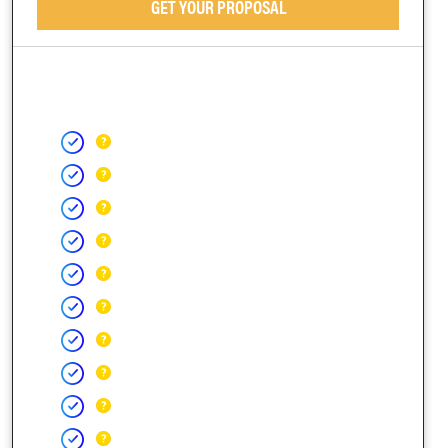
GET YOUR PROPOSAL