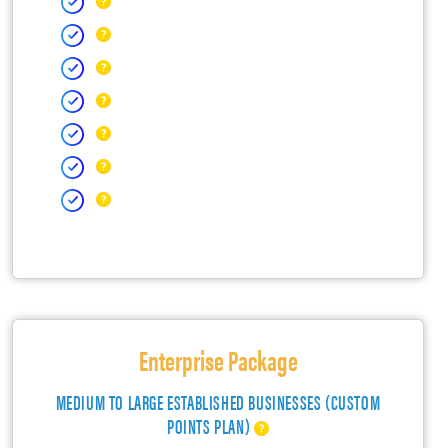
Enterprise Package
MEDIUM TO LARGE ESTABLISHED BUSINESSES (CUSTOM
POINTS PLAN)