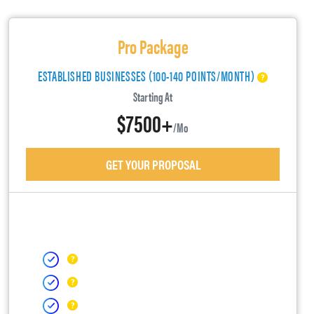
Pro Package
ESTABLISHED BUSINESSES (100-140 POINTS/MONTH)
Starting At
$7500+
/mo
GET YOUR PROPOSAL