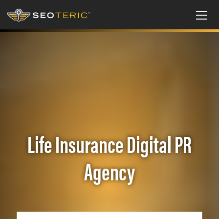
Life Insurance Digital PR
Agency