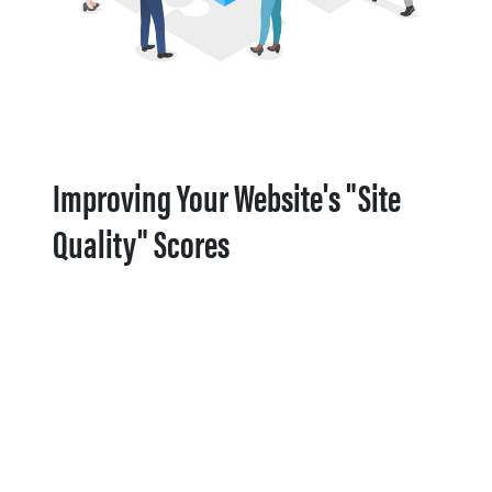
Improving Your Website's "Site
Quality" Scores