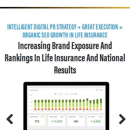
INTELLIGENT DIGITAL PR STRATEGY + GREAT EXECUTION =
ORGANIC SEO GROWTH IN LIFE INSURANCE
Increasing Brand Exposure And
Rankings In Life Insurance And National
Results