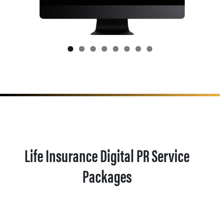
Life Insurance Digital PR Service
Packages