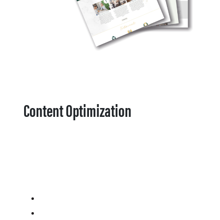
Content Optimization