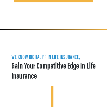
WE KNOW DIGITAL PR IN LIFE INSURANCE,
Gain Your Competitive Edge In Life
Insurance