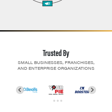
Trusted By
SMALL BUSINESSES, FRANCHISES,
AND ENTERPRISE ORGANIZATIONS