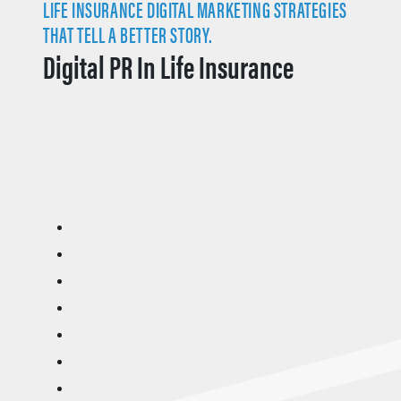
LIFE INSURANCE DIGITAL MARKETING STRATEGIES
THAT TELL A BETTER STORY.
Digital PR In Life Insurance