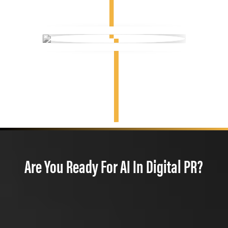
Are You Ready For AI In Digital PR?