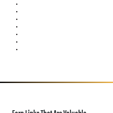
Earn Links That Are Valuable