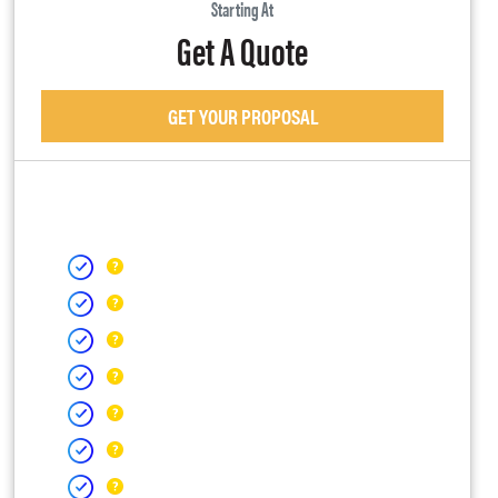
Starting At
Get A Quote
GET YOUR PROPOSAL