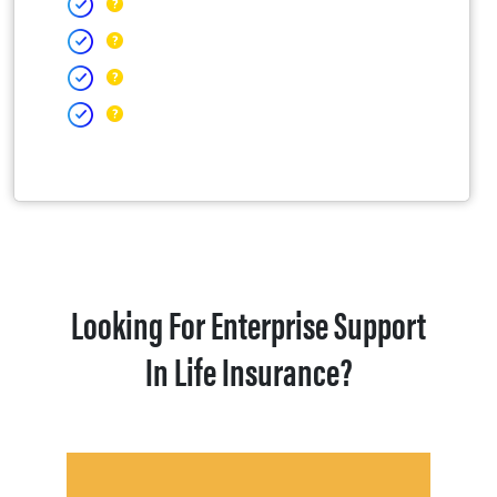
Looking For Enterprise Support
In Life Insurance?