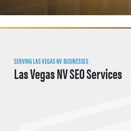
SERVING LAS VEGAS NV BUSINESSES
Las Vegas NV SEO Services