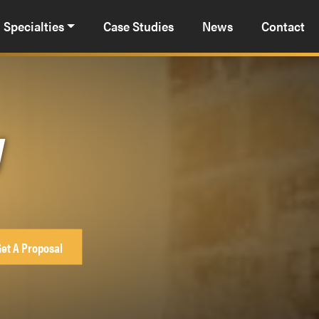
Specialties
Case Studies
News
Contact
y