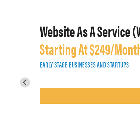
Website As A Service (
Starting At $249/Mont
EARLY STAGE BUSINESSES AND STARTUPS