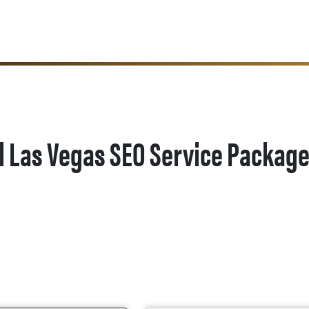
l Las Vegas SEO Service Packag