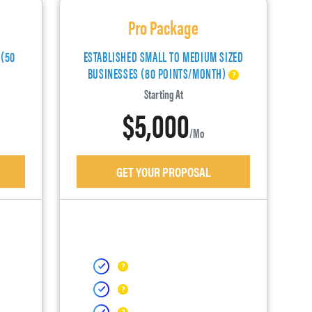
Pro Package
 (50
ESTABLISHED SMALL TO MEDIUM SIZED
BUSINESSES (80 POINTS/MONTH)
Starting At
$5,000
/mo
GET YOUR PROPOSAL