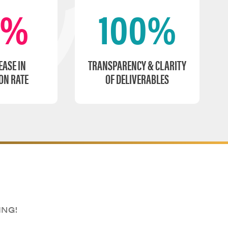
0%
100%
EASE IN
TRANSPARENCY & CLARITY
ON RATE
OF DELIVERABLES
ING!