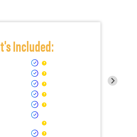
's Included: