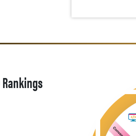
O Rankings