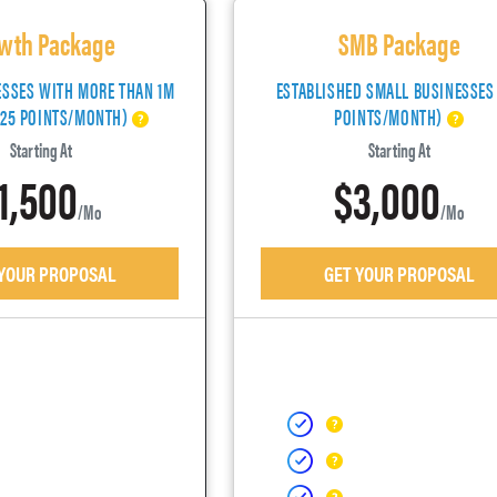
wth Package
SMB Package
ESSES WITH MORE THAN 1M
ESTABLISHED SMALL BUSINESSES
(25 POINTS/MONTH)
POINTS/MONTH)
Starting At
Starting At
1,500
$3,000
/mo
/mo
 YOUR PROPOSAL
GET YOUR PROPOSAL