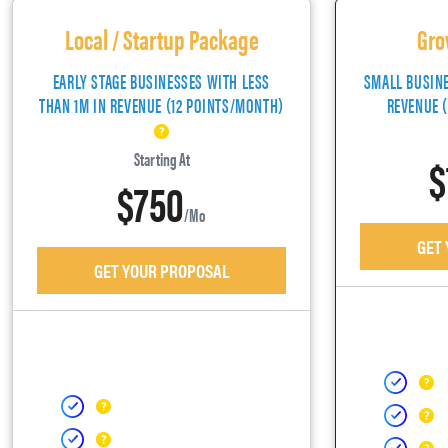
Local / Startup Package
Gro
EARLY STAGE BUSINESSES WITH LESS
SMALL BUSIN
THAN 1M IN REVENUE (12 POINTS/MONTH)
REVENUE 
$
Starting At
$750
/mo
GET
GET YOUR PROPOSAL