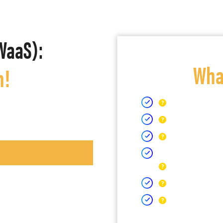
WaaS):
What
h!