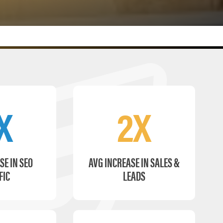
X
2X
SE IN SEO
AVG INCREASE IN SALES &
FIC
LEADS