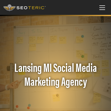
Lansing MI Social Media
Marketing Agency