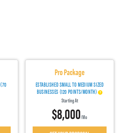
Pro Package
 (70
ESTABLISHED SMALL TO MEDIUM SIZED
BUSINESSES (120 POINTS/MONTH)
Starting At
$8,000
/mo