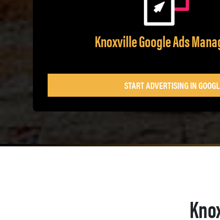
Knoxville Google Ads Man
START ADVERTISING IN GOOGL
Knox