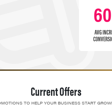
6
AVG INCR
CONVERSI
Current Offers
MOTIONS TO HELP YOUR BUSINESS START GROW