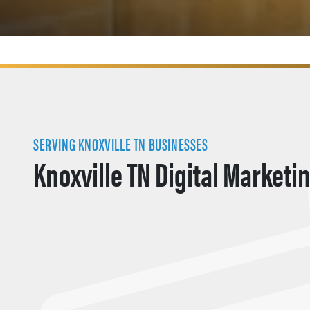
SERVING KNOXVILLE TN BUSINESSES
Knoxville TN Digital Marketi