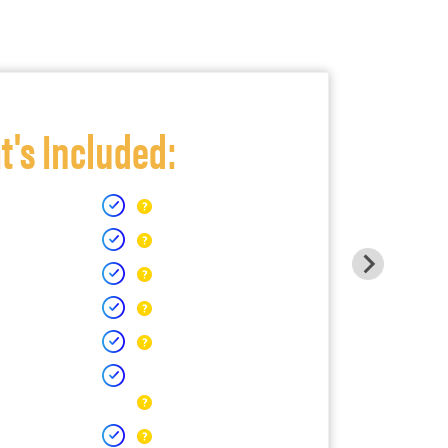
's Included: