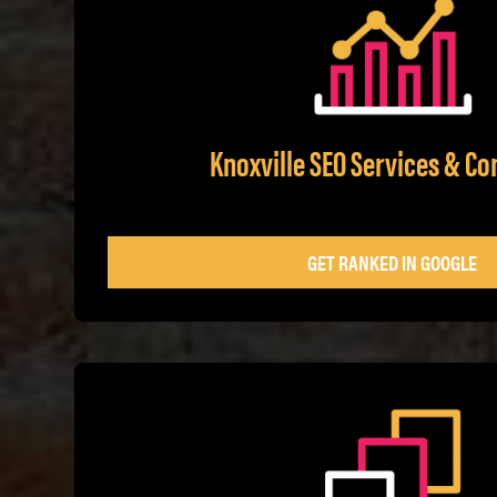
Knoxville SEO Services & Co
GET RANKED IN GOOGLE