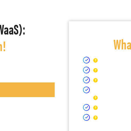
WaaS):
What
h!