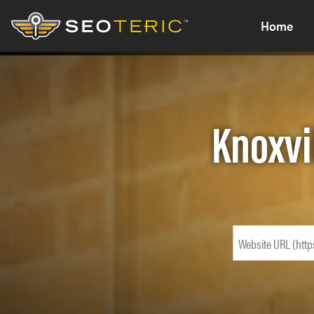
Home
Knoxvi