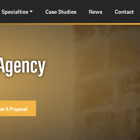
Specialties
Case Studies
News
Contact
 Agency