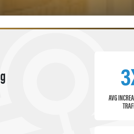
3
ng
AVG INCREA
TRAF