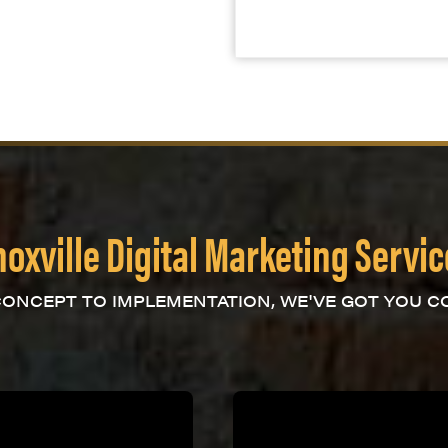
oxville Digital Marketing Servi
ONCEPT TO IMPLEMENTATION, WE'VE GOT YOU C