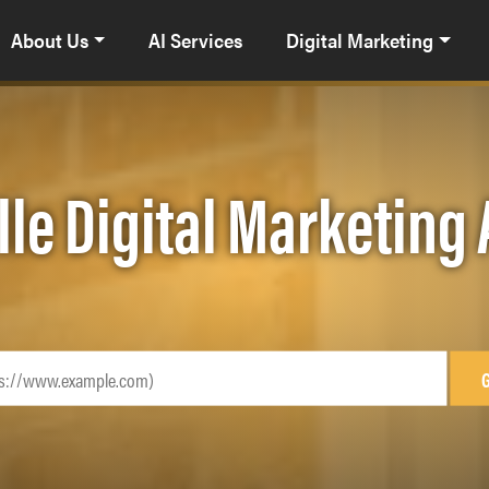
About Us
AI Services
Digital Marketing
lle Digital Marketing