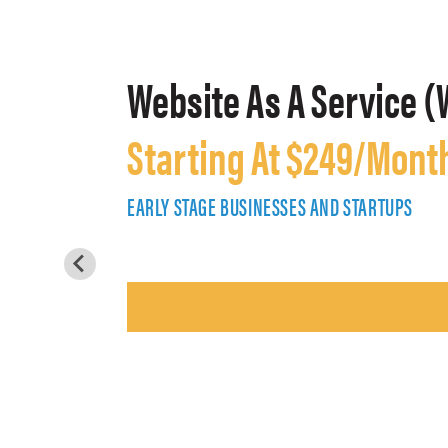
Website As A Service (
Starting At $249/Mont
EARLY STAGE BUSINESSES AND STARTUPS