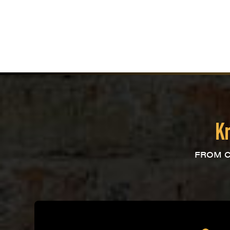
Kn
FROM C