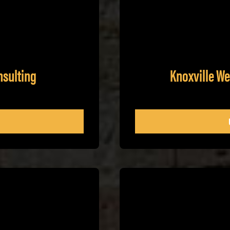
nsulting
Knoxville W