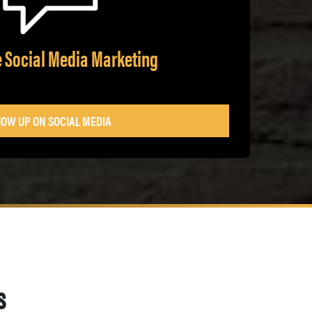
e Social Media Marketing
OW UP ON SOCIAL MEDIA
s