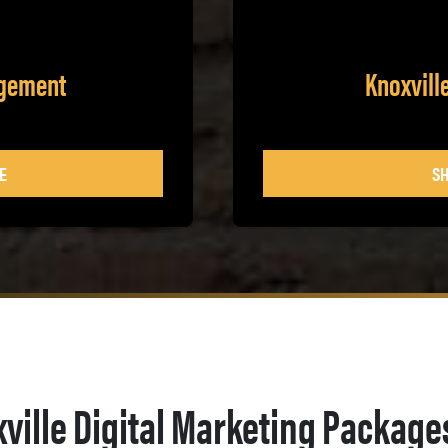
agement
Knoxvill
E
SH
ville Digital Marketing Package