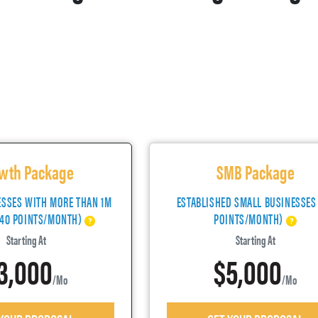
wth Package
SMB Package
ESSES WITH MORE THAN 1M
ESTABLISHED SMALL BUSINESSES
(40 POINTS/MONTH)
POINTS/MONTH)
Starting At
Starting At
3,000
$5,000
/mo
/mo