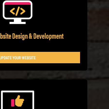
ebsite Design & Development
UPDATE YOUR WEBSITE