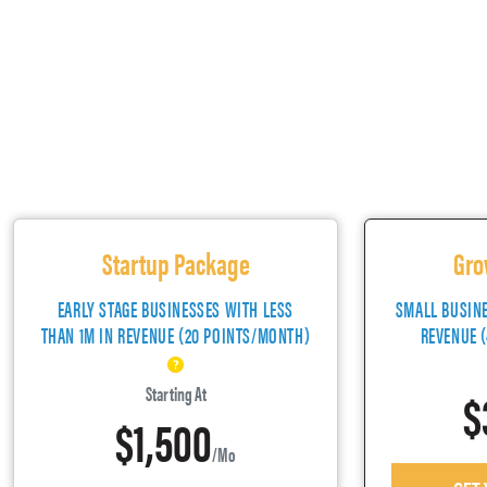
Startup Package
Gro
EARLY STAGE BUSINESSES WITH LESS
SMALL BUSIN
THAN 1M IN REVENUE (20 POINTS/MONTH)
REVENUE 
$
Starting At
$1,500
/mo