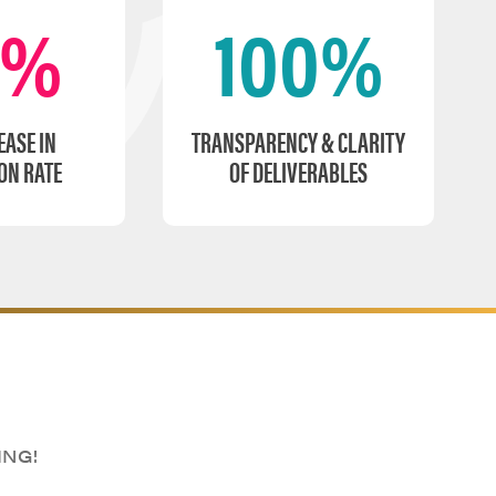
0%
100%
EASE IN
TRANSPARENCY & CLARITY
ON RATE
OF DELIVERABLES
ING!