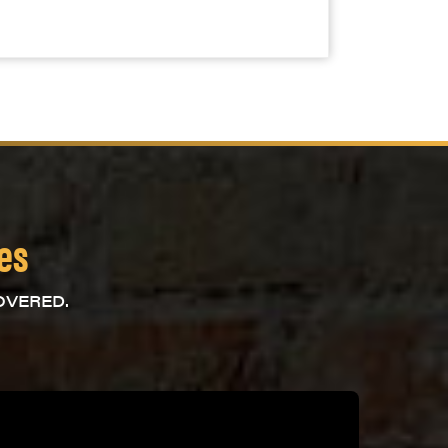
ces
OVERED.