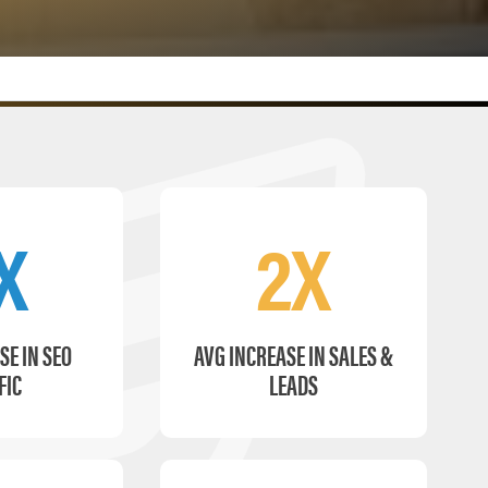
X
2X
SE IN SEO
AVG INCREASE IN SALES &
FIC
LEADS