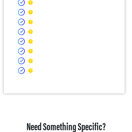
Need Something Specific?