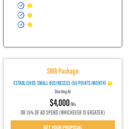
SMB Package
ESTABLISHED SMALL BUSINESSES (50 POINTS/MONTH)
Starting At
$4,000
/mo
OR 15% OF AD SPEND (WHICHEVER IS GREATER)
GET YOUR PROPOSAL