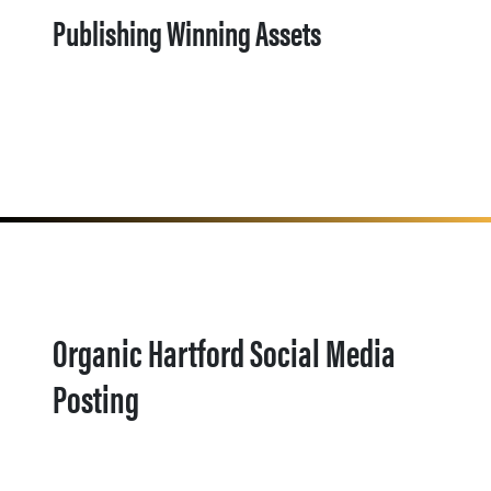
Publishing Winning Assets
Organic Hartford Social Media
Posting