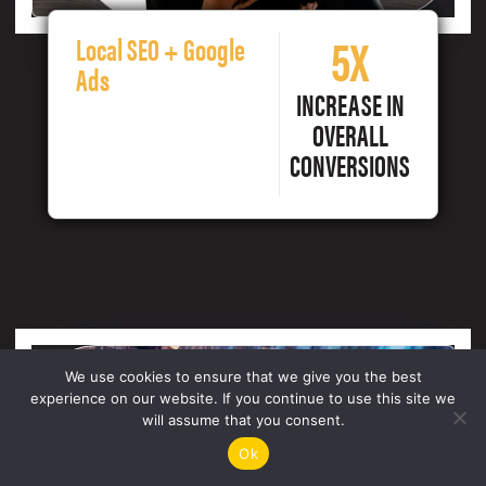
5X
Local SEO + Google
Ads
INCREASE IN
OVERALL
CONVERSIONS
We use cookies to ensure that we give you the best
experience on our website. If you continue to use this site we
will assume that you consent.
Ok