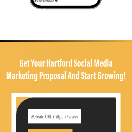
Get Your Hartford Social Media
Marketing Proposal And Start Growing!