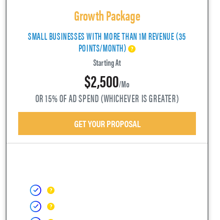
Growth Package
SMALL BUSINESSES WITH MORE THAN 1M REVENUE (35
POINTS/MONTH)
Starting At
$2,500
/mo
OR 15% OF AD SPEND (WHICHEVER IS GREATER)
GET YOUR PROPOSAL