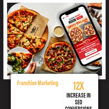
12X
Franchise Marketing
INCREASE IN
SEO
CONVERSIONS