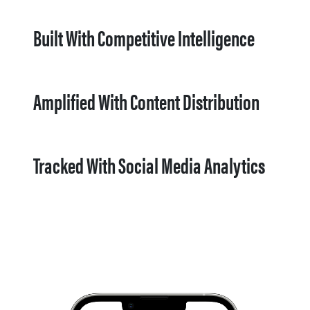
Built With Competitive Intelligence
Amplified With Content Distribution
Tracked With Social Media Analytics