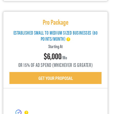
Pro Package
ESTABLISHED SMALL TO MEDIUM SIZED BUSINESSES (80
POINTS/MONTH)
Starting At
$6,000
/mo
OR 15% OF AD SPEND (WHICHEVER IS GREATER)
GET YOUR PROPOSAL