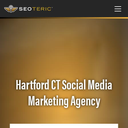
Hartford CT Social Media
Marketing Agency