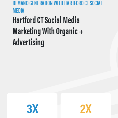
DEMAND GENERATION WITH HARTFORD CT SOCIAL
MEDIA
Hartford CT Social Media
Marketing With Organic +
Advertising
3X
2X