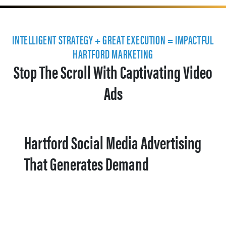
INTELLIGENT STRATEGY + GREAT EXECUTION = IMPACTFUL
HARTFORD MARKETING
Stop The Scroll With Captivating Video
Ads
Hartford Social Media Advertising
That Generates Demand