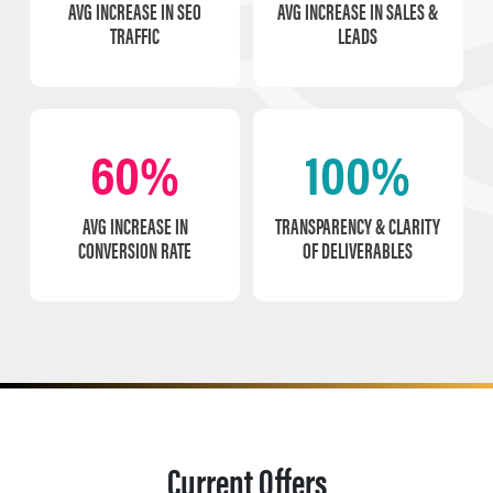
AVG INCREASE IN SEO
AVG INCREASE IN SALES &
TRAFFIC
LEADS
60%
100%
AVG INCREASE IN
TRANSPARENCY & CLARITY
CONVERSION RATE
OF DELIVERABLES
Current Offers