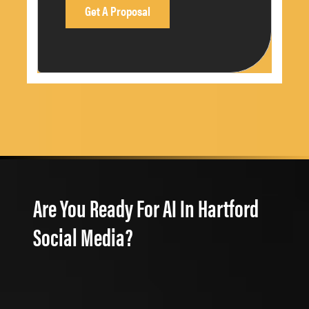
Are You Ready For AI In Hartford
Social Media?