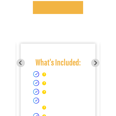
What's Included: