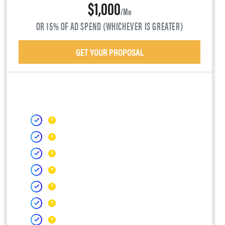
$1,000
/mo
OR 15% OF AD SPEND (WHICHEVER IS GREATER)
GET YOUR PROPOSAL