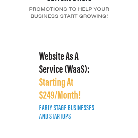
PROMOTIONS TO HELP YOUR
BUSINESS START GROWING!
Website As A
Service (WaaS):
Starting At
$249/Month!
EARLY STAGE BUSINESSES
E
AND STARTUPS
A