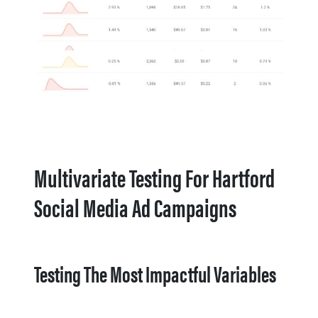
Multivariate Testing For Hartford
Social Media Ad Campaigns
Testing The Most Impactful Variables