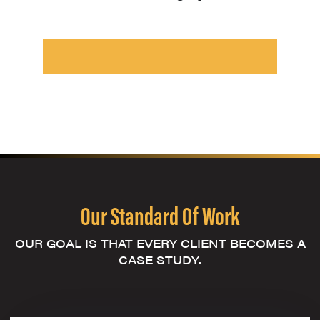
Our Standard Of Work
OUR GOAL IS THAT EVERY CLIENT BECOMES A
CASE STUDY.