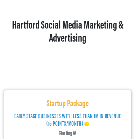
Hartford Social Media Marketing &
Advertising
Startup Package
EARLY STAGE BUSINESSES WITH LESS THAN 1M IN REVENUE
(15 POINTS/MONTH)
Starting At