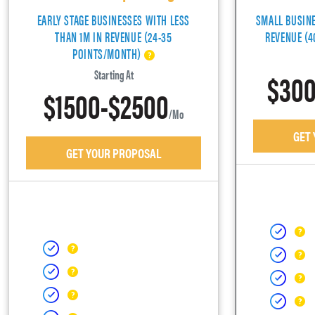
EARLY STAGE BUSINESSES WITH LESS
SMALL BUSIN
THAN 1M IN REVENUE (24-35
REVENUE (
POINTS/MONTH)
$300
Starting At
$1500-$2500
/mo
GET
GET YOUR PROPOSAL