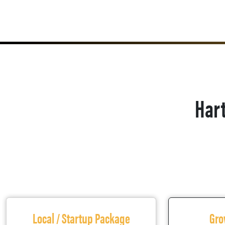
Hart
Local / Startup Package
Gro