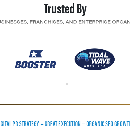
Trusted By
SINESSES, FRANCHISES, AND ENTERPRISE ORGA
DIGITAL PR STRATEGY + GREAT EXECUTION = ORGANIC SEO GROWT