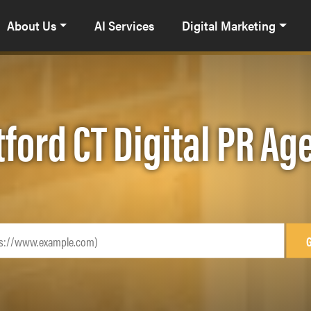
About Us
AI Services
Digital Marketing
tford CT Digital PR Ag