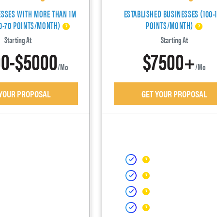
ESSES WITH MORE THAN 1M
ESTABLISHED BUSINESSES (100-
40-70 POINTS/MONTH)
POINTS/MONTH)
Starting At
Starting At
0-$5000
$7500+
/mo
/mo
 YOUR PROPOSAL
GET YOUR PROPOSAL