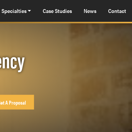
Specialties
Case Studies
News
Contact
ency