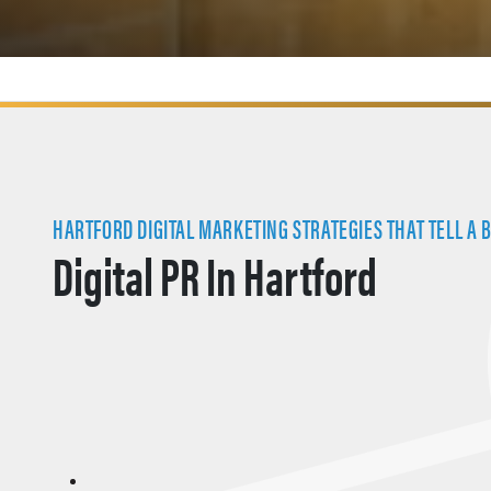
HARTFORD DIGITAL MARKETING STRATEGIES THAT TELL A 
Digital PR In Hartford