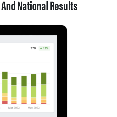
 And National Results