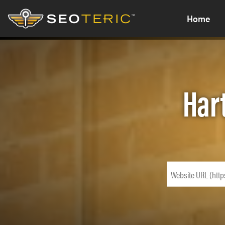
Home
Har