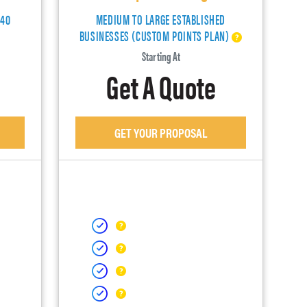
140
MEDIUM TO LARGE ESTABLISHED
BUSINESSES (CUSTOM POINTS PLAN)
Starting At
Get A Quote
GET YOUR PROPOSAL