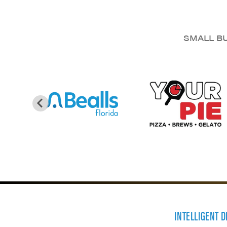
SMALL BU
INTELLIGENT 