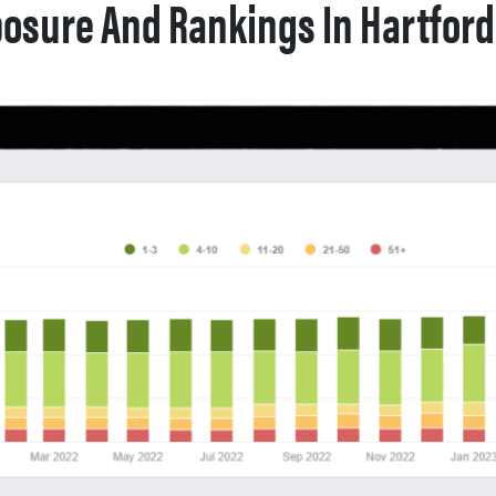
osure And Rankings In Hartford