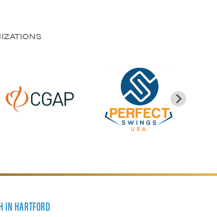
NIZATIONS
H IN HARTFORD