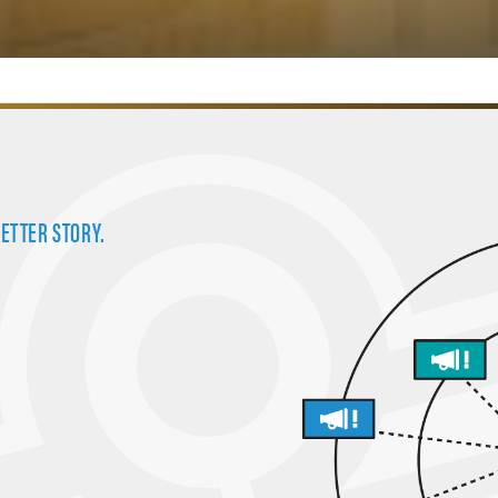
BETTER STORY.