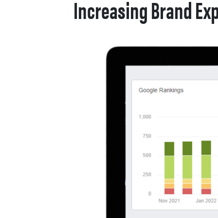
Increasing Brand Exp