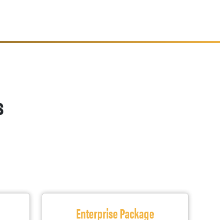
s
Enterprise Package