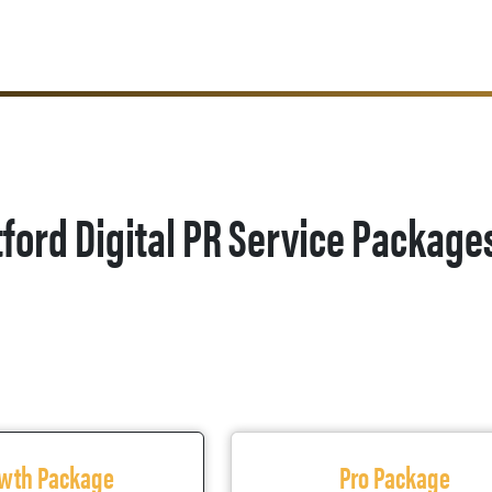
ford Digital PR Service Package
wth Package
Pro Package