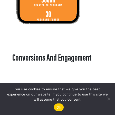
Conversions And Engagement
We use cookies to ensure that we give you the best
experience on our website. If you continue to use this site we
will assume that you consent.
Ok