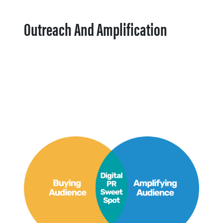
Outreach And Amplification