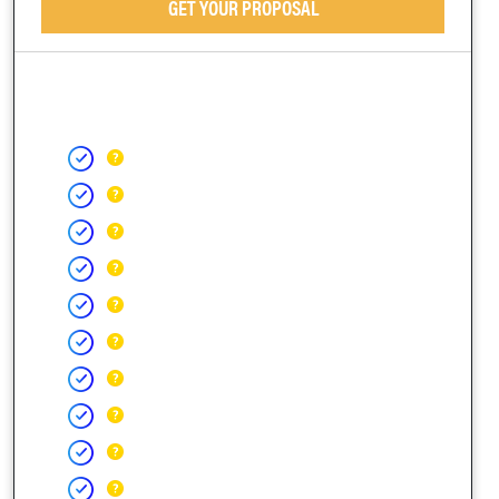
GET YOUR PROPOSAL