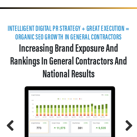
INTELLIGENT DIGITAL PR STRATEGY + GREAT EXECUTION =
ORGANIC SEO GROWTH IN GENERAL CONTRACTORS
Increasing Brand Exposure And
Rankings In General Contractors And
National Results