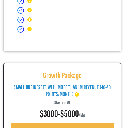
Growth Package
SMALL BUSINESSES WITH MORE THAN 1M REVENUE (40-70
POINTS/MONTH)
Starting At
$3000-$5000
/mo