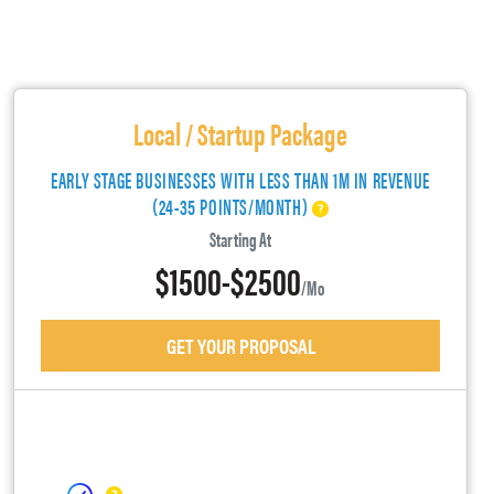
Local / Startup Package
EARLY STAGE BUSINESSES WITH LESS THAN 1M IN REVENUE
(24-35 POINTS/MONTH)
Starting At
$1500-$2500
/mo
GET YOUR PROPOSAL