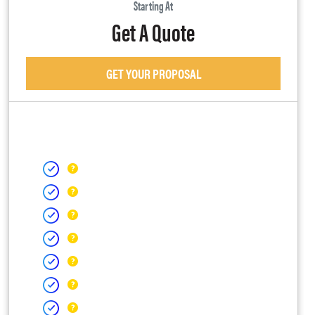
Starting At
Get A Quote
GET YOUR PROPOSAL