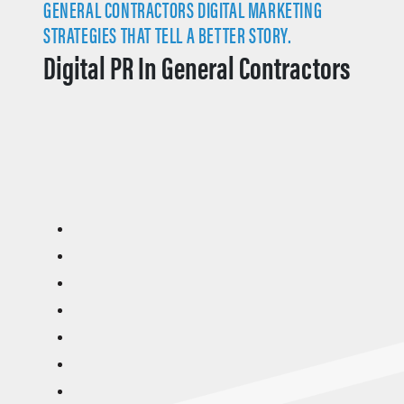
GENERAL CONTRACTORS DIGITAL MARKETING
STRATEGIES THAT TELL A BETTER STORY.
Digital PR In General Contractors