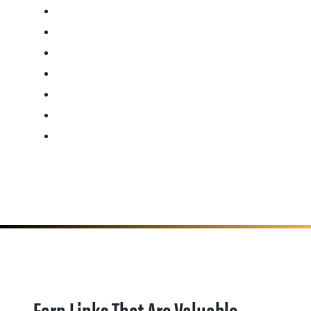
Earn Links That Are Valuable