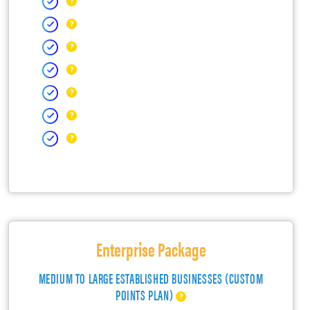
Enterprise Package
MEDIUM TO LARGE ESTABLISHED BUSINESSES (CUSTOM
POINTS PLAN)