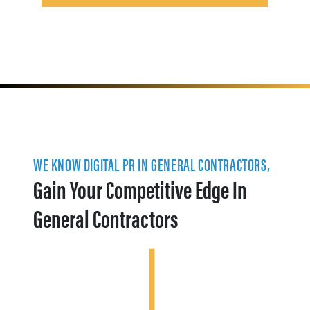
WE KNOW DIGITAL PR IN GENERAL CONTRACTORS,
Gain Your Competitive Edge In
General Contractors