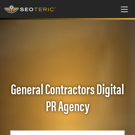
General Contractors Digital
PR Agency