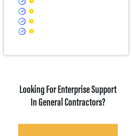
Looking For Enterprise Support
In General Contractors?