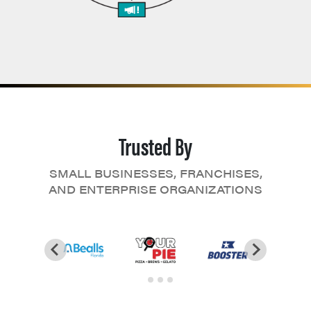
Trusted By
SMALL BUSINESSES, FRANCHISES,
AND ENTERPRISE ORGANIZATIONS