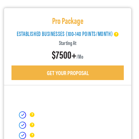
Pro Package
ESTABLISHED BUSINESSES (100-140 POINTS/MONTH)
Starting At
$7500+
/mo
GET YOUR PROPOSAL