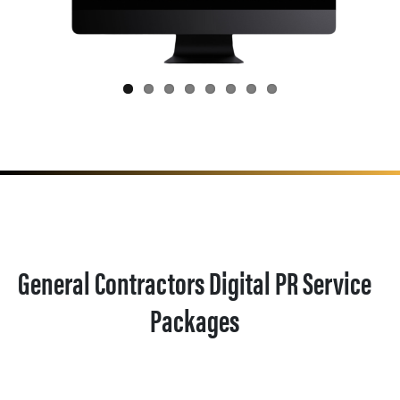
General Contractors Digital PR Service
Packages