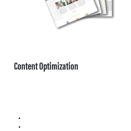
Content Optimization