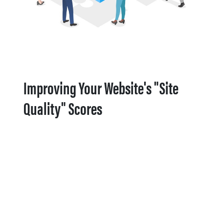
Improving Your Website's "Site
Quality" Scores