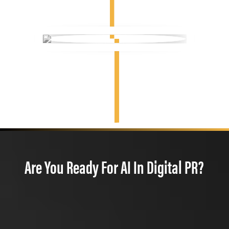
Are You Ready For AI In Digital PR?