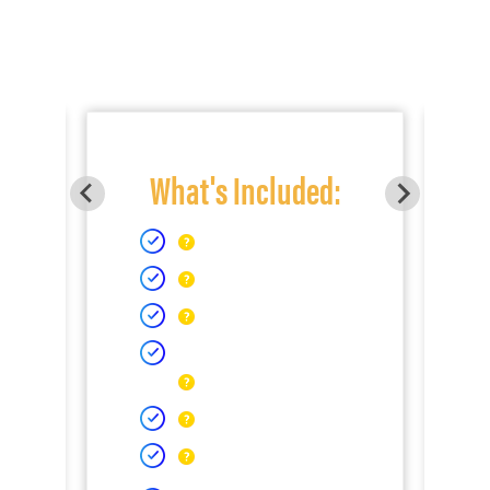
What's Included: