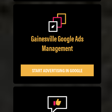
Gainesville Google Ads
Management
START ADVERTISING IN GOOGLE