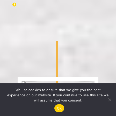
We use cookies to ensure that we give you the best
experience on our website. If you continue to use this site we
will assume that you consent.
Ok