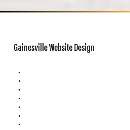
Gainesville Website Design