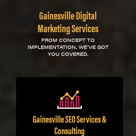
Gainesville Digital
Marketing Services
FROM CONCEPT TO
IMPLEMENTATION, WE'VE GOT
YOU COVERED.
Gainesville SEO Services &
Consulting