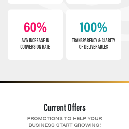
60%
100%
AVG INCREASE IN
TRANSPARENCY & CLARITY
CONVERSION RATE
OF DELIVERABLES
Current Offers
PROMOTIONS TO HELP YOUR
BUSINESS START GROWING!