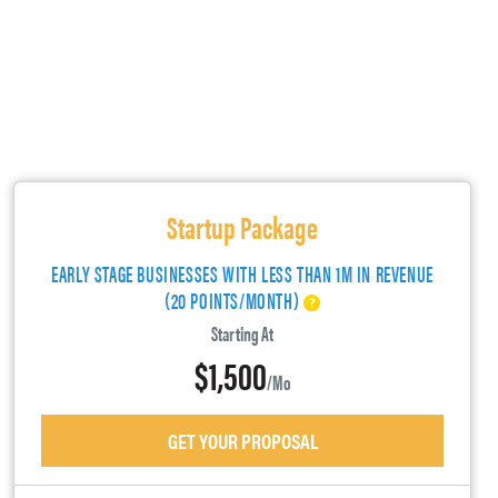
Startup Package
EARLY STAGE BUSINESSES WITH LESS THAN 1M IN REVENUE
(20 POINTS/MONTH)
Starting At
$1,500
/mo
GET YOUR PROPOSAL