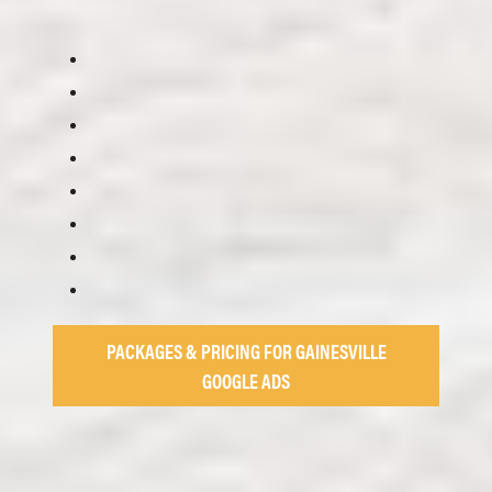
PACKAGES & PRICING FOR GAINESVILLE
GOOGLE ADS