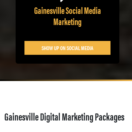
Gainesville Social Media
Marketing
SHOW UP ON SOCIAL MEDIA
Gainesville Digital Marketing Packages