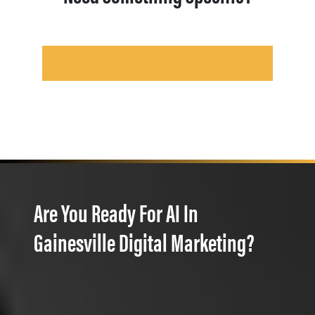
Are You Ready For AI In
Gainesville Digital Marketing?