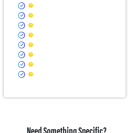
Need Something Specific?