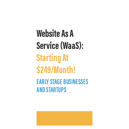
Website As A
Service (WaaS):
Starting At
$249/Month!
EARLY STAGE BUSINESSES
E
AND STARTUPS
A