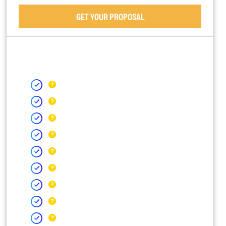
GET YOUR PROPOSAL