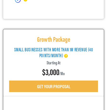
Growth Package
SMALL BUSINESSES WITH MORE THAN 1M REVENUE (40
POINTS/MONTH)
Starting At
$3,000
/mo
GET YOUR PROPOSAL