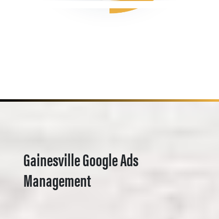
Gainesville Google Ads
Management