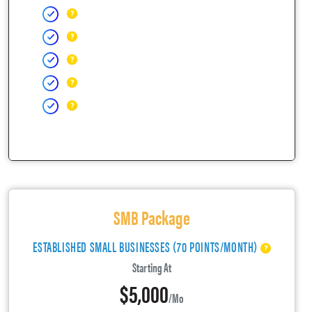
SMB Package
ESTABLISHED SMALL BUSINESSES (70 POINTS/MONTH)
Starting At
$5,000
/mo