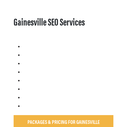
Gainesville SEO Services
PACKAGES & PRICING FOR GAINESVILLE