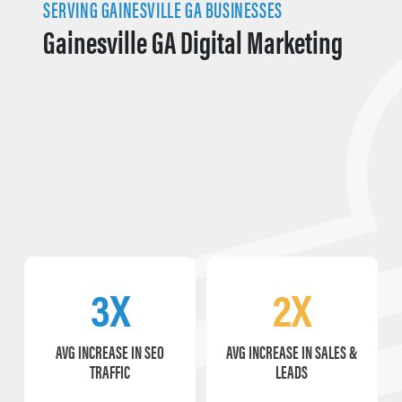
SERVING GAINESVILLE GA BUSINESSES
Gainesville GA Digital Marketing
3X
2X
AVG INCREASE IN SEO
AVG INCREASE IN SALES &
TRAFFIC
LEADS