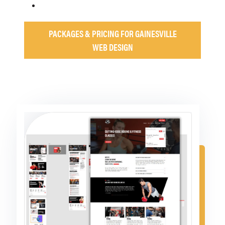
PACKAGES & PRICING FOR GAINESVILLE
WEB DESIGN