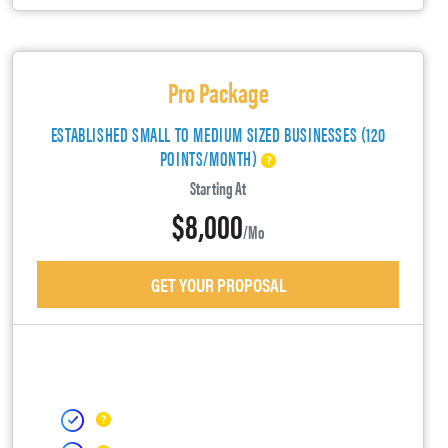
Pro Package
ESTABLISHED SMALL TO MEDIUM SIZED BUSINESSES (120
POINTS/MONTH)
Starting At
$8,000
/mo
GET YOUR PROPOSAL