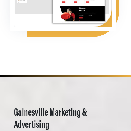
Gainesville Marketing &
Advertising