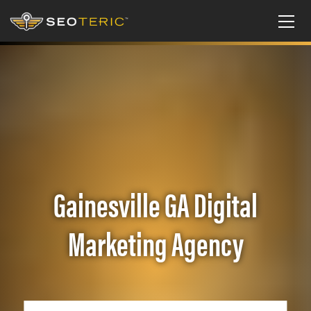
Gainesville GA Digital
Marketing Agency