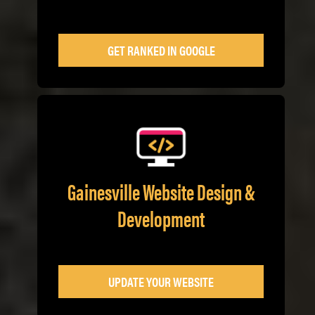
GET RANKED IN GOOGLE
Gainesville Website Design &
Development
UPDATE YOUR WEBSITE