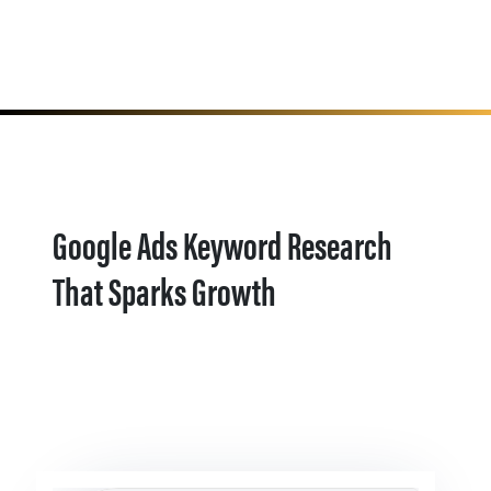
Google Ads Keyword Research
That Sparks Growth