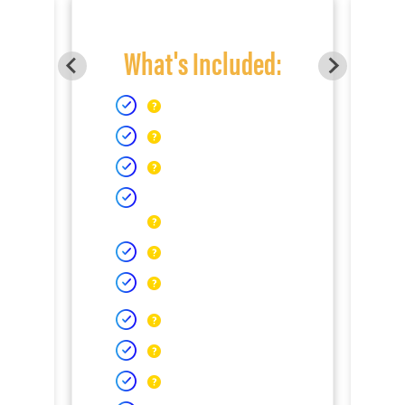
What's Included: