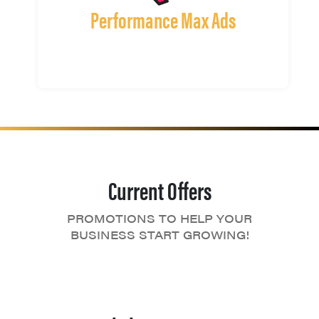
Performance Max Ads
Current Offers
PROMOTIONS TO HELP YOUR
BUSINESS START GROWING!