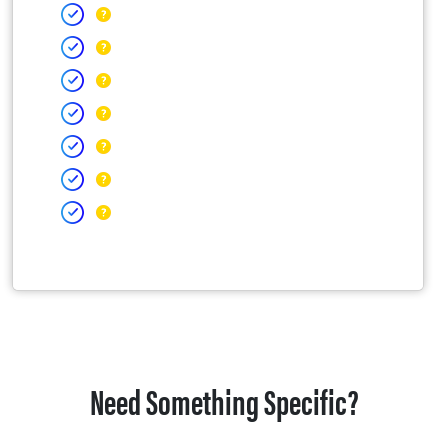
Need Something Specific?