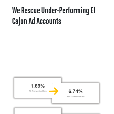
We Rescue Under-Performing El
Cajon Ad Accounts