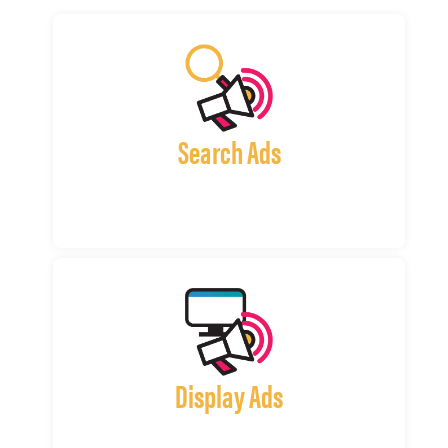
Search Ads
Display Ads