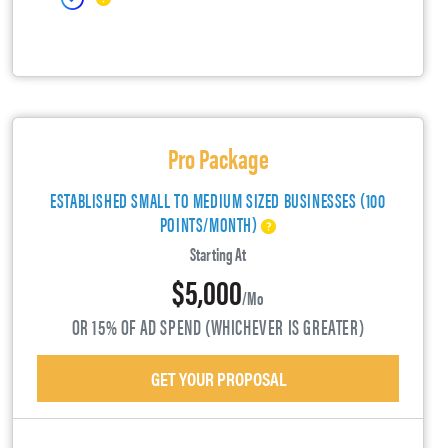
Pro Package
ESTABLISHED SMALL TO MEDIUM SIZED BUSINESSES (100
POINTS/MONTH)
Starting At
$5,000
/mo
OR 15% OF AD SPEND (WHICHEVER IS GREATER)
GET YOUR PROPOSAL