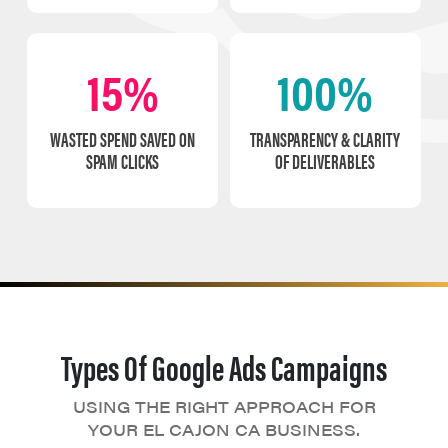
15%
100%
WASTED SPEND SAVED ON
TRANSPARENCY & CLARITY
SPAM CLICKS
OF DELIVERABLES
Types Of Google Ads Campaigns
USING THE RIGHT APPROACH FOR
YOUR EL CAJON CA BUSINESS.