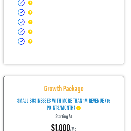
Growth Package
SMALL BUSINESSES WITH MORE THAN 1M REVENUE (15
POINTS/MONTH)
Starting At
$1,000
/mo