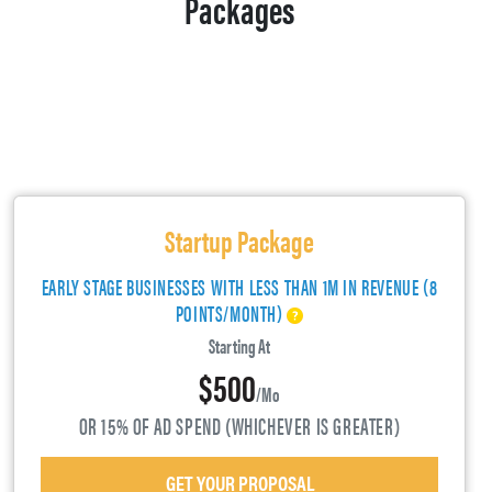
Packages
Startup Package
EARLY STAGE BUSINESSES WITH LESS THAN 1M IN REVENUE (8
POINTS/MONTH)
Starting At
$500
/mo
OR 15% OF AD SPEND (WHICHEVER IS GREATER)
GET YOUR PROPOSAL