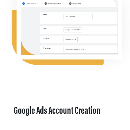
Google Ads Account Creation