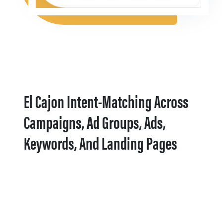
El Cajon Intent-Matching Across
Campaigns, Ad Groups, Ads,
Keywords, And Landing Pages