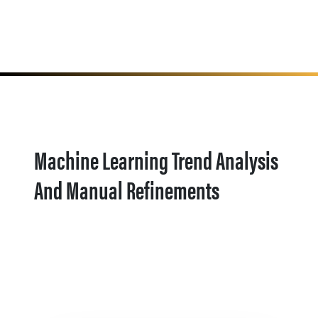
Machine Learning Trend Analysis
And Manual Refinements