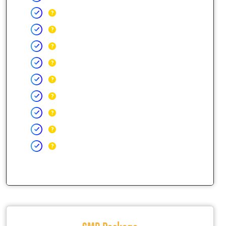
SMB Package