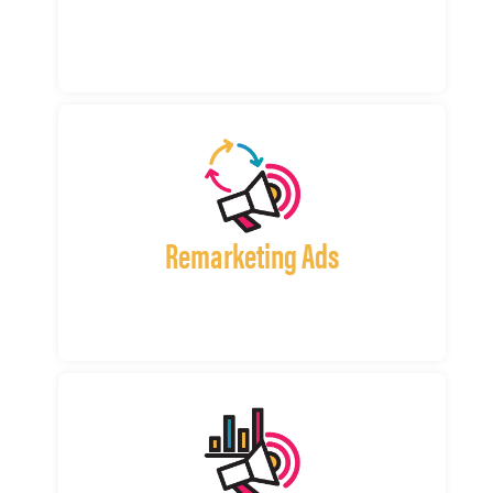
Remarketing Ads