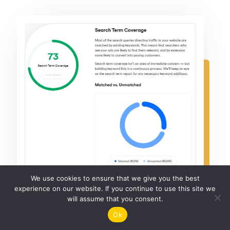
We use cookies to ensure that we give you the best
experience on our website. If you continue to use this site we
will assume that you consent.
Ok