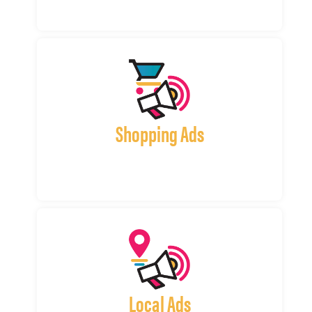
Shopping Ads
Local Ads