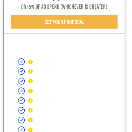
OR 15% OF AD SPEND (WHICHEVER IS GREATER)
GET YOUR PROPOSAL