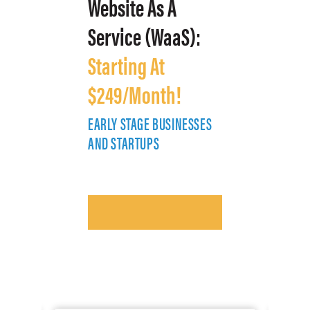
Website As A
Service (WaaS):
Starting At
$249/Month!
EARLY STAGE BUSINESSES
E
AND STARTUPS
A