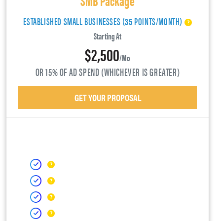
ESTABLISHED SMALL BUSINESSES (35 POINTS/MONTH)
Starting At
$2,500
/mo
OR 15% OF AD SPEND (WHICHEVER IS GREATER)
GET YOUR PROPOSAL