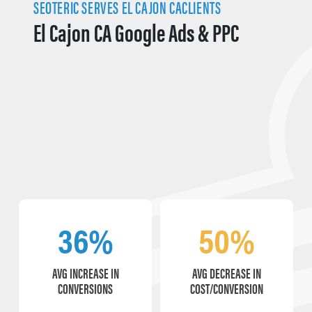
SEOTERIC SERVES EL CAJON CACLIENTS
El Cajon CA Google Ads & PPC
36%
50%
AVG INCREASE IN
AVG DECREASE IN
CONVERSIONS
COST/CONVERSION