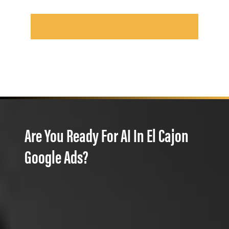
Are You Ready For AI In El Cajon
Google Ads?