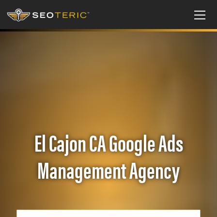
El Cajon CA Google Ads
Management Agency