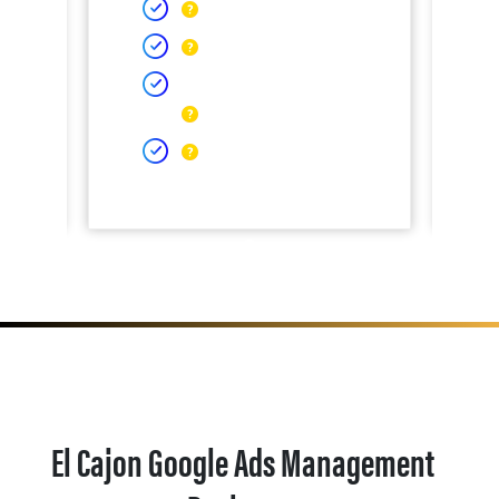
El Cajon Google Ads Management