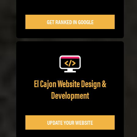
GET RANKED IN GOOGLE
El Cajon Website Design &
Development
UPDATE YOUR WEBSITE