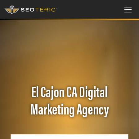
El Cajon CA Digital
Marketing Agency