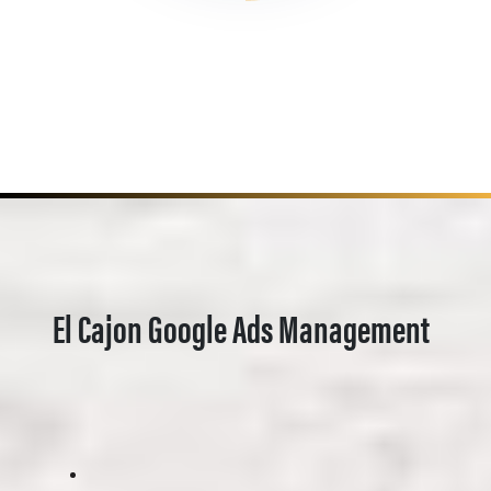
El Cajon Google Ads Management