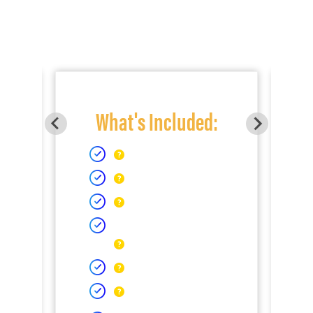
What's Included: