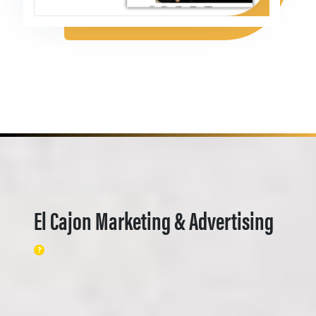
El Cajon Marketing & Advertising