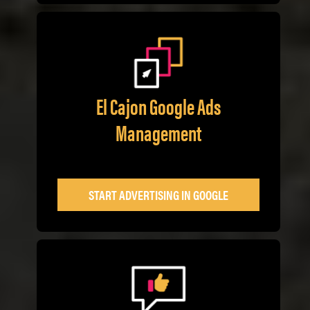
El Cajon Google Ads
Management
START ADVERTISING IN GOOGLE