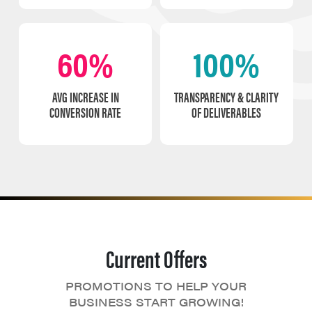
60%
100%
AVG INCREASE IN
TRANSPARENCY & CLARITY
CONVERSION RATE
OF DELIVERABLES
Current Offers
PROMOTIONS TO HELP YOUR
BUSINESS START GROWING!