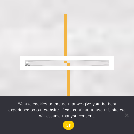
We use cookies to ensure that we give you the best
experience on our website. If you continue to use this site we
will assume that you consent.
Ok