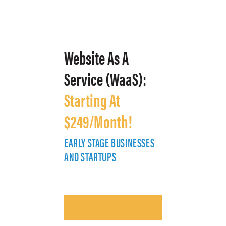
Website As A
Service (WaaS):
Starting At
$249/Month!
EARLY STAGE BUSINESSES
E
AND STARTUPS
A