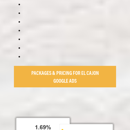
PACKAGES & PRICING FOR EL CAJON
GOOGLE ADS