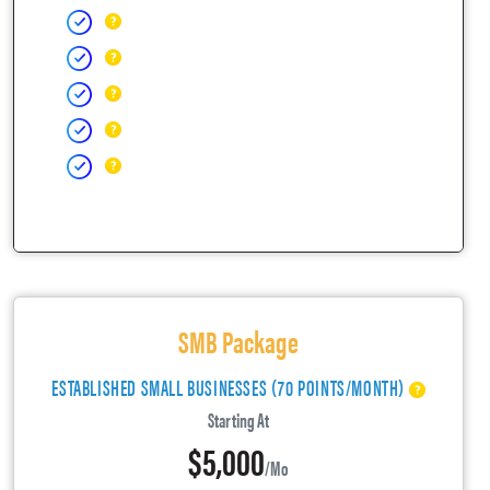
SMB Package
ESTABLISHED SMALL BUSINESSES (70 POINTS/MONTH)
Starting At
$5,000
/mo