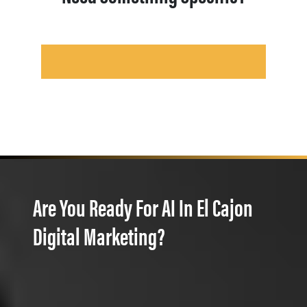
Are You Ready For AI In El Cajon
Digital Marketing?