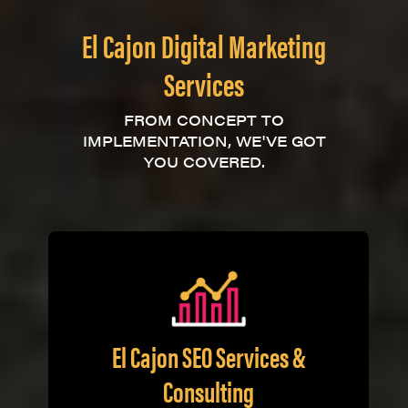
El Cajon Digital Marketing
Services
FROM CONCEPT TO
IMPLEMENTATION, WE'VE GOT
YOU COVERED.
El Cajon SEO Services &
Consulting