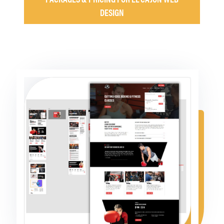
DESIGN