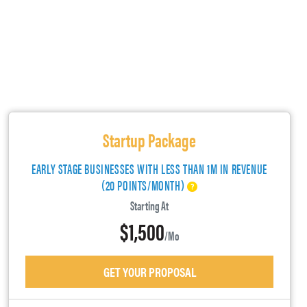
Startup Package
EARLY STAGE BUSINESSES WITH LESS THAN 1M IN REVENUE
(20 POINTS/MONTH)
Starting At
$1,500
/mo
GET YOUR PROPOSAL