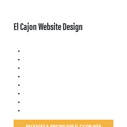
El Cajon Website Design
PACKAGES & PRICING FOR EL CAJON WEB