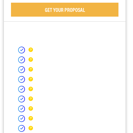
GET YOUR PROPOSAL