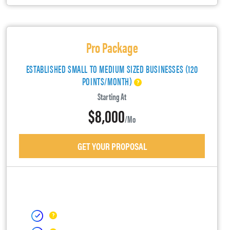
Pro Package
ESTABLISHED SMALL TO MEDIUM SIZED BUSINESSES (120
POINTS/MONTH)
Starting At
$8,000
/mo
GET YOUR PROPOSAL