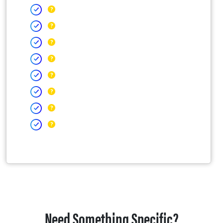
Need Something Specific?