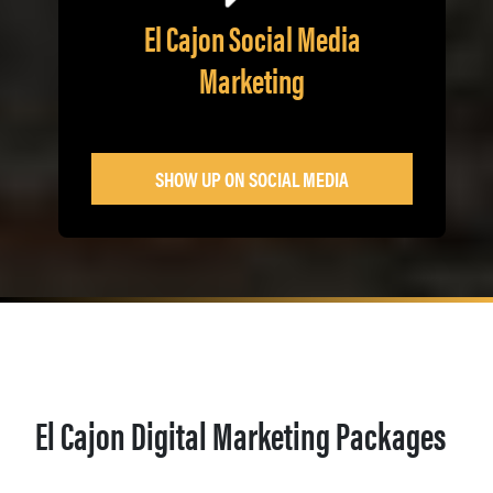
El Cajon Social Media
Marketing
SHOW UP ON SOCIAL MEDIA
El Cajon Digital Marketing Packages