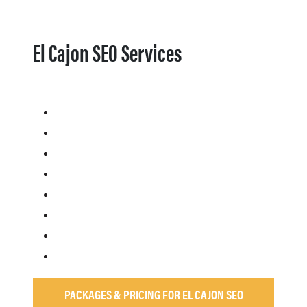
El Cajon SEO Services
PACKAGES & PRICING FOR EL CAJON SEO