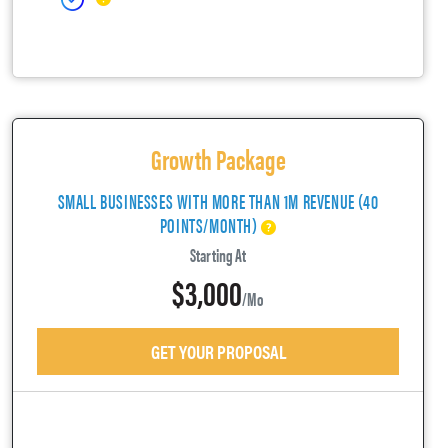
Growth Package
SMALL BUSINESSES WITH MORE THAN 1M REVENUE (40
POINTS/MONTH)
Starting At
$3,000
/mo
GET YOUR PROPOSAL