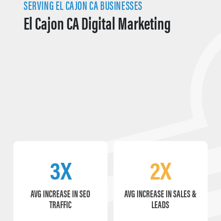
SERVING EL CAJON CA BUSINESSES
El Cajon CA Digital Marketing
3X
2X
AVG INCREASE IN SEO
AVG INCREASE IN SALES &
TRAFFIC
LEADS