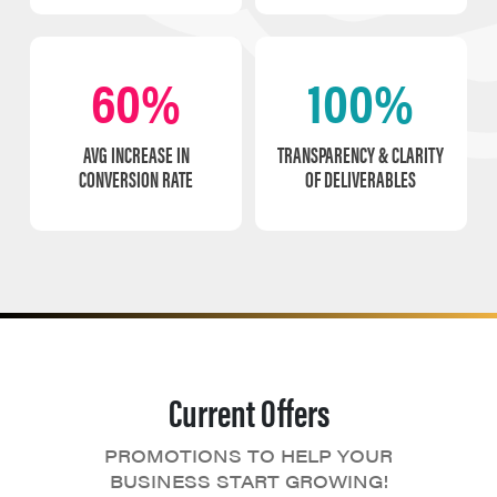
60%
100%
AVG INCREASE IN
TRANSPARENCY & CLARITY
CONVERSION RATE
OF DELIVERABLES
Current Offers
PROMOTIONS TO HELP YOUR
BUSINESS START GROWING!