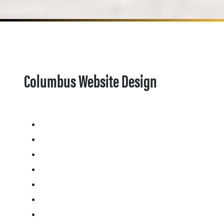
Columbus Website Design