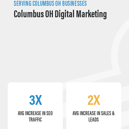
SERVING COLUMBUS OH BUSINESSES
Columbus OH Digital Marketing
3X
2X
AVG INCREASE IN SEO
AVG INCREASE IN SALES &
TRAFFIC
LEADS