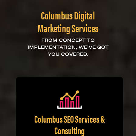
Columbus Digital
Marketing Services
FROM CONCEPT TO
IMPLEMENTATION, WE'VE GOT
YOU COVERED.
Columbus SEO Services &
Consulting