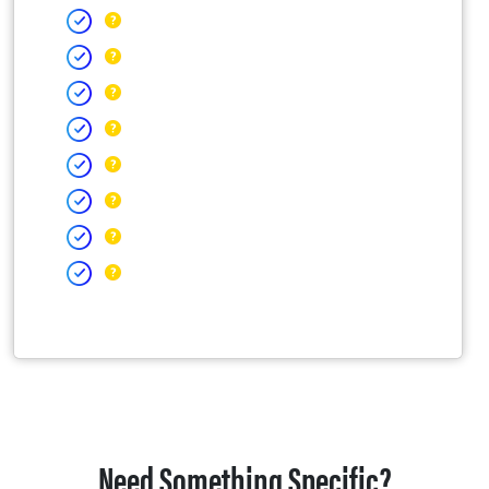
Need Something Specific?