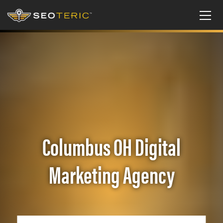
Columbus OH Digital
Marketing Agency