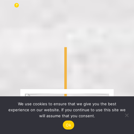
We use cookies to ensure that we give you the best
experience on our website. If you continue to use this site we
will assume that you consent.
Ok