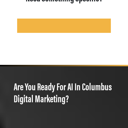
Are You Ready For AI In Columbus
Digital Marketing?