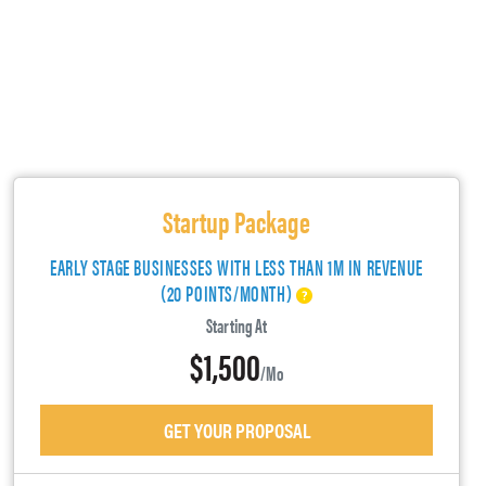
Startup Package
EARLY STAGE BUSINESSES WITH LESS THAN 1M IN REVENUE
(20 POINTS/MONTH)
Starting At
$1,500
/mo
GET YOUR PROPOSAL