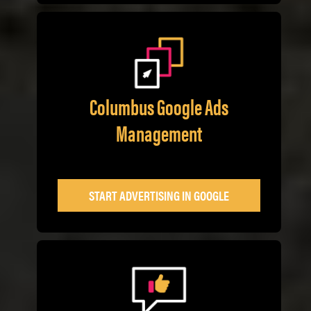
Columbus Google Ads
Management
START ADVERTISING IN GOOGLE