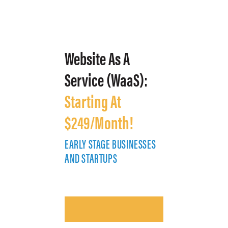
Website As A
Service (WaaS):
Starting At
$249/Month!
EARLY STAGE BUSINESSES
E
AND STARTUPS
A