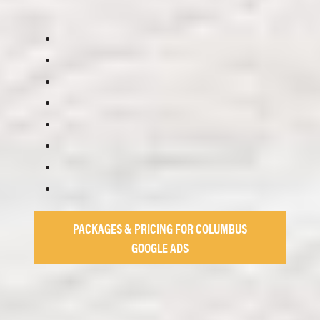
PACKAGES & PRICING FOR COLUMBUS
GOOGLE ADS