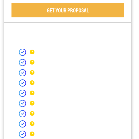
GET YOUR PROPOSAL