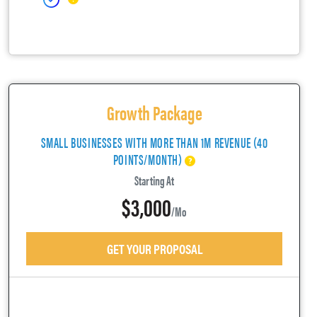
Growth Package
SMALL BUSINESSES WITH MORE THAN 1M REVENUE (40
POINTS/MONTH)
Starting At
$3,000
/mo
GET YOUR PROPOSAL