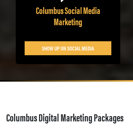
Columbus Social Media
Marketing
SHOW UP ON SOCIAL MEDIA
Columbus Digital Marketing Packages