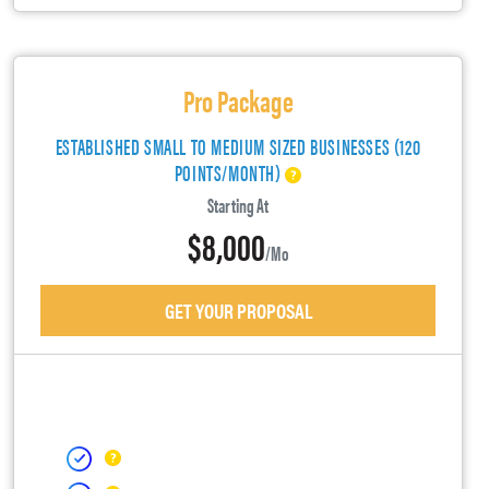
Pro Package
ESTABLISHED SMALL TO MEDIUM SIZED BUSINESSES (120
POINTS/MONTH)
Starting At
$8,000
/mo
GET YOUR PROPOSAL