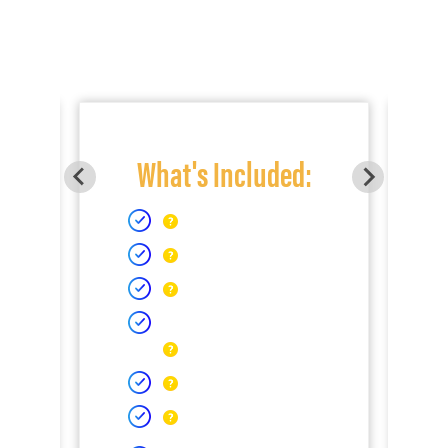
What's Included: