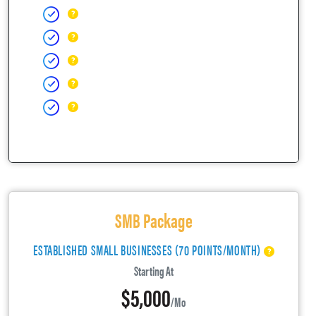
SMB Package
ESTABLISHED SMALL BUSINESSES (70 POINTS/MONTH)
Starting At
$5,000
/mo