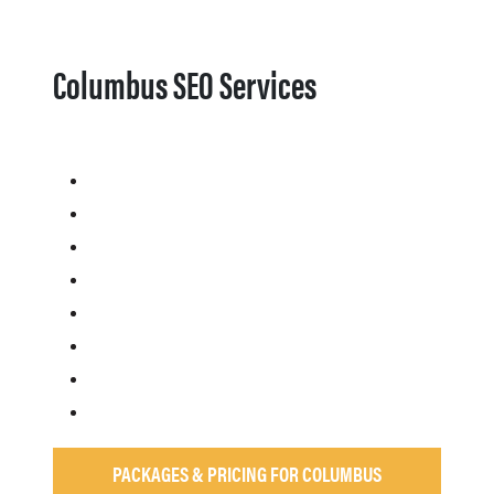
Columbus SEO Services
PACKAGES & PRICING FOR COLUMBUS