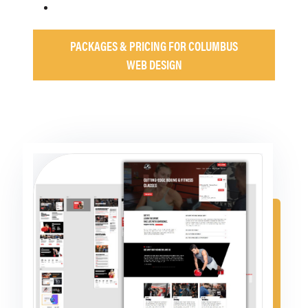
PACKAGES & PRICING FOR COLUMBUS
WEB DESIGN