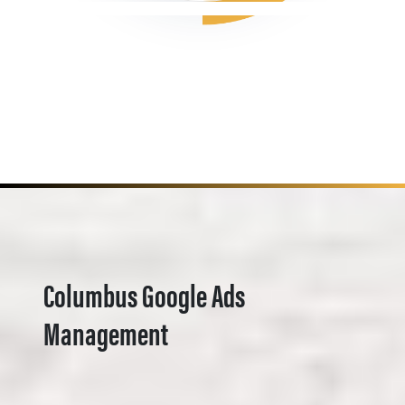
Columbus Google Ads
Management