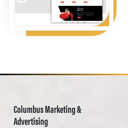
Columbus Marketing &
Advertising