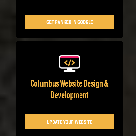
GET RANKED IN GOOGLE
Columbus Website Design &
Development
UPDATE YOUR WEBSITE