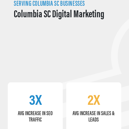
SERVING COLUMBIA SC BUSINESSES
Columbia SC Digital Marketing
3X
2X
AVG INCREASE IN SEO
AVG INCREASE IN SALES &
TRAFFIC
LEADS