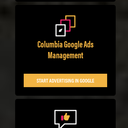
Columbia Google Ads
Management
START ADVERTISING IN GOOGLE