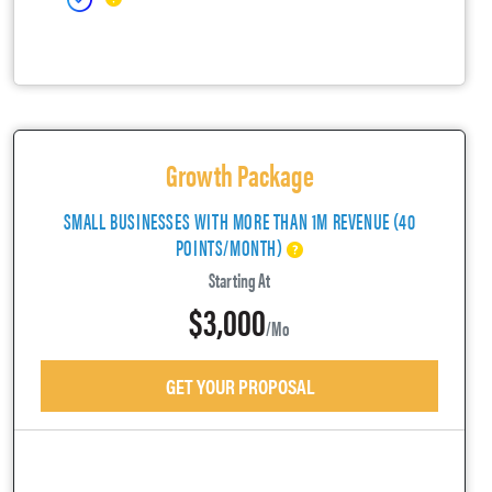
Growth Package
SMALL BUSINESSES WITH MORE THAN 1M REVENUE (40
POINTS/MONTH)
Starting At
$3,000
/mo
GET YOUR PROPOSAL