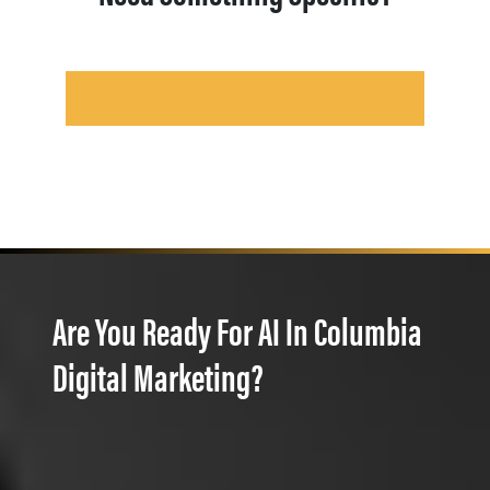
Are You Ready For AI In Columbia
Digital Marketing?