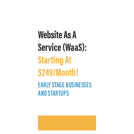
Website As A
Service (WaaS):
Starting At
$249/Month!
EARLY STAGE BUSINESSES
E
AND STARTUPS
A