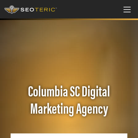
Columbia SC Digital
Marketing Agency