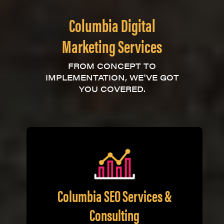
Columbia Digital
Marketing Services
FROM CONCEPT TO
IMPLEMENTATION, WE'VE GOT
YOU COVERED.
Columbia SEO Services &
Consulting