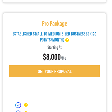
Pro Package
ESTABLISHED SMALL TO MEDIUM SIZED BUSINESSES (120
POINTS/MONTH)
Starting At
$8,000
/mo
GET YOUR PROPOSAL