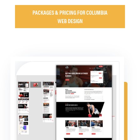
PACKAGES & PRICING FOR COLUMBIA
WEB DESIGN