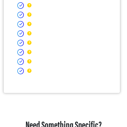
Need Something Specific?