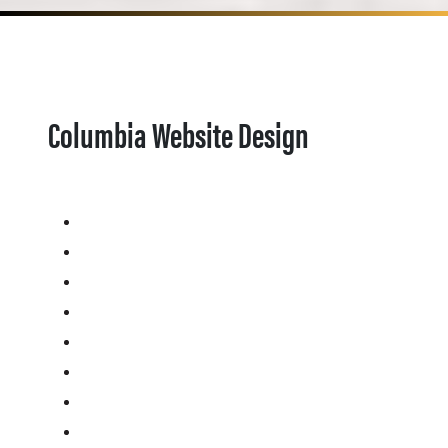
Columbia Website Design