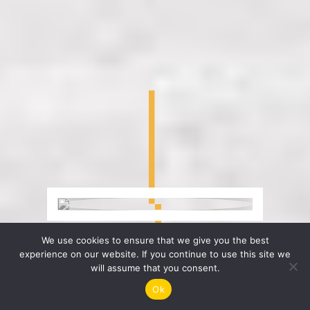
We use cookies to ensure that we give you the best
experience on our website. If you continue to use this site we
will assume that you consent.
Ok