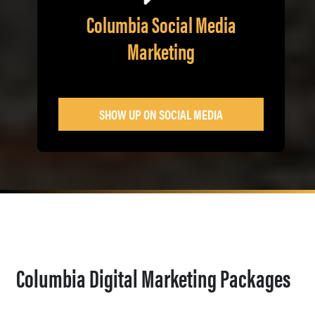
Columbia Social Media
Marketing
SHOW UP ON SOCIAL MEDIA
Columbia Digital Marketing Packages