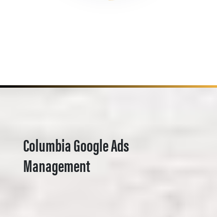
Columbia Google Ads
Management