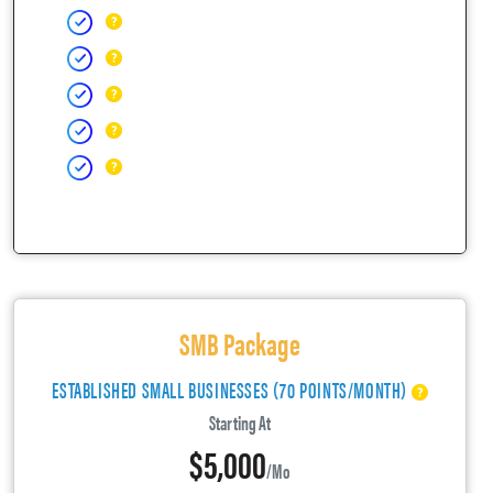
SMB Package
ESTABLISHED SMALL BUSINESSES (70 POINTS/MONTH)
Starting At
$5,000
/mo