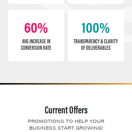
60%
100%
AVG INCREASE IN
TRANSPARENCY & CLARITY
CONVERSION RATE
OF DELIVERABLES
Current Offers
PROMOTIONS TO HELP YOUR
BUSINESS START GROWING!