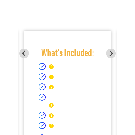
What's Included: