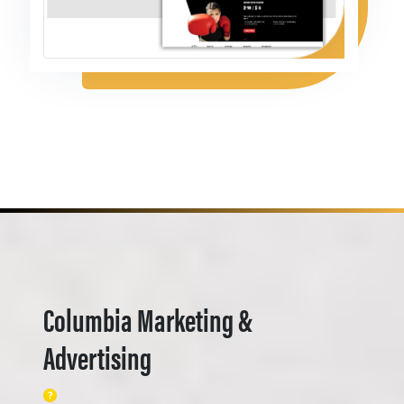
Columbia Marketing &
Advertising