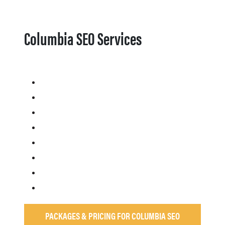
Columbia SEO Services
PACKAGES & PRICING FOR COLUMBIA SEO