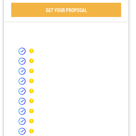
GET YOUR PROPOSAL