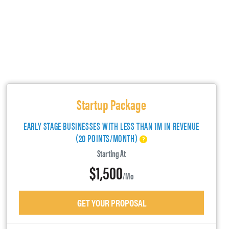
Startup Package
EARLY STAGE BUSINESSES WITH LESS THAN 1M IN REVENUE
(20 POINTS/MONTH)
Starting At
$1,500
/mo
GET YOUR PROPOSAL