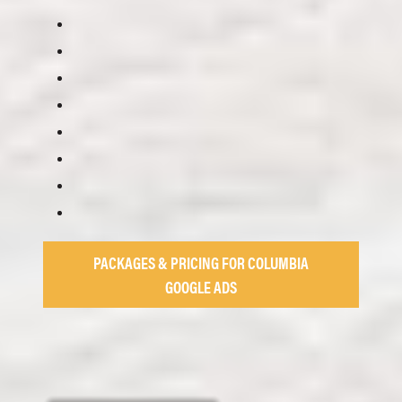
PACKAGES & PRICING FOR COLUMBIA
GOOGLE ADS