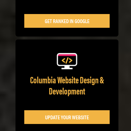
GET RANKED IN GOOGLE
Columbia Website Design &
Development
UPDATE YOUR WEBSITE