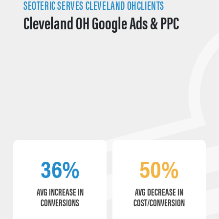
SEOTERIC SERVES CLEVELAND OHCLIENTS
Cleveland OH Google Ads & PPC
36%
50%
AVG INCREASE IN
AVG DECREASE IN
CONVERSIONS
COST/CONVERSION