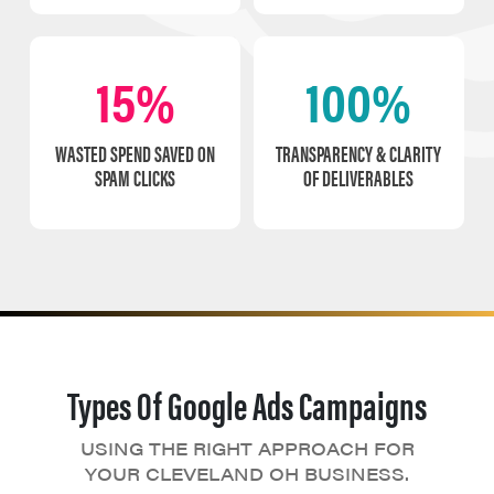
15%
100%
WASTED SPEND SAVED ON
TRANSPARENCY & CLARITY
SPAM CLICKS
OF DELIVERABLES
Types Of Google Ads Campaigns
USING THE RIGHT APPROACH FOR
YOUR CLEVELAND OH BUSINESS.