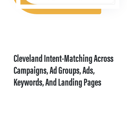
Cleveland Intent-Matching Across
Campaigns, Ad Groups, Ads,
Keywords, And Landing Pages