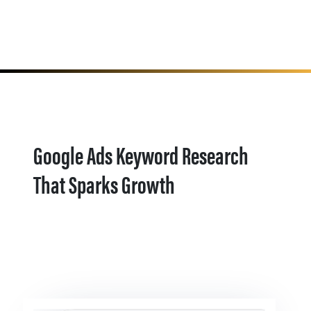
Google Ads Keyword Research
That Sparks Growth