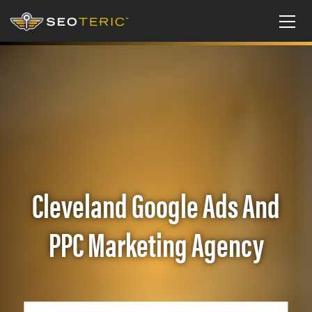
Cleveland Google Ads And
PPC Marketing Agency