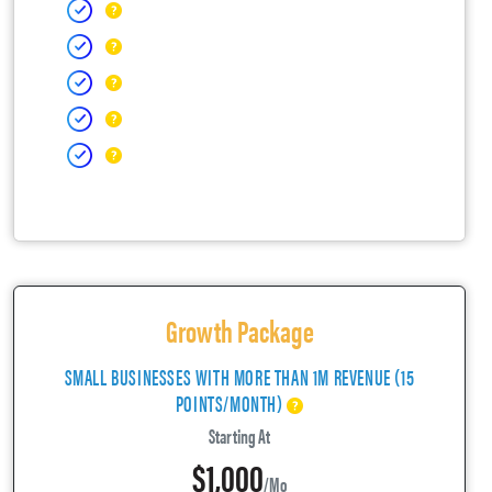
Growth Package
SMALL BUSINESSES WITH MORE THAN 1M REVENUE (15
POINTS/MONTH)
Starting At
$1,000
/mo