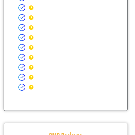
SMB Package