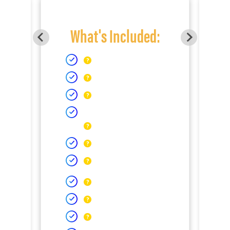
What's Included: