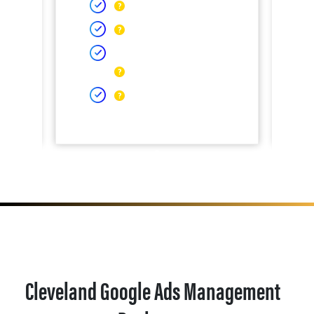
Cleveland Google Ads Management