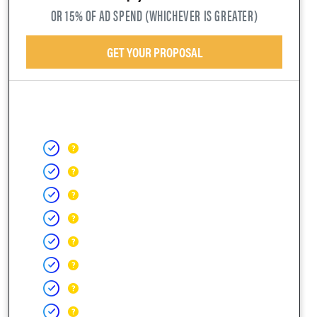
OR 15% OF AD SPEND (WHICHEVER IS GREATER)
GET YOUR PROPOSAL