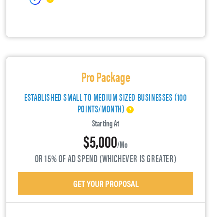
Pro Package
ESTABLISHED SMALL TO MEDIUM SIZED BUSINESSES (100
POINTS/MONTH)
Starting At
$5,000
/mo
OR 15% OF AD SPEND (WHICHEVER IS GREATER)
GET YOUR PROPOSAL