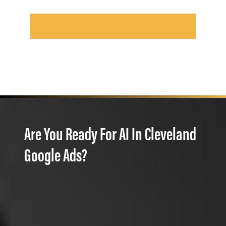
Are You Ready For AI In Cleveland
Google Ads?