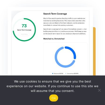
We use cookies to ensure that we give you the best
experience on our website. If you continue to use this site we
will assume that you consent.
Ok