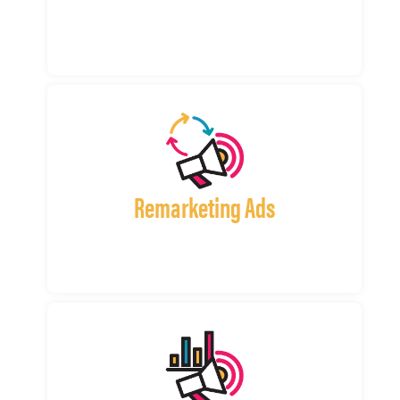
Remarketing Ads