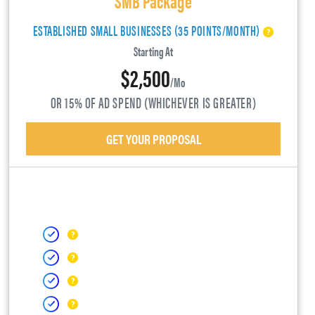
ESTABLISHED SMALL BUSINESSES (35 POINTS/MONTH)
Starting At
$2,500
/mo
OR 15% OF AD SPEND (WHICHEVER IS GREATER)
GET YOUR PROPOSAL