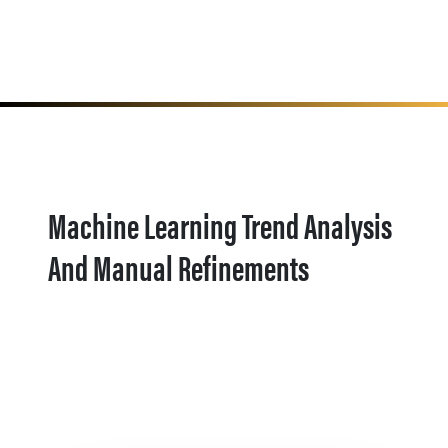
Machine Learning Trend Analysis
And Manual Refinements