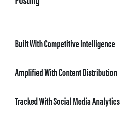
Built With Competitive Intelligence
Amplified With Content Distribution
Tracked With Social Media Analytics