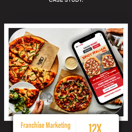
12X
Franchise Marketing