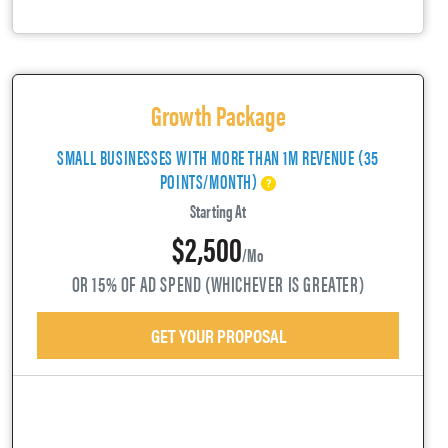
Growth Package
SMALL BUSINESSES WITH MORE THAN 1M REVENUE (35
POINTS/MONTH)
Starting At
$2,500
/mo
OR 15% OF AD SPEND (WHICHEVER IS GREATER)
GET YOUR PROPOSAL