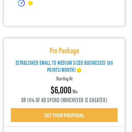
Pro Package
ESTABLISHED SMALL TO MEDIUM SIZED BUSINESSES (80
POINTS/MONTH)
Starting At
$6,000
/mo
OR 15% OF AD SPEND (WHICHEVER IS GREATER)
GET YOUR PROPOSAL