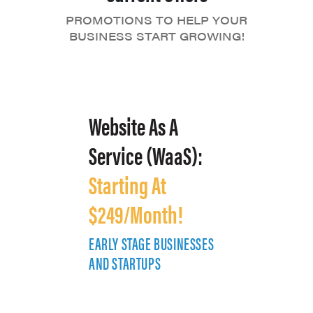
PROMOTIONS TO HELP YOUR
BUSINESS START GROWING!
Website As A
Service (WaaS):
Starting At
$249/Month!
EARLY STAGE BUSINESSES
E
AND STARTUPS
A