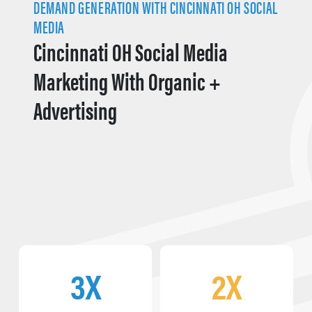
DEMAND GENERATION WITH CINCINNATI OH SOCIAL
MEDIA
Cincinnati OH Social Media
Marketing With Organic +
Advertising
3X
2X