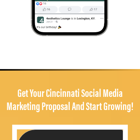
Get Your Cincinnati Social Media
Marketing Proposal And Start Growing!