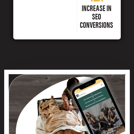
INCREASE IN
SEO
CONVERSIONS