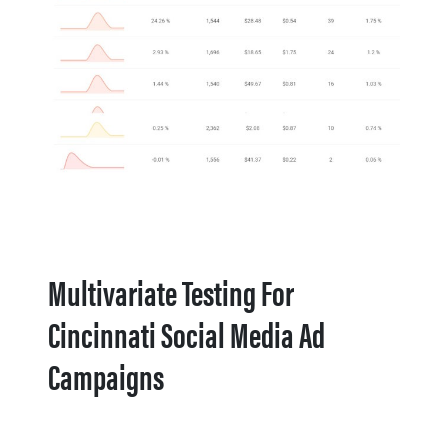
Multivariate Testing For
Cincinnati Social Media Ad
Campaigns