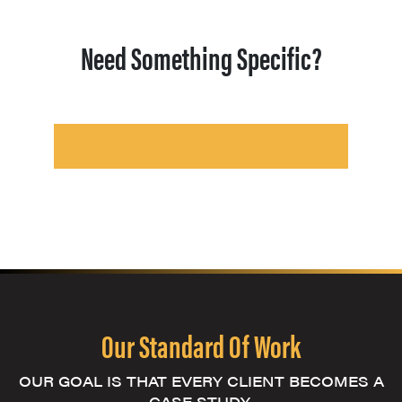
Need Something Specific?
Our Standard Of Work
OUR GOAL IS THAT EVERY CLIENT BECOMES A
CASE STUDY.