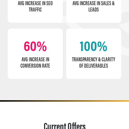
AVG INCREASE IN SEO
AVG INCREASE IN SALES &
TRAFFIC
LEADS
60%
100%
AVG INCREASE IN
TRANSPARENCY & CLARITY
CONVERSION RATE
OF DELIVERABLES
Current Offers