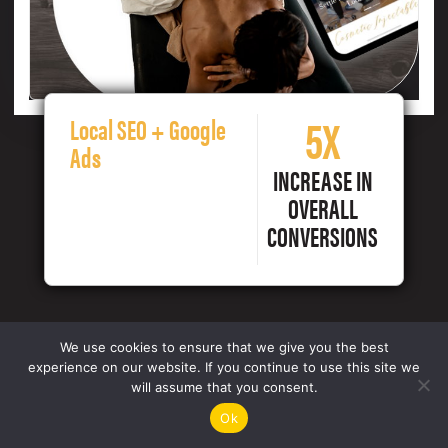
5X
Local SEO + Google
Ads
INCREASE IN
OVERALL
CONVERSIONS
We use cookies to ensure that we give you the best
experience on our website. If you continue to use this site we
will assume that you consent.
Ok