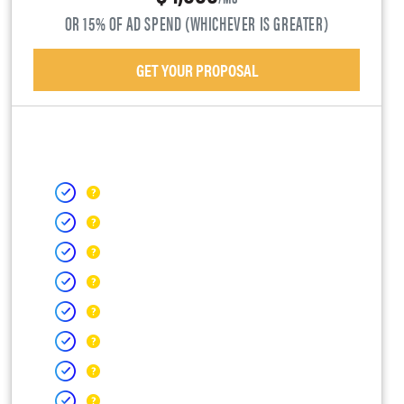
OR 15% OF AD SPEND (WHICHEVER IS GREATER)
GET YOUR PROPOSAL