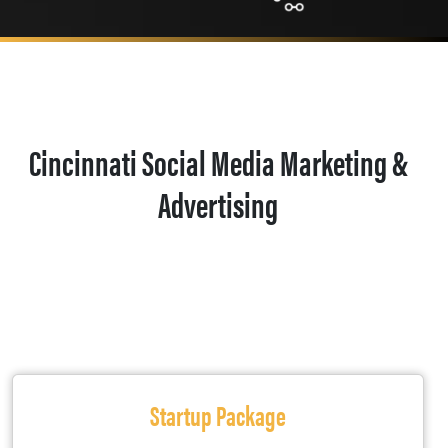
Cincinnati Social Media Marketing &
Advertising
Startup Package