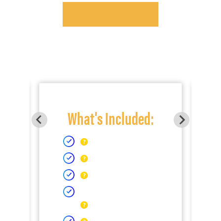
What's Included: