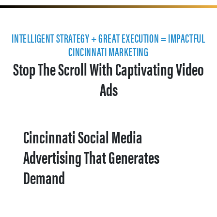
INTELLIGENT STRATEGY + GREAT EXECUTION = IMPACTFUL
CINCINNATI MARKETING
Stop The Scroll With Captivating Video
Ads
Cincinnati Social Media
Advertising That Generates
Demand