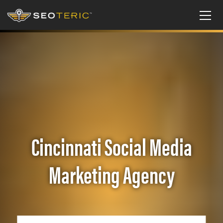
Cincinnati Social Media
Marketing Agency