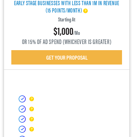
EARLY STAGE BUSINESSES WITH LESS THAN 1M IN REVENUE
(15 POINTS/MONTH)
Starting At
$1,000
/mo
OR 15% OF AD SPEND (WHICHEVER IS GREATER)
GET YOUR PROPOSAL