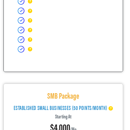
SMB Package
ESTABLISHED SMALL BUSINESSES (50 POINTS/MONTH)
Starting At
$4,000
/mo