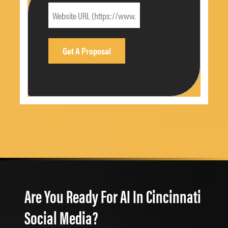
Are You Ready For AI In Cincinnati
Social Media?