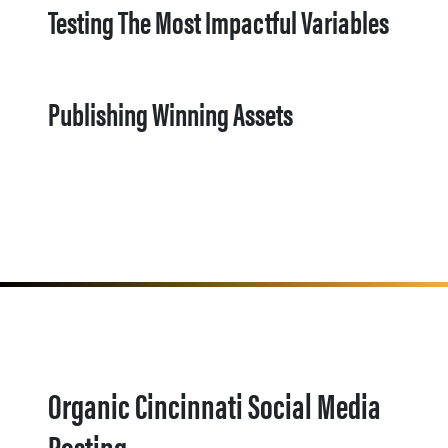
Testing The Most Impactful Variables
Publishing Winning Assets
Organic Cincinnati Social Media
Posting