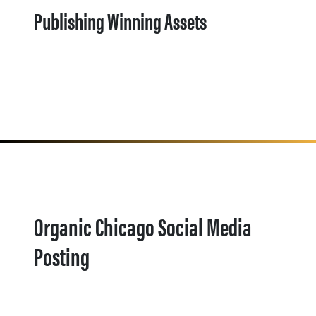
Publishing Winning Assets
Organic Chicago Social Media
Posting