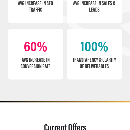
AVG INCREASE IN SEO
AVG INCREASE IN SALES &
TRAFFIC
LEADS
60%
100%
AVG INCREASE IN
TRANSPARENCY & CLARITY
CONVERSION RATE
OF DELIVERABLES
Current Offers