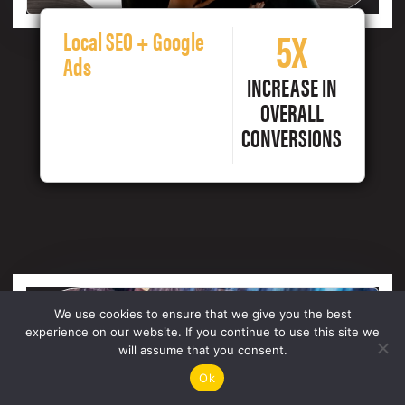
5X
Local SEO + Google
Ads
INCREASE IN
OVERALL
CONVERSIONS
We use cookies to ensure that we give you the best
experience on our website. If you continue to use this site we
will assume that you consent.
Ok