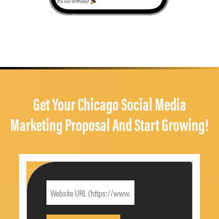
Get Your Chicago Social Media
Marketing Proposal And Start Growing!