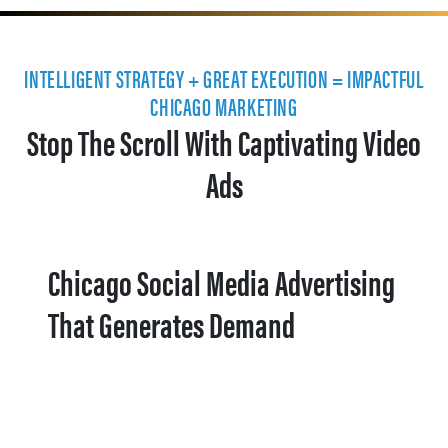
INTELLIGENT STRATEGY + GREAT EXECUTION = IMPACTFUL
CHICAGO MARKETING
Stop The Scroll With Captivating Video
Ads
Chicago Social Media Advertising
That Generates Demand