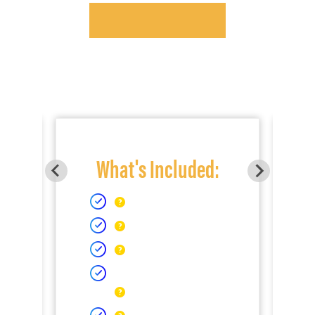
What's Included: