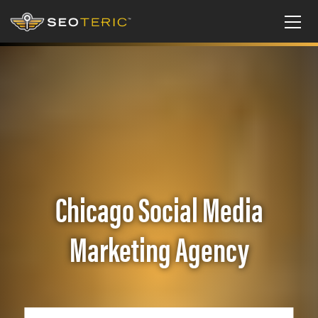
Chicago Social Media
Marketing Agency