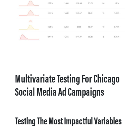
Multivariate Testing For Chicago
Social Media Ad Campaigns
Testing The Most Impactful Variables