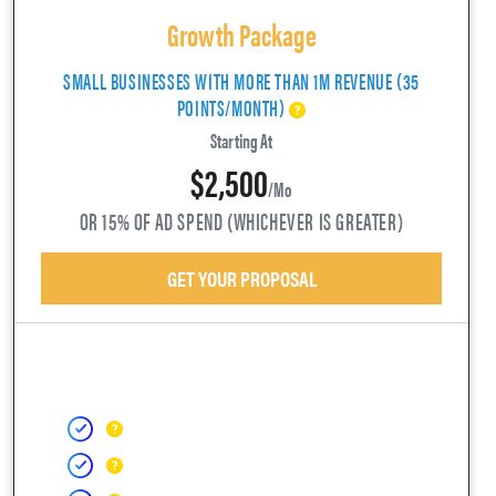
Growth Package
SMALL BUSINESSES WITH MORE THAN 1M REVENUE (35
POINTS/MONTH)
Starting At
$2,500
/mo
OR 15% OF AD SPEND (WHICHEVER IS GREATER)
GET YOUR PROPOSAL