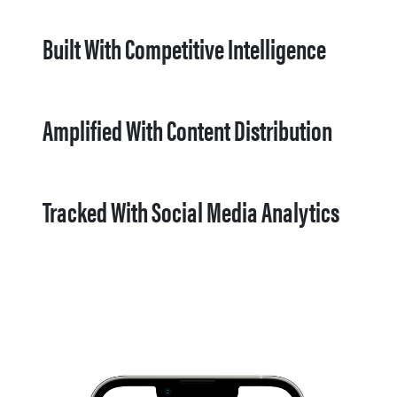
Built With Competitive Intelligence
Amplified With Content Distribution
Tracked With Social Media Analytics