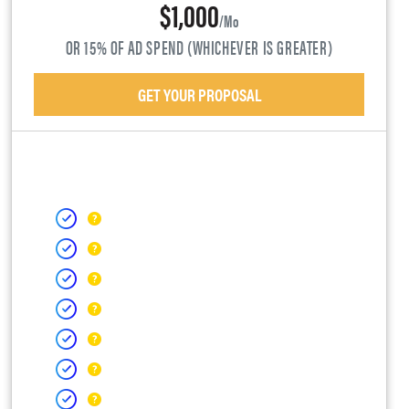
$1,000
/mo
OR 15% OF AD SPEND (WHICHEVER IS GREATER)
GET YOUR PROPOSAL