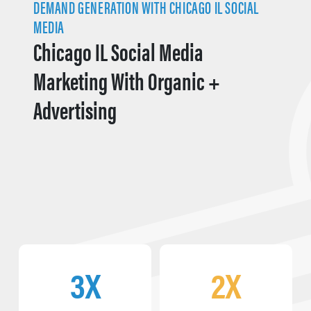
DEMAND GENERATION WITH CHICAGO IL SOCIAL
MEDIA
Chicago IL Social Media
Marketing With Organic +
Advertising
3X
2X