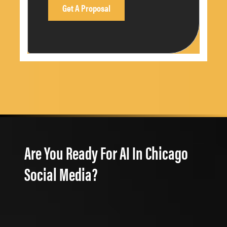
Are You Ready For AI In Chicago
Social Media?