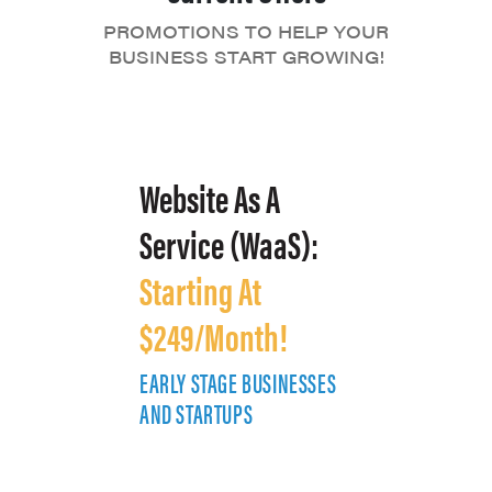
PROMOTIONS TO HELP YOUR
BUSINESS START GROWING!
Website As A
Service (WaaS):
Starting At
$249/Month!
EARLY STAGE BUSINESSES
E
AND STARTUPS
A