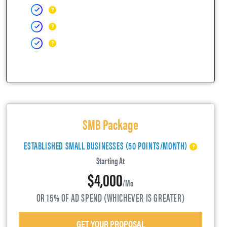
SMB Package
ESTABLISHED SMALL BUSINESSES (50 POINTS/MONTH)
Starting At
$4,000
/mo
OR 15% OF AD SPEND (WHICHEVER IS GREATER)
GET YOUR PROPOSAL