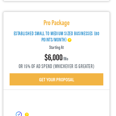
Pro Package
ESTABLISHED SMALL TO MEDIUM SIZED BUSINESSES (80
POINTS/MONTH)
Starting At
$6,000
/mo
OR 15% OF AD SPEND (WHICHEVER IS GREATER)
GET YOUR PROPOSAL