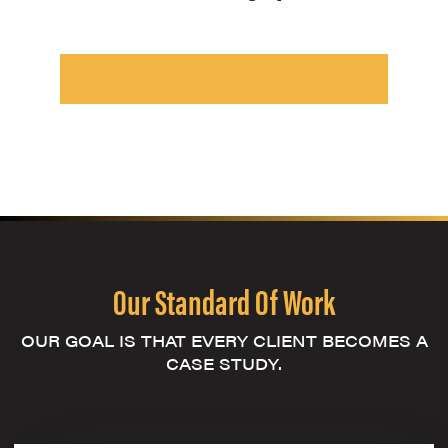
Our Standard Of Work
OUR GOAL IS THAT EVERY CLIENT BECOMES A
CASE STUDY.