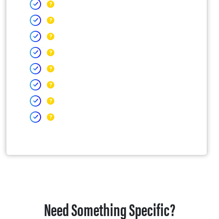
Need Something Specific?