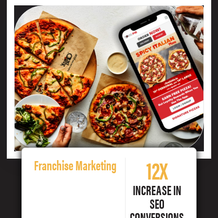
12X
Franchise Marketing
INCREASE IN
SEO
CONVERSIONS