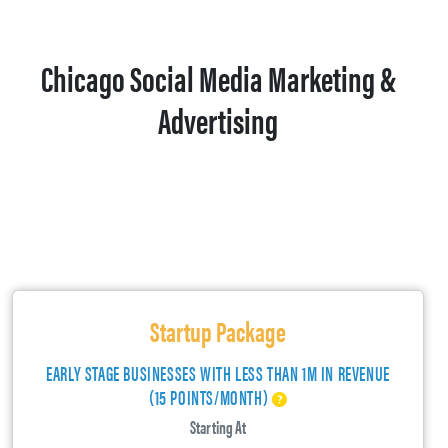
Chicago Social Media Marketing &
Advertising
Startup Package
EARLY STAGE BUSINESSES WITH LESS THAN 1M IN REVENUE
(15 POINTS/MONTH)
Starting At