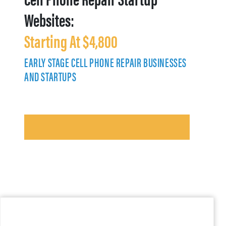
Websites:
Starting At $4,800
EARLY STAGE CELL PHONE REPAIR BUSINESSES
AND STARTUPS