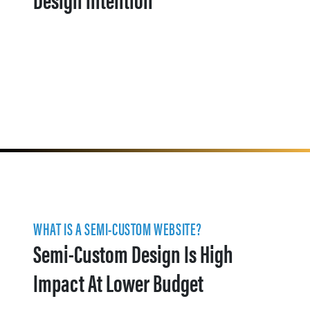
WHAT IS A SEMI-CUSTOM WEBSITE?
Semi-Custom Design Is High
Impact At Lower Budget