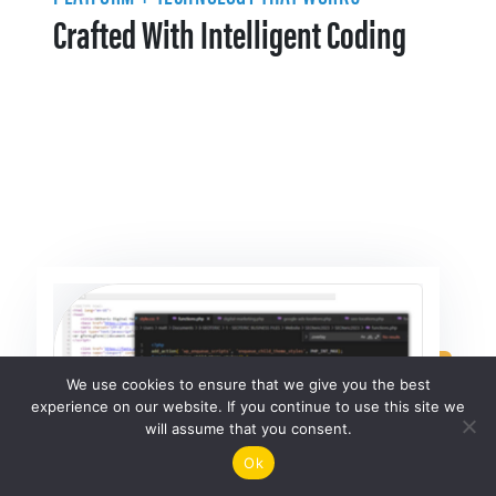
Crafted With Intelligent Coding
We use cookies to ensure that we give you the best
experience on our website. If you continue to use this site we
will assume that you consent.
Ok