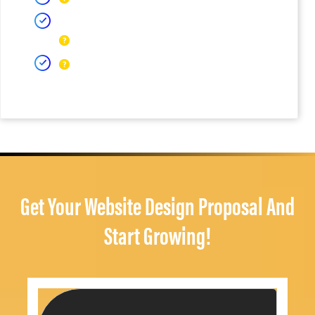
Get Your Website Design Proposal And
Start Growing!