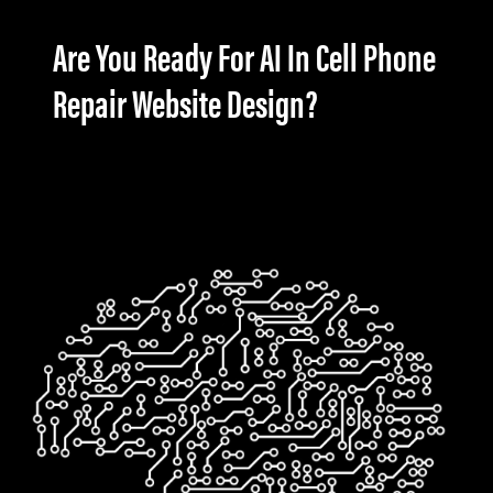
Are You Ready For AI In Cell Phone
Repair Website Design?