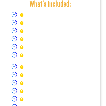
What's Included: