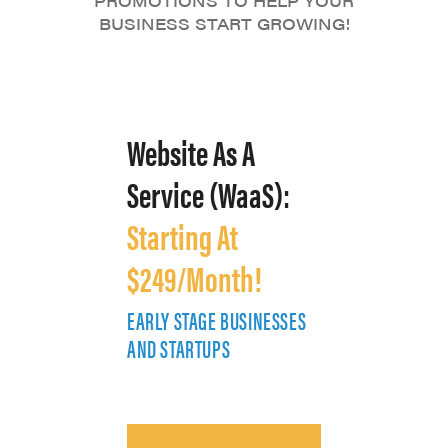
PROMOTIONS TO HELP YOUR
BUSINESS START GROWING!
Website As A
Service (WaaS):
Starting At
$249/Month!
EARLY STAGE BUSINESSES
E
AND STARTUPS
A