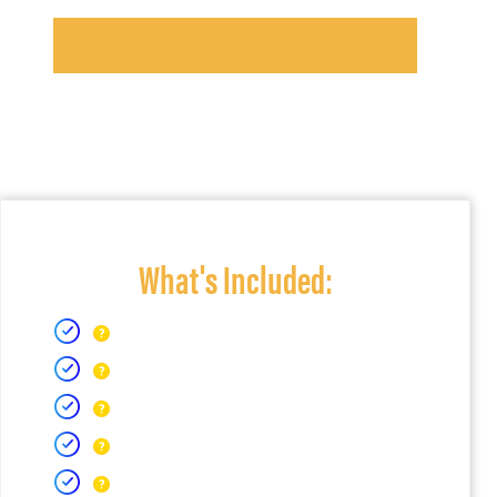
What's Included: