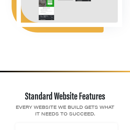
Standard Website Features
EVERY WEBSITE WE BUILD GETS WHAT
IT NEEDS TO SUCCEED.