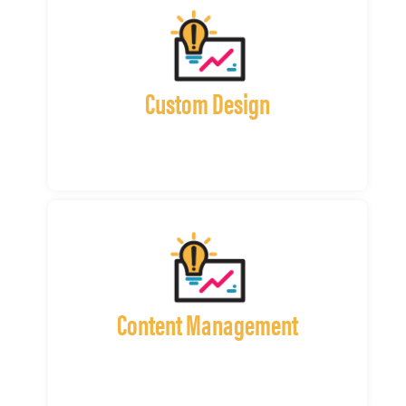
Custom Design
Content Management