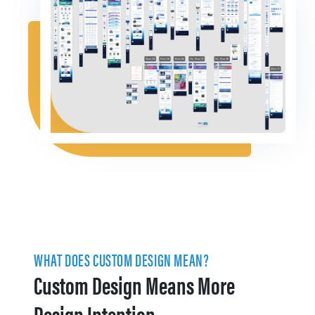
WHAT DOES CUSTOM DESIGN MEAN?
Custom Design Means More
Design Intention