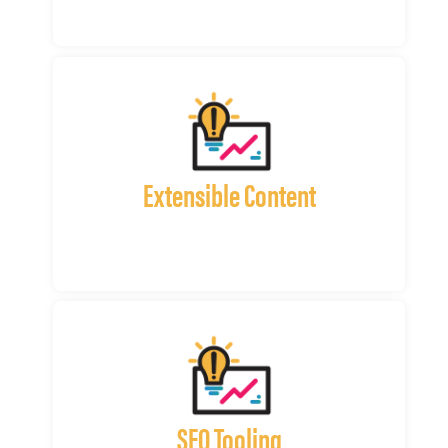
Extensible Content
SEO Tooling