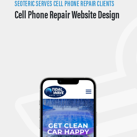
SEOTERIC SERVES CELL PHONE REPAIR CLIENTS
Cell Phone Repair Website Design