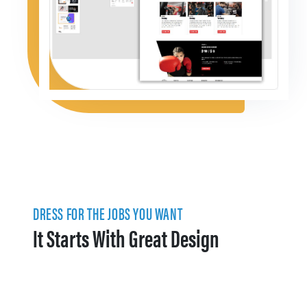
DRESS FOR THE JOBS YOU WANT
It Starts With Great Design