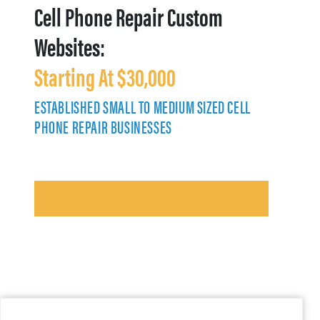
Cell Phone Repair Custom
Websites:
Starting At $30,000
ESTABLISHED SMALL TO MEDIUM SIZED CELL
PHONE REPAIR BUSINESSES