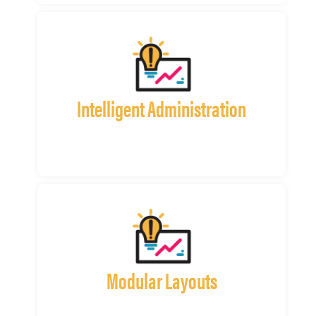
Intelligent Administration
Modular Layouts