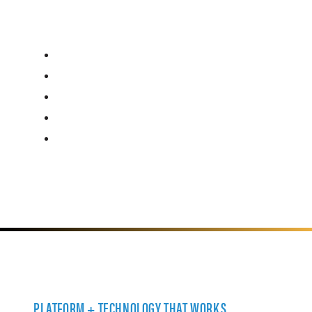
PLATFORM + TECHNOLOGY THAT WORKS