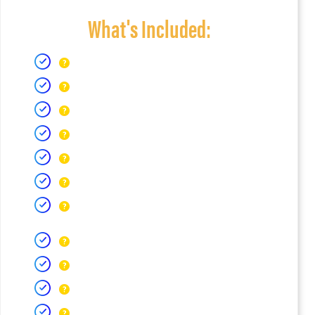
What's Included: