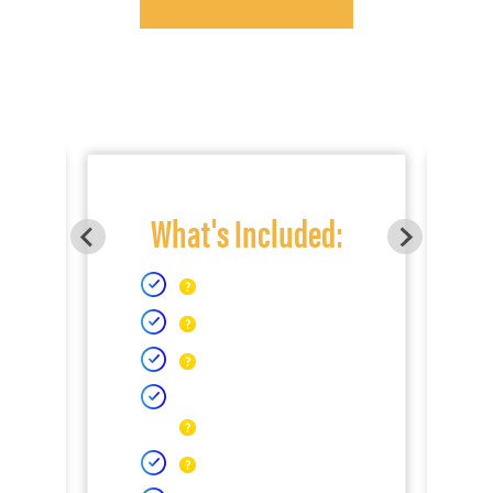
What's Included: