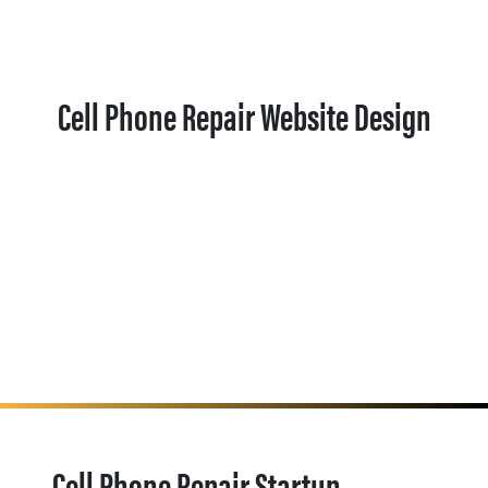
Cell Phone Repair Website Design
Cell Phone Repair Startup