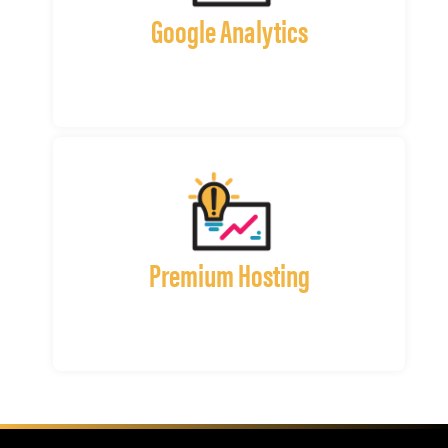
Google Analytics
Premium Hosting