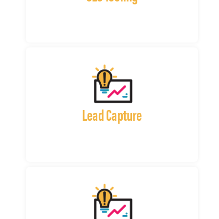
Lead Capture