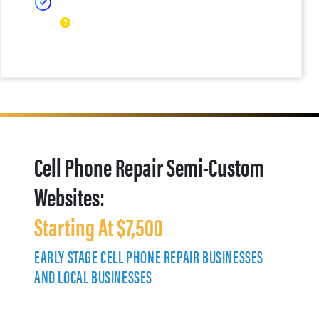
Cell Phone Repair Semi-Custom
Websites:
Starting At $7,500
EARLY STAGE CELL PHONE REPAIR BUSINESSES
AND LOCAL BUSINESSES