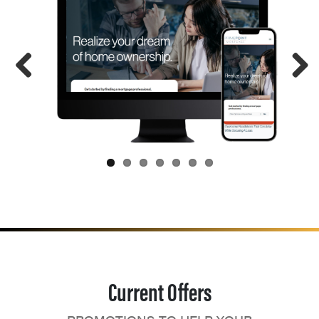
Current Offers