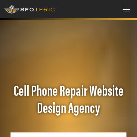
Cell Phone Repair Website
Design Agency