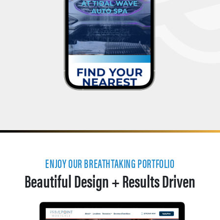
ENJOY OUR BREATHTAKING PORTFOLIO
Beautiful Design + Results Driven