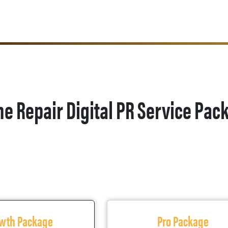
ne Repair Digital PR Service Pac
wth Package
Pro Package