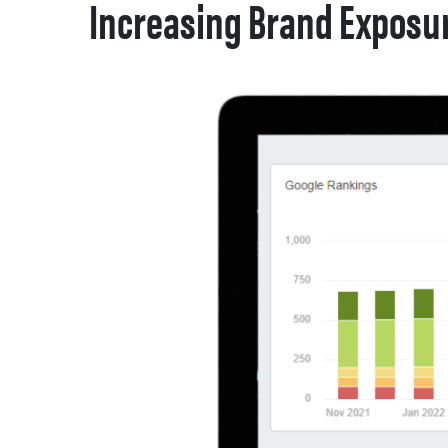
Increasing Brand Exposur