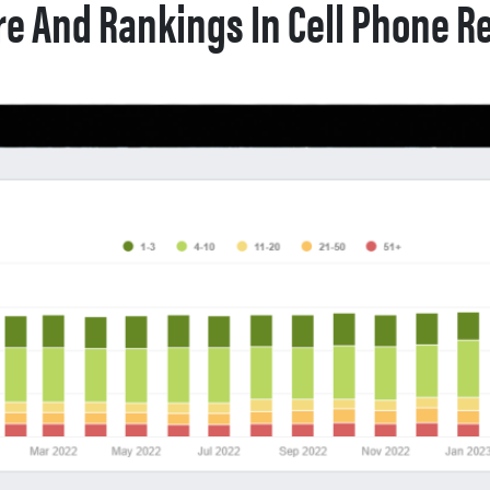
e And Rankings In Cell Phone Re