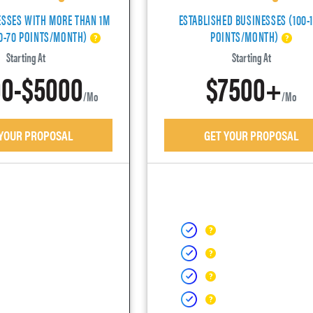
ESSES WITH MORE THAN 1M
ESTABLISHED BUSINESSES (100-
40-70 POINTS/MONTH)
POINTS/MONTH)
Starting At
Starting At
0-$5000
$7500+
/mo
/mo
 YOUR PROPOSAL
GET YOUR PROPOSAL