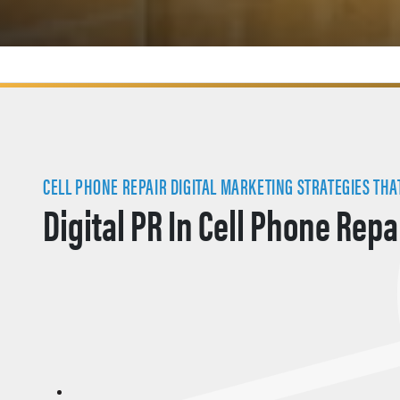
CELL PHONE REPAIR DIGITAL MARKETING STRATEGIES THAT
Digital PR In Cell Phone Repa