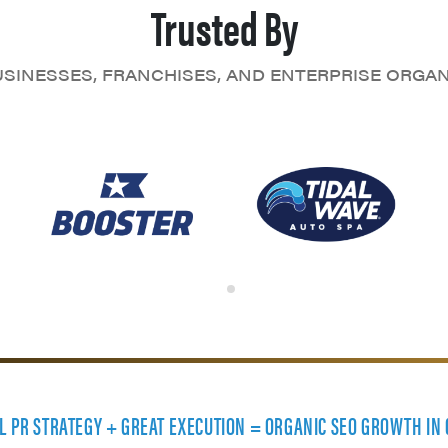
Trusted By
SINESSES, FRANCHISES, AND ENTERPRISE ORGA
AL PR STRATEGY + GREAT EXECUTION = ORGANIC SEO GROWTH IN