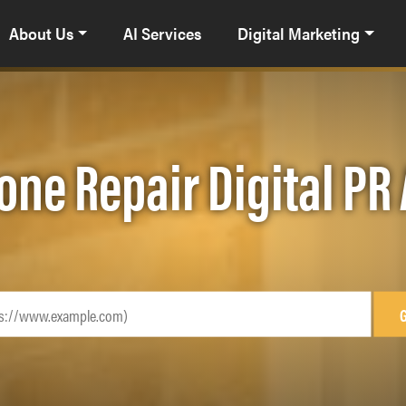
About Us
AI Services
Digital Marketing
one Repair Digital P