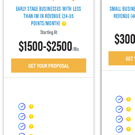
EARLY STAGE BUSINESSES WITH LESS
SMALL BUSIN
THAN 1M IN REVENUE (24-35
REVENUE (
POINTS/MONTH)
$300
Starting At
$1500-$2500
/mo
GET
GET YOUR PROPOSAL