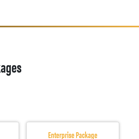
kages
Enterprise Package