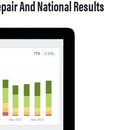
pair And National Results