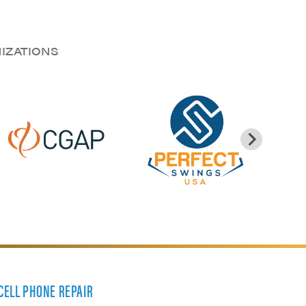
NIZATIONS
 CELL PHONE REPAIR