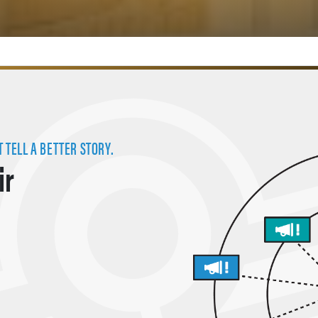
 TELL A BETTER STORY.
ir