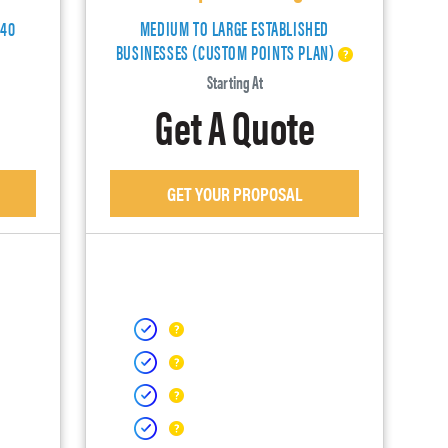
140
MEDIUM TO LARGE ESTABLISHED
BUSINESSES (CUSTOM POINTS PLAN)
Starting At
Get A Quote
GET YOUR PROPOSAL