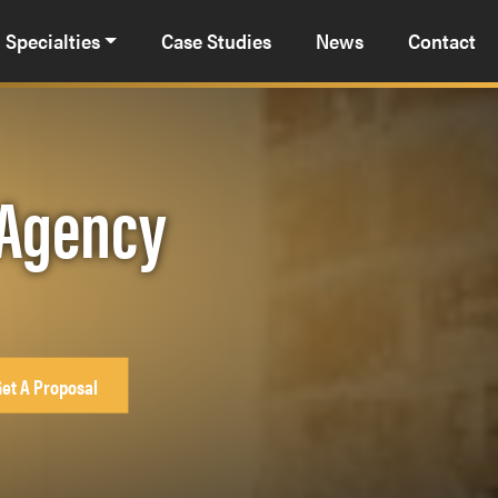
Specialties
Case Studies
News
Contact
R Agency