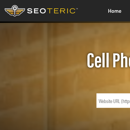
Home
Cell Ph