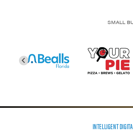
SMALL BU
INTELLIGENT DIGIT