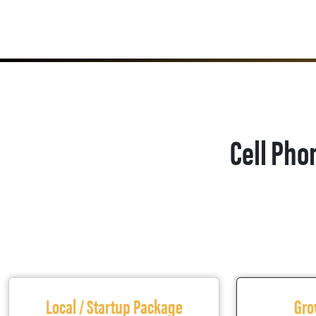
Cell Pho
Local / Startup Package
Gro