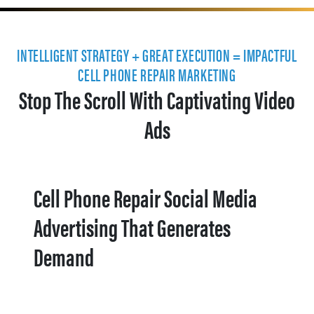
INTELLIGENT STRATEGY + GREAT EXECUTION = IMPACTFUL
CELL PHONE REPAIR MARKETING
Stop The Scroll With Captivating Video
Ads
Cell Phone Repair Social Media
Advertising That Generates
Demand