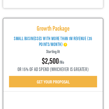
Growth Package
SMALL BUSINESSES WITH MORE THAN 1M REVENUE (35
POINTS/MONTH)
Starting At
$2,500
/mo
OR 15% OF AD SPEND (WHICHEVER IS GREATER)
GET YOUR PROPOSAL