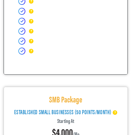
SMB Package
ESTABLISHED SMALL BUSINESSES (50 POINTS/MONTH)
Starting At
$4,000
/mo