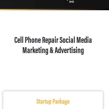
Cell Phone Repair Social Media
Marketing & Advertising
Startup Package