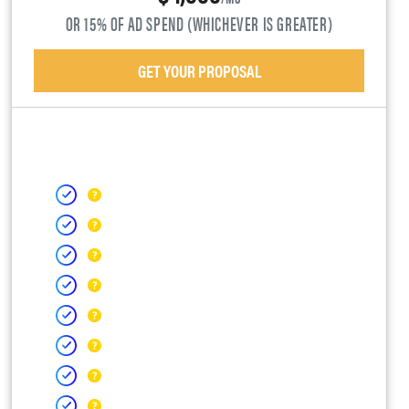
OR 15% OF AD SPEND (WHICHEVER IS GREATER)
GET YOUR PROPOSAL