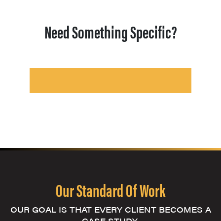
Need Something Specific?
Our Standard Of Work
OUR GOAL IS THAT EVERY CLIENT BECOMES A
CASE STUDY.