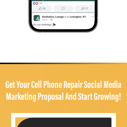
Get Your Cell Phone Repair Social Media
Marketing Proposal And Start Growing!