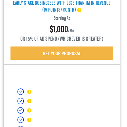
EARLY STAGE BUSINESSES WITH LESS THAN 1M IN REVENUE
(15 POINTS/MONTH)
Starting At
$1,000
/mo
OR 15% OF AD SPEND (WHICHEVER IS GREATER)
GET YOUR PROPOSAL