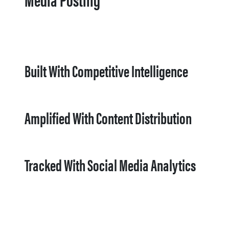
Built With Competitive Intelligence
Amplified With Content Distribution
Tracked With Social Media Analytics