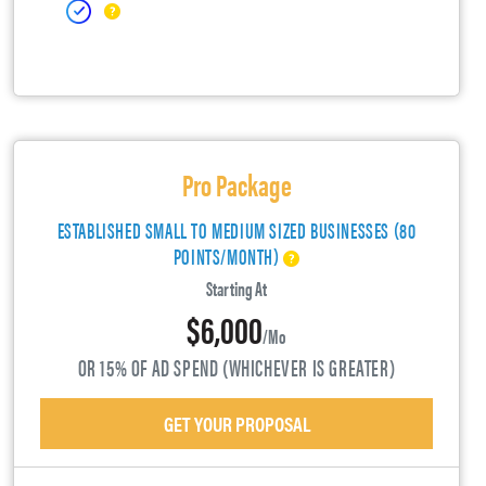
Pro Package
ESTABLISHED SMALL TO MEDIUM SIZED BUSINESSES (80
POINTS/MONTH)
Starting At
$6,000
/mo
OR 15% OF AD SPEND (WHICHEVER IS GREATER)
GET YOUR PROPOSAL