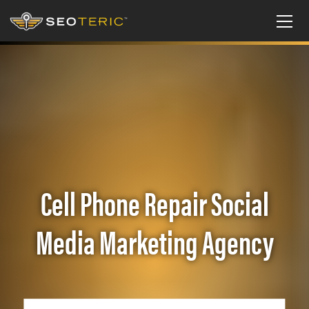
Cell Phone Repair Social
Media Marketing Agency