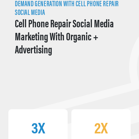
DEMAND GENERATION WITH CELL PHONE REPAIR
SOCIAL MEDIA
Cell Phone Repair Social Media
Marketing With Organic +
Advertising
3X
2X