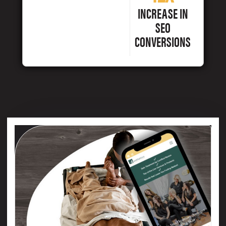
INCREASE IN
SEO
CONVERSIONS