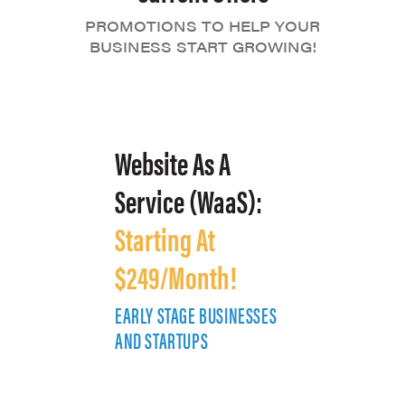
PROMOTIONS TO HELP YOUR
BUSINESS START GROWING!
Website As A
Service (WaaS):
Starting At
$249/Month!
EARLY STAGE BUSINESSES
E
AND STARTUPS
A