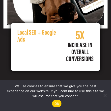
5X
Local SEO + Google
Ads
INCREASE IN
OVERALL
CONVERSIONS
We use cookies to ensure that we give you the best
experience on our website. If you continue to use this site we
will assume that you consent.
Ok