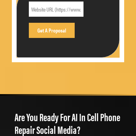
Are You Ready For AI In Cell Phone
Repair Social Media?