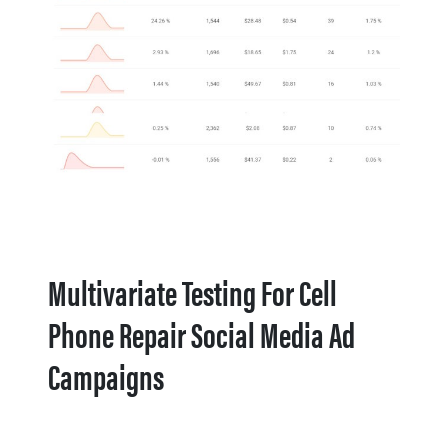
Multivariate Testing For Cell
Phone Repair Social Media Ad
Campaigns