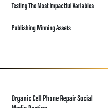
Testing The Most Impactful Variables
Publishing Winning Assets
Organic Cell Phone Repair Social
Media Posting