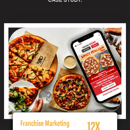
12X
Franchise Marketing