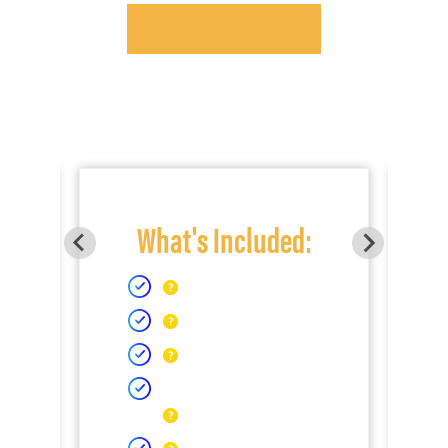
What's Included: