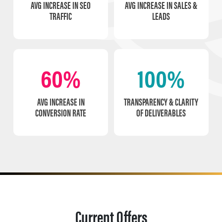
AVG INCREASE IN SEO
AVG INCREASE IN SALES &
TRAFFIC
LEADS
60%
100%
AVG INCREASE IN
TRANSPARENCY & CLARITY
CONVERSION RATE
OF DELIVERABLES
Current Offers