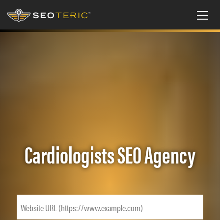
Cardiologists SEO Agency