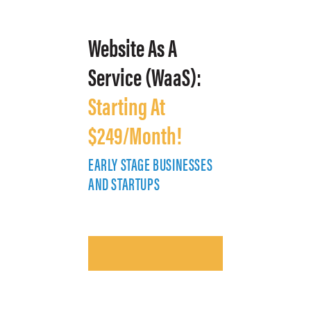
Website As A
Service (WaaS):
Starting At
$249/Month!
EARLY STAGE BUSINESSES
E
AND STARTUPS
A