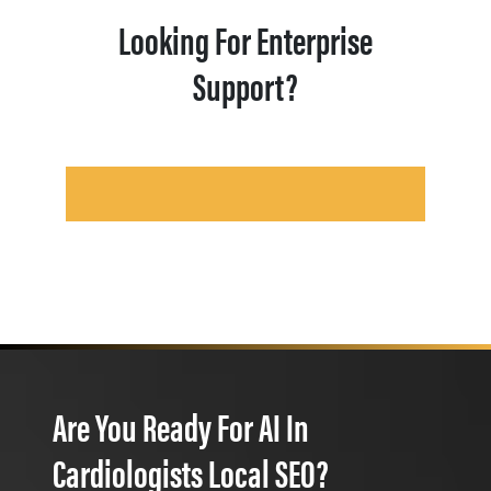
Looking For Enterprise
Support?
Are You Ready For AI In
Cardiologists Local SEO?