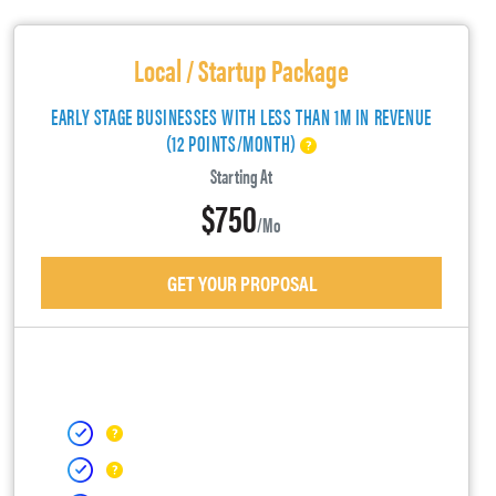
Local / Startup Package
EARLY STAGE BUSINESSES WITH LESS THAN 1M IN REVENUE
(12 POINTS/MONTH)
Starting At
$750
/mo
GET YOUR PROPOSAL