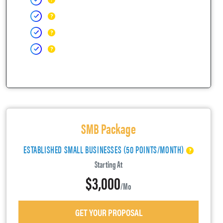
SMB Package
ESTABLISHED SMALL BUSINESSES (50 POINTS/MONTH)
Starting At
$3,000
/mo
GET YOUR PROPOSAL