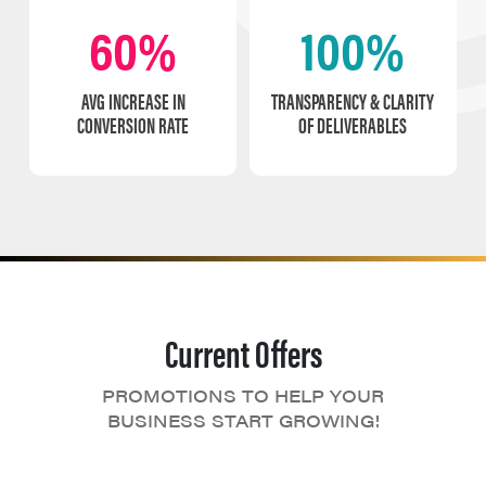
60%
100%
AVG INCREASE IN
TRANSPARENCY & CLARITY
CONVERSION RATE
OF DELIVERABLES
Current Offers
PROMOTIONS TO HELP YOUR
BUSINESS START GROWING!