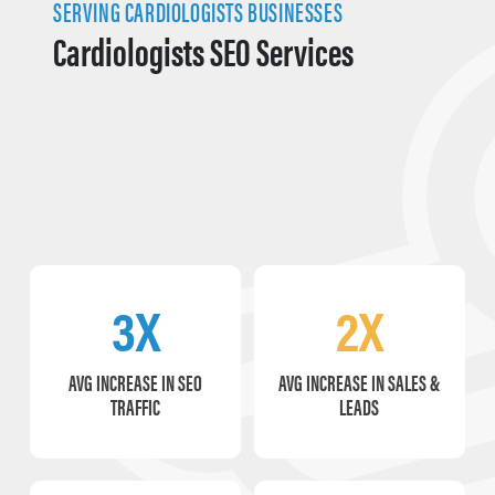
SERVING CARDIOLOGISTS BUSINESSES
Cardiologists SEO Services
3X
2X
AVG INCREASE IN SEO
AVG INCREASE IN SALES &
TRAFFIC
LEADS