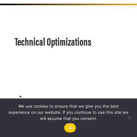
Technical Optimizations
We use cookies to ensure that we give you the best
experience on our website. If you continue to use this site we
will assume that you consent.
Ok