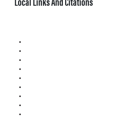
Local Links And Citations