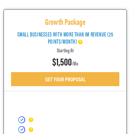
Growth Package
SMALL BUSINESSES WITH MORE THAN 1M REVENUE (25
POINTS/MONTH)
Starting At
$1,500
/mo
GET YOUR PROPOSAL