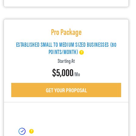
Pro Package
ESTABLISHED SMALL TO MEDIUM SIZED BUSINESSES (80
POINTS/MONTH)
Starting At
$5,000
/mo
GET YOUR PROPOSAL