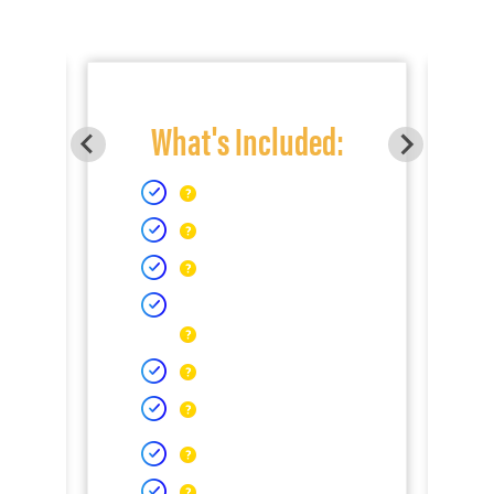
What's Included: