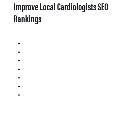
Improve Local Cardiologists SEO
Rankings