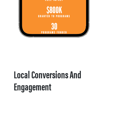
Local Conversions And
Engagement