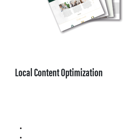
Local Content Optimization