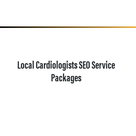
Local Cardiologists SEO Service
Packages