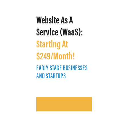
Website As A
Service (WaaS):
Starting At
$249/Month!
EARLY STAGE BUSINESSES
E
AND STARTUPS
A