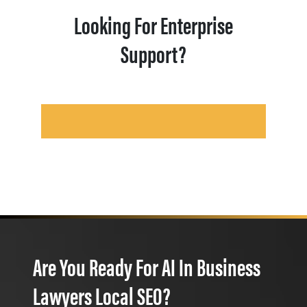
Looking For Enterprise
Support?
Are You Ready For AI In Business
Lawyers Local SEO?