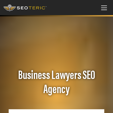
Business Lawyers SEO
Agency