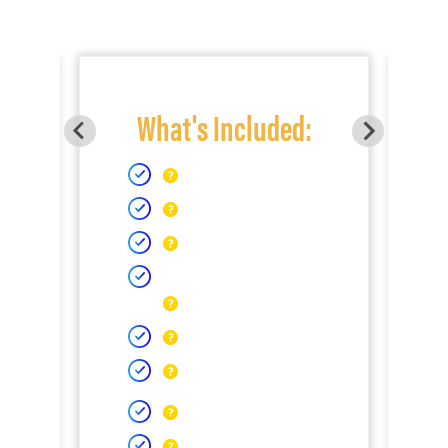
What's Included: