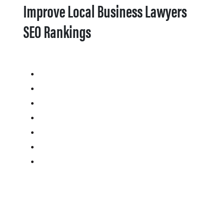
Improve Local Business Lawyers
SEO Rankings