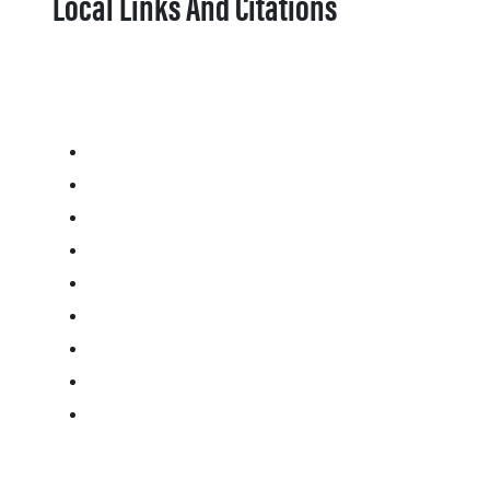
Local Links And Citations