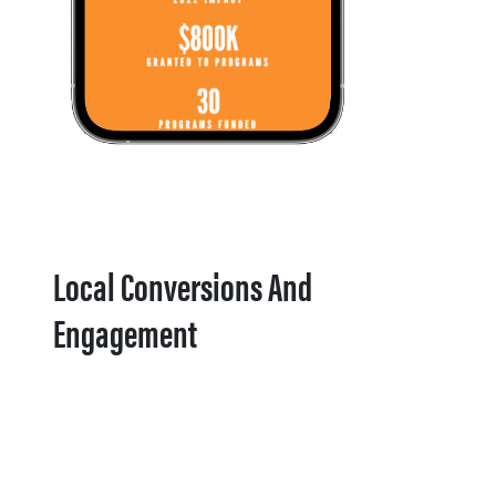
Local Conversions And
Engagement