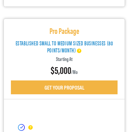
Pro Package
ESTABLISHED SMALL TO MEDIUM SIZED BUSINESSES (80
POINTS/MONTH)
Starting At
$5,000
/mo
GET YOUR PROPOSAL