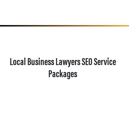
Local Business Lawyers SEO Service
Packages