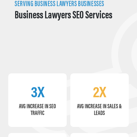
SERVING BUSINESS LAWYERS BUSINESSES
Business Lawyers SEO Services
3X
2X
AVG INCREASE IN SEO
AVG INCREASE IN SALES &
TRAFFIC
LEADS