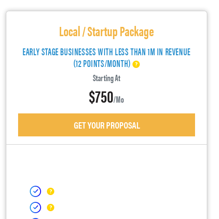
Local / Startup Package
EARLY STAGE BUSINESSES WITH LESS THAN 1M IN REVENUE
(12 POINTS/MONTH)
Starting At
$750
/mo
GET YOUR PROPOSAL