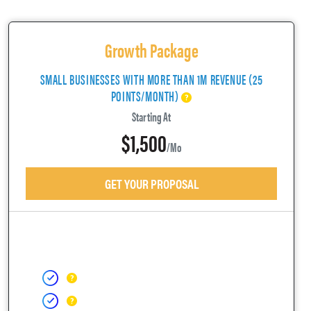
Growth Package
SMALL BUSINESSES WITH MORE THAN 1M REVENUE (25
POINTS/MONTH)
Starting At
$1,500
/mo
GET YOUR PROPOSAL