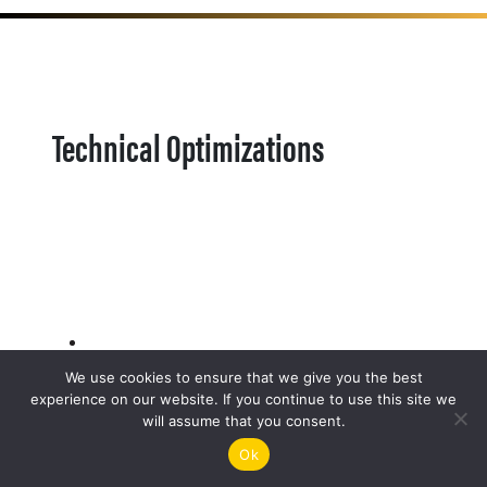
Technical Optimizations
We use cookies to ensure that we give you the best
experience on our website. If you continue to use this site we
will assume that you consent.
Ok