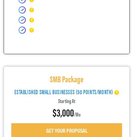
SMB Package
ESTABLISHED SMALL BUSINESSES (50 POINTS/MONTH)
Starting At
$3,000
/mo
GET YOUR PROPOSAL