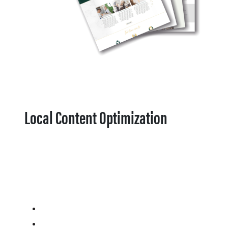
Local Content Optimization