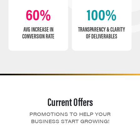
60%
100%
AVG INCREASE IN
TRANSPARENCY & CLARITY
CONVERSION RATE
OF DELIVERABLES
Current Offers
PROMOTIONS TO HELP YOUR
BUSINESS START GROWING!