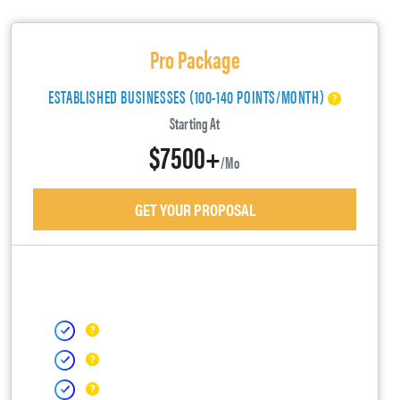
Pro Package
ESTABLISHED BUSINESSES (100-140 POINTS/MONTH)
Starting At
$7500+
/mo
GET YOUR PROPOSAL