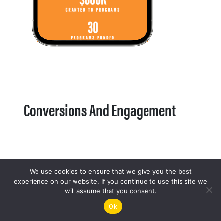
Conversions And Engagement
We use cookies to ensure that we give you the best
experience on our website. If you continue to use this site we
will assume that you consent.
Ok