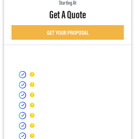
Starting At
Get A Quote
GET YOUR PROPOSAL