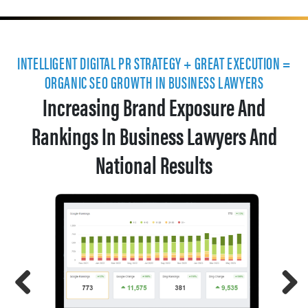
INTELLIGENT DIGITAL PR STRATEGY + GREAT EXECUTION =
ORGANIC SEO GROWTH IN BUSINESS LAWYERS
Increasing Brand Exposure And
Rankings In Business Lawyers And
National Results