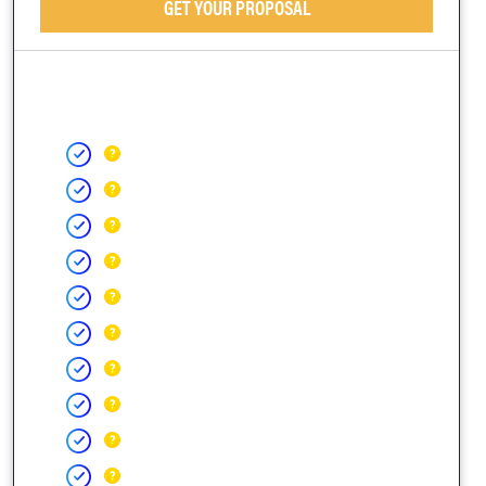
GET YOUR PROPOSAL