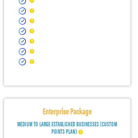
Enterprise Package
MEDIUM TO LARGE ESTABLISHED BUSINESSES (CUSTOM
POINTS PLAN)