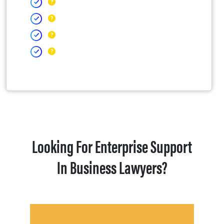
Looking For Enterprise Support
In Business Lawyers?