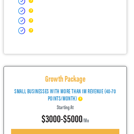
Growth Package
SMALL BUSINESSES WITH MORE THAN 1M REVENUE (40-70
POINTS/MONTH)
Starting At
$3000-$5000
/mo