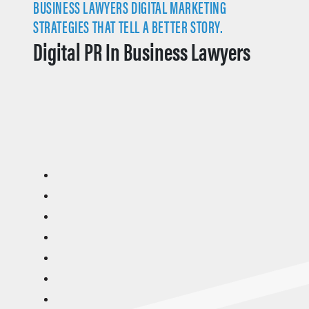
BUSINESS LAWYERS DIGITAL MARKETING
STRATEGIES THAT TELL A BETTER STORY.
Digital PR In Business Lawyers