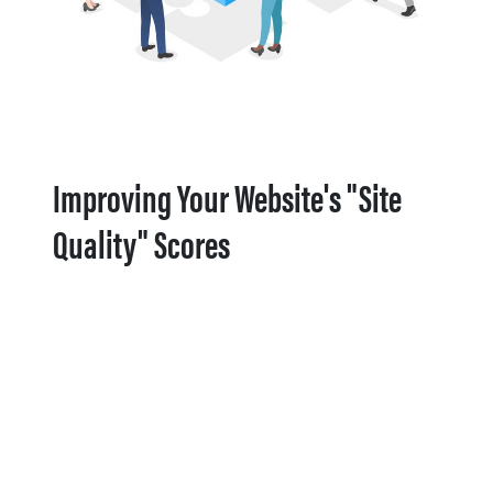
Improving Your Website's "Site
Quality" Scores