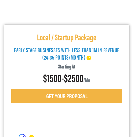
Local / Startup Package
EARLY STAGE BUSINESSES WITH LESS THAN 1M IN REVENUE
(24-35 POINTS/MONTH)
Starting At
$1500-$2500
/mo
GET YOUR PROPOSAL