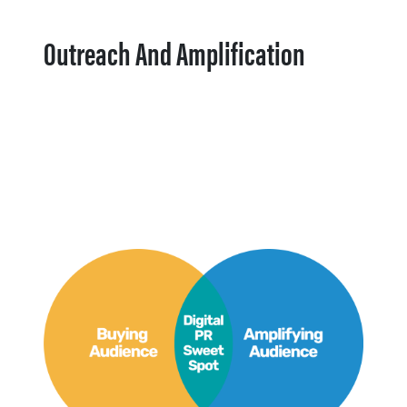
Outreach And Amplification