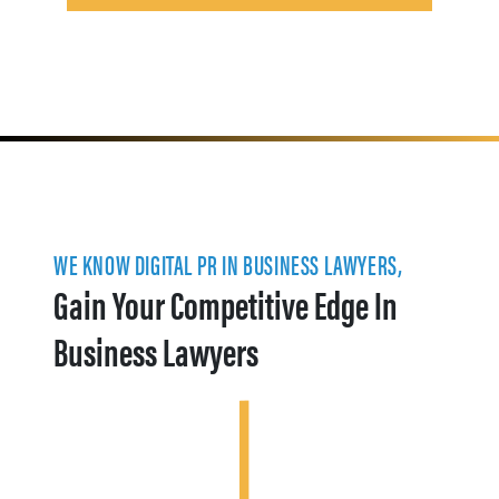
WE KNOW DIGITAL PR IN BUSINESS LAWYERS,
Gain Your Competitive Edge In
Business Lawyers