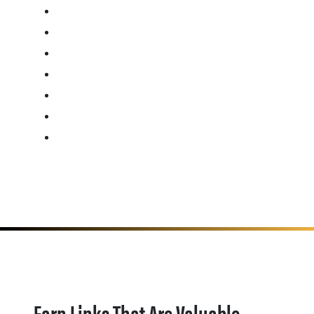
Earn Links That Are Valuable