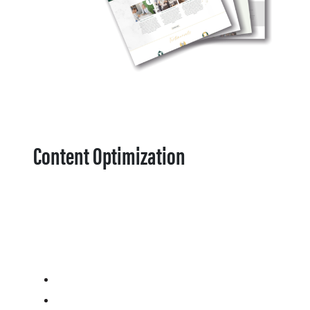
Content Optimization