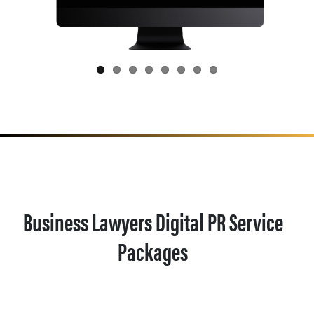
Business Lawyers Digital PR Service
Packages