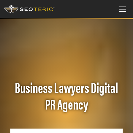
Business Lawyers Digital
PR Agency