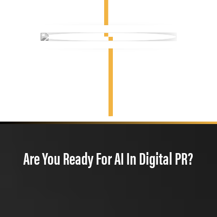
Are You Ready For AI In Digital PR?