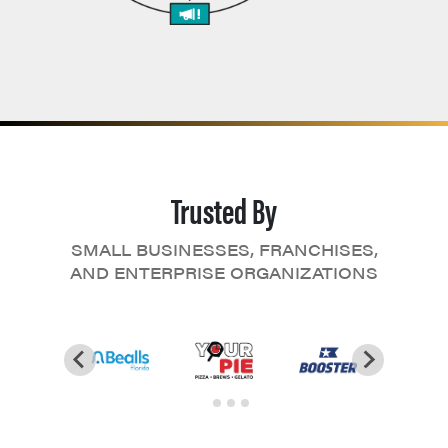
Trusted By
SMALL BUSINESSES, FRANCHISES,
AND ENTERPRISE ORGANIZATIONS