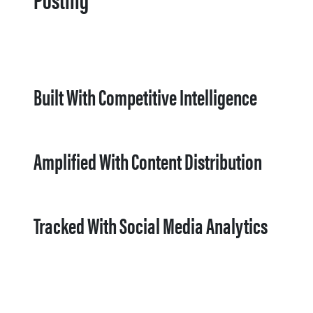
Built With Competitive Intelligence
Amplified With Content Distribution
Tracked With Social Media Analytics