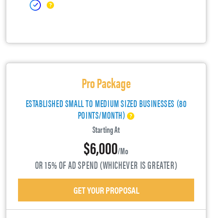
Pro Package
ESTABLISHED SMALL TO MEDIUM SIZED BUSINESSES (80
POINTS/MONTH)
Starting At
$6,000
/mo
OR 15% OF AD SPEND (WHICHEVER IS GREATER)
GET YOUR PROPOSAL