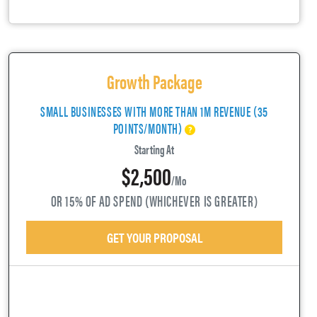
Growth Package
SMALL BUSINESSES WITH MORE THAN 1M REVENUE (35
POINTS/MONTH)
Starting At
$2,500
/mo
OR 15% OF AD SPEND (WHICHEVER IS GREATER)
GET YOUR PROPOSAL