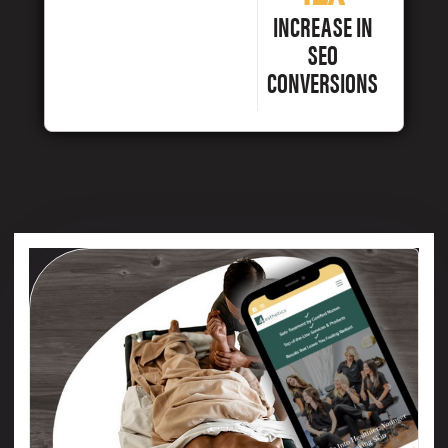
INCREASE IN
SEO
CONVERSIONS