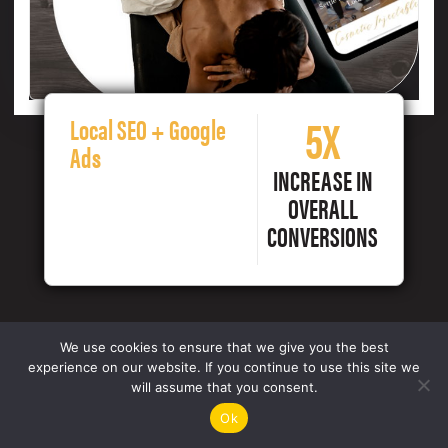
5X
Local SEO + Google
Ads
INCREASE IN
OVERALL
CONVERSIONS
We use cookies to ensure that we give you the best
experience on our website. If you continue to use this site we
will assume that you consent.
Ok