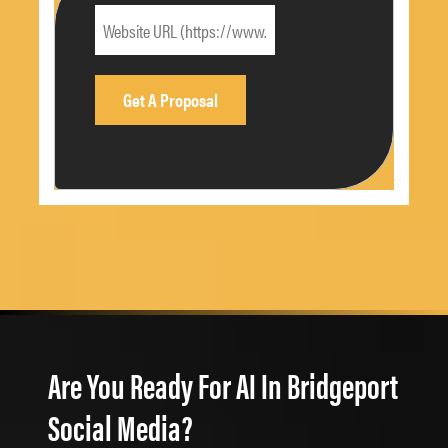
Are You Ready For AI In Bridgeport
Social Media?