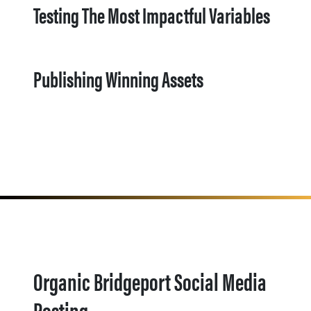
Testing The Most Impactful Variables
Publishing Winning Assets
Organic Bridgeport Social Media
Posting