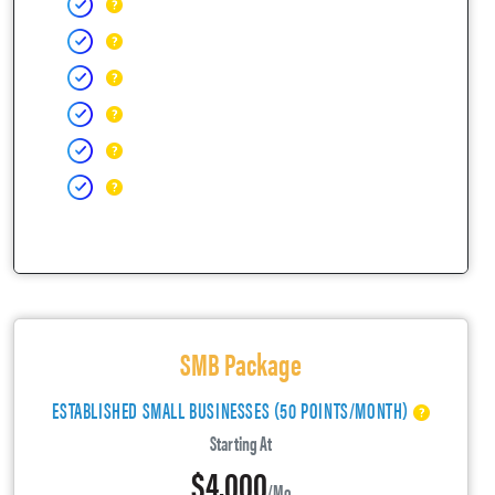
SMB Package
ESTABLISHED SMALL BUSINESSES (50 POINTS/MONTH)
Starting At
$4,000
/mo