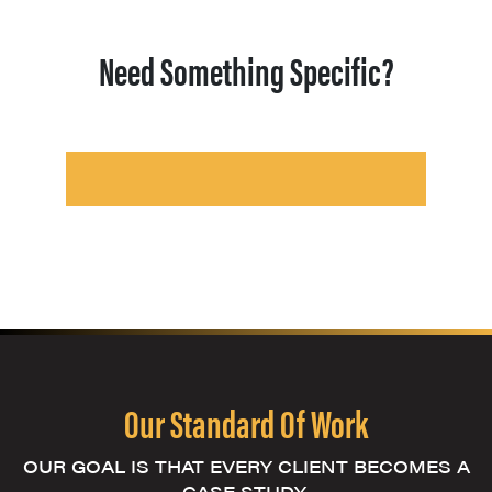
Need Something Specific?
Our Standard Of Work
OUR GOAL IS THAT EVERY CLIENT BECOMES A
CASE STUDY.