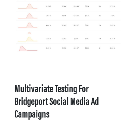
Multivariate Testing For
Bridgeport Social Media Ad
Campaigns