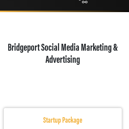
Bridgeport Social Media Marketing &
Advertising
Startup Package