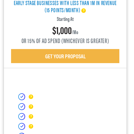
EARLY STAGE BUSINESSES WITH LESS THAN 1M IN REVENUE
(15 POINTS/MONTH)
Starting At
$1,000
/mo
OR 15% OF AD SPEND (WHICHEVER IS GREATER)
GET YOUR PROPOSAL