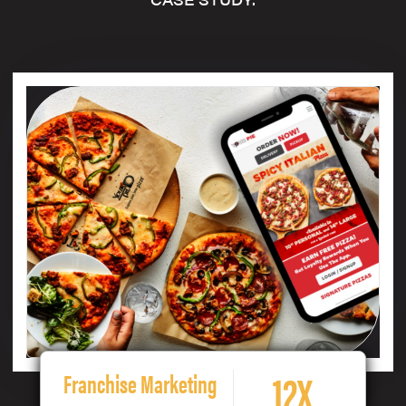
12X
Franchise Marketing