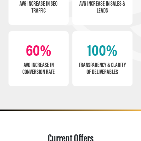
AVG INCREASE IN SEO
AVG INCREASE IN SALES &
TRAFFIC
LEADS
60%
100%
AVG INCREASE IN
TRANSPARENCY & CLARITY
CONVERSION RATE
OF DELIVERABLES
Current Offers