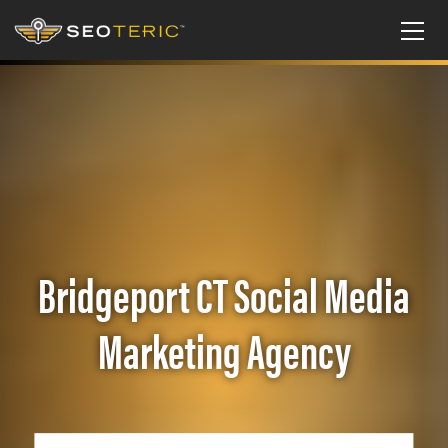
Bridgeport CT Social Media
Marketing Agency