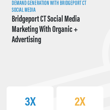
DEMAND GENERATION WITH BRIDGEPORT CT
SOCIAL MEDIA
Bridgeport CT Social Media
Marketing With Organic +
Advertising
3X
2X