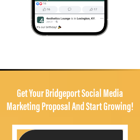
Get Your Bridgeport Social Media
Marketing Proposal And Start Growing!