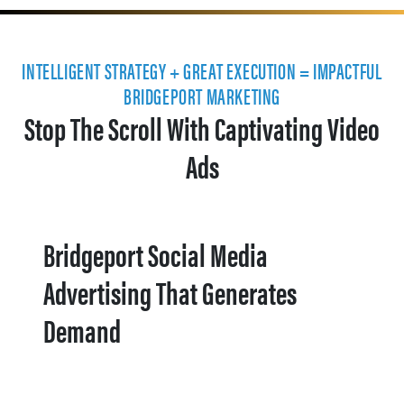
INTELLIGENT STRATEGY + GREAT EXECUTION = IMPACTFUL
BRIDGEPORT MARKETING
Stop The Scroll With Captivating Video
Ads
Bridgeport Social Media
Advertising That Generates
Demand