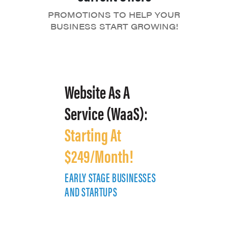
PROMOTIONS TO HELP YOUR
BUSINESS START GROWING!
Website As A
Service (WaaS):
Starting At
$249/Month!
EARLY STAGE BUSINESSES
E
AND STARTUPS
A