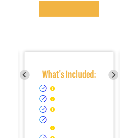
What's Included: