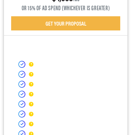
OR 15% OF AD SPEND (WHICHEVER IS GREATER)
GET YOUR PROPOSAL