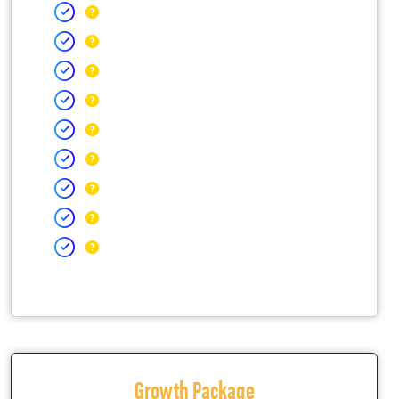
Growth Package