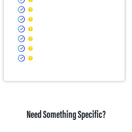
Need Something Specific?