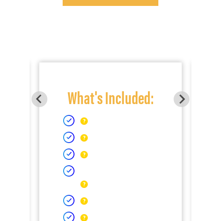
What's Included: