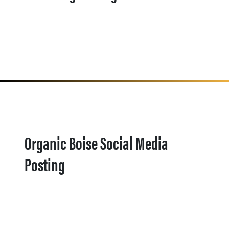
Organic Boise Social Media
Posting