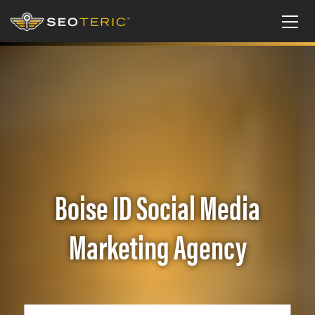
Boise ID Social Media
Marketing Agency