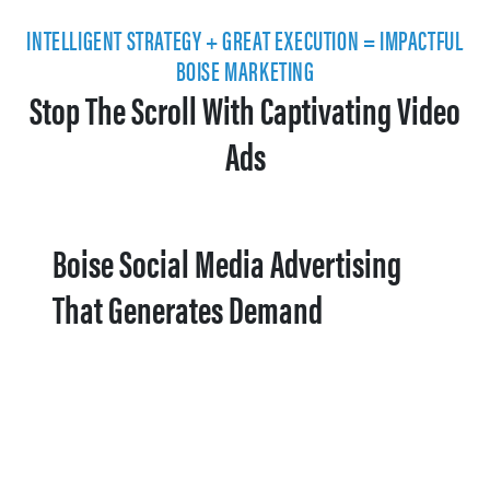
INTELLIGENT STRATEGY + GREAT EXECUTION = IMPACTFUL
BOISE MARKETING
Stop The Scroll With Captivating Video
Ads
Boise Social Media Advertising
That Generates Demand