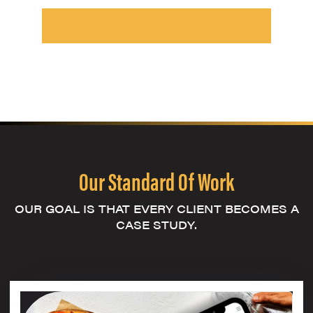
Our Standard Of Work
OUR GOAL IS THAT EVERY CLIENT BECOMES A
CASE STUDY.