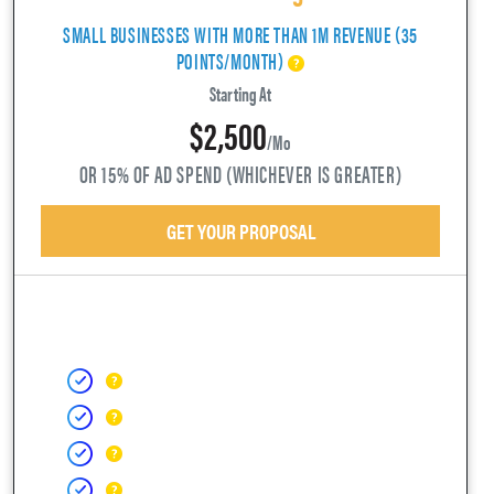
SMALL BUSINESSES WITH MORE THAN 1M REVENUE (35
POINTS/MONTH)
Starting At
$2,500
/mo
OR 15% OF AD SPEND (WHICHEVER IS GREATER)
GET YOUR PROPOSAL