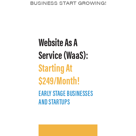
BUSINESS START GROWING!
Website As A
Service (WaaS):
Starting At
$249/Month!
EARLY STAGE BUSINESSES
E
AND STARTUPS
A