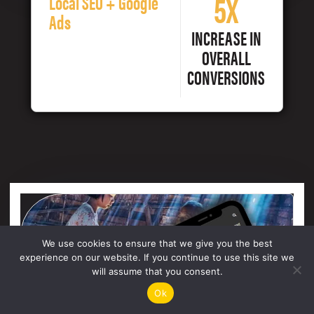
5X
Local SEO + Google
Ads
INCREASE IN
OVERALL
CONVERSIONS
We use cookies to ensure that we give you the best
experience on our website. If you continue to use this site we
will assume that you consent.
Ok