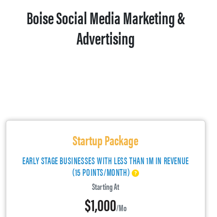
Boise Social Media Marketing &
Advertising
Startup Package
EARLY STAGE BUSINESSES WITH LESS THAN 1M IN REVENUE
(15 POINTS/MONTH)
Starting At
$1,000
/mo