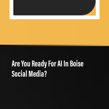
Are You Ready For AI In Boise
Social Media?