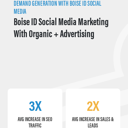
DEMAND GENERATION WITH BOISE ID SOCIAL
MEDIA
Boise ID Social Media Marketing
With Organic + Advertising
3X
2X
AVG INCREASE IN SEO
AVG INCREASE IN SALES &
TRAFFIC
LEADS