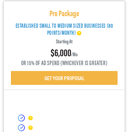
Pro Package
ESTABLISHED SMALL TO MEDIUM SIZED BUSINESSES (80
POINTS/MONTH)
Starting At
$6,000
/mo
OR 15% OF AD SPEND (WHICHEVER IS GREATER)
GET YOUR PROPOSAL