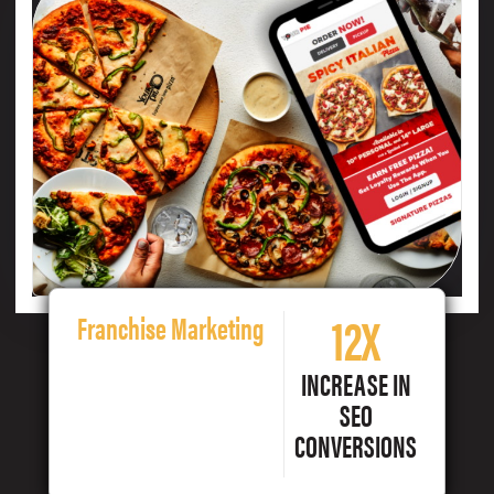
12X
Franchise Marketing
INCREASE IN
SEO
CONVERSIONS