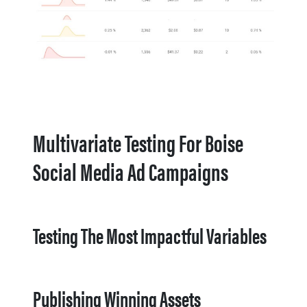
Multivariate Testing For Boise
Social Media Ad Campaigns
Testing The Most Impactful Variables
Publishing Winning Assets