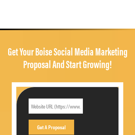
Get Your Boise Social Media Marketing
Proposal And Start Growing!