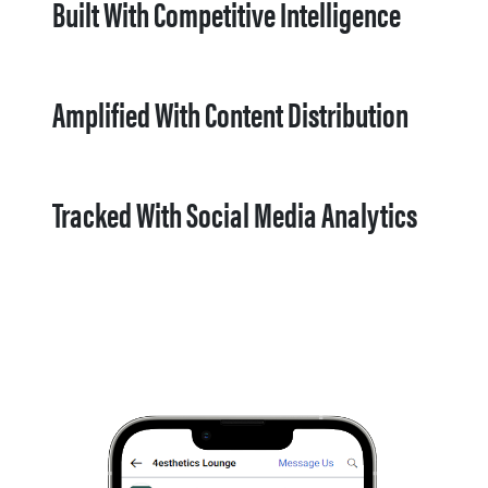
Built With Competitive Intelligence
Amplified With Content Distribution
Tracked With Social Media Analytics