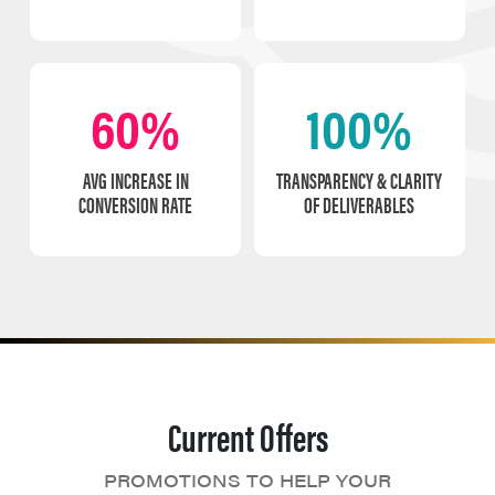
60%
100%
AVG INCREASE IN
TRANSPARENCY & CLARITY
CONVERSION RATE
OF DELIVERABLES
Current Offers
PROMOTIONS TO HELP YOUR