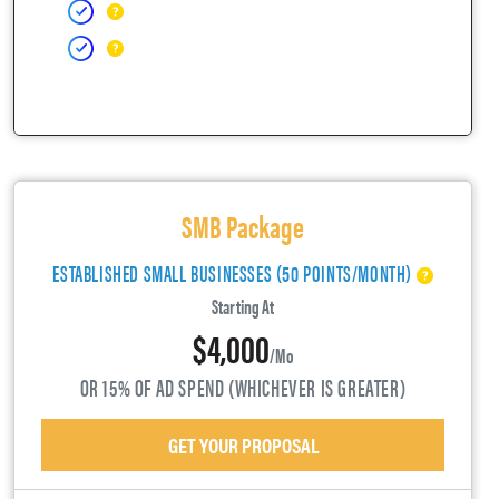
SMB Package
ESTABLISHED SMALL BUSINESSES (50 POINTS/MONTH)
Starting At
$4,000
/mo
OR 15% OF AD SPEND (WHICHEVER IS GREATER)
GET YOUR PROPOSAL