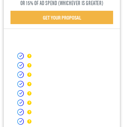
OR 15% OF AD SPEND (WHICHEVER IS GREATER)
GET YOUR PROPOSAL