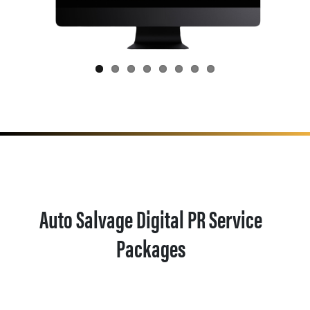
Auto Salvage Digital PR Service
Packages