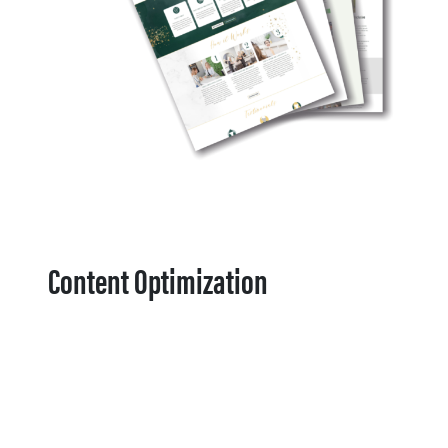
Content Optimization