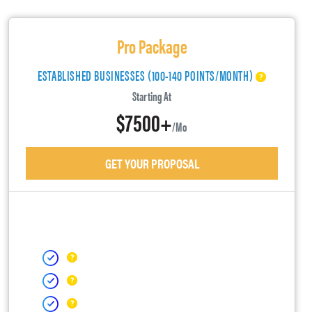
Pro Package
ESTABLISHED BUSINESSES (100-140 POINTS/MONTH)
Starting At
$7500+
/mo
GET YOUR PROPOSAL