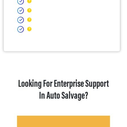
Looking For Enterprise Support
In Auto Salvage?