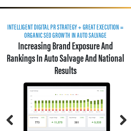
INTELLIGENT DIGITAL PR STRATEGY + GREAT EXECUTION =
ORGANIC SEO GROWTH IN AUTO SALVAGE
Increasing Brand Exposure And
Rankings In Auto Salvage And National
Results