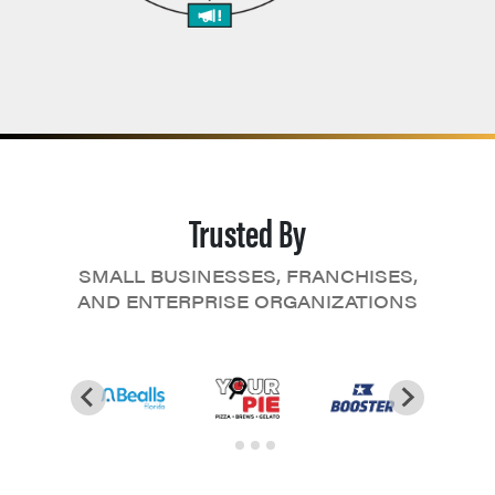
Trusted By
SMALL BUSINESSES, FRANCHISES,
AND ENTERPRISE ORGANIZATIONS