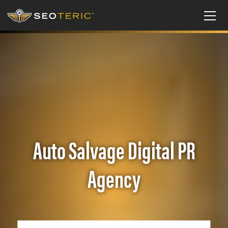
Auto Salvage Digital PR
Agency