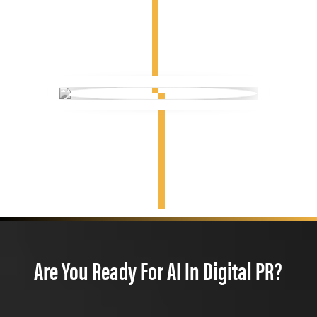
Are You Ready For AI In Digital PR?