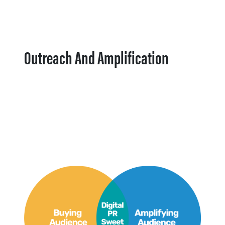
Outreach And Amplification