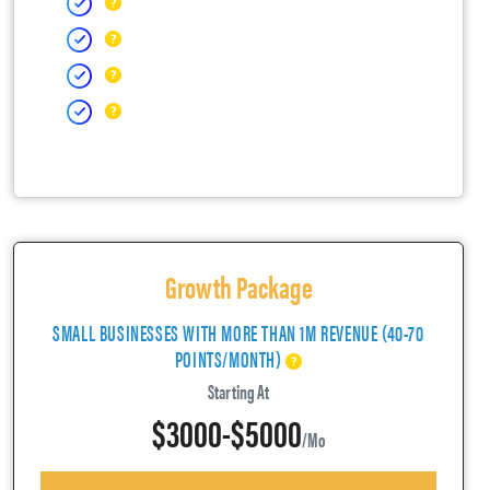
Growth Package
SMALL BUSINESSES WITH MORE THAN 1M REVENUE (40-70
POINTS/MONTH)
Starting At
$3000-$5000
/mo