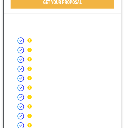
GET YOUR PROPOSAL