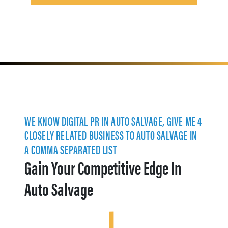
WE KNOW DIGITAL PR IN AUTO SALVAGE, GIVE ME 4
CLOSELY RELATED BUSINESS TO AUTO SALVAGE IN
A COMMA SEPARATED LIST
Gain Your Competitive Edge In
Auto Salvage