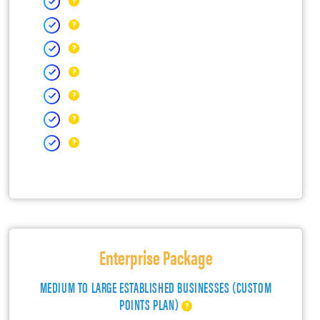
Enterprise Package
MEDIUM TO LARGE ESTABLISHED BUSINESSES (CUSTOM
POINTS PLAN)