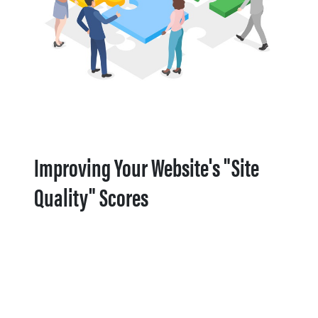
Improving Your Website's "Site
Quality" Scores