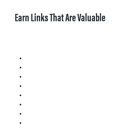
Earn Links That Are Valuable