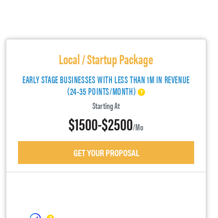
Local / Startup Package
EARLY STAGE BUSINESSES WITH LESS THAN 1M IN REVENUE
(24-35 POINTS/MONTH)
Starting At
$1500-$2500
/mo
GET YOUR PROPOSAL