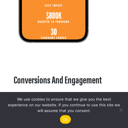
Conversions And Engagement
We use cookies to ensure that we give you the best
experience on our website. If you continue to use this site we
will assume that you consent.
Ok