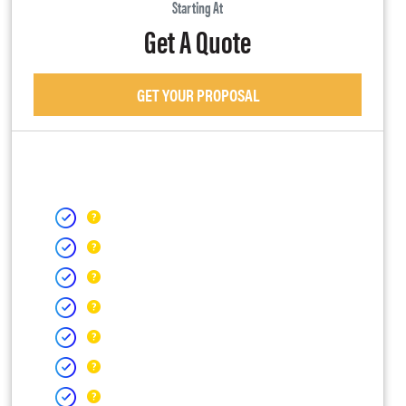
Starting At
Get A Quote
GET YOUR PROPOSAL