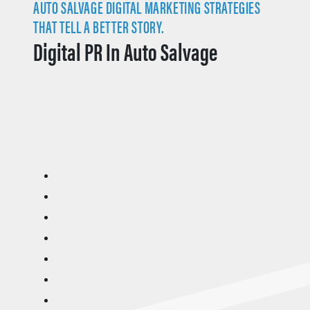
AUTO SALVAGE DIGITAL MARKETING STRATEGIES
THAT TELL A BETTER STORY.
Digital PR In Auto Salvage