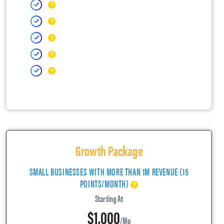
Growth Package
SMALL BUSINESSES WITH MORE THAN 1M REVENUE (15
POINTS/MONTH)
Starting At
$1,000
/mo