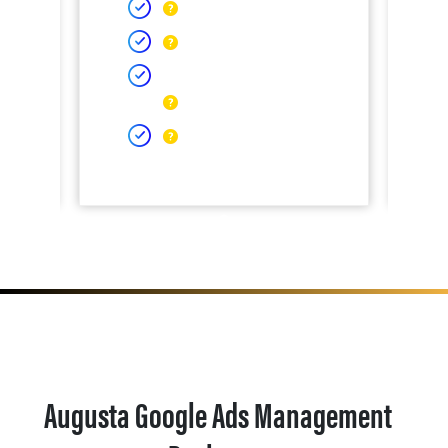
Augusta Google Ads Management