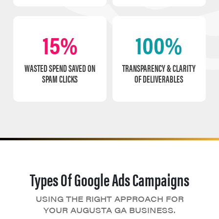
15%
100%
WASTED SPEND SAVED ON
TRANSPARENCY & CLARITY
SPAM CLICKS
OF DELIVERABLES
Types Of Google Ads Campaigns
USING THE RIGHT APPROACH FOR
YOUR AUGUSTA GA BUSINESS.