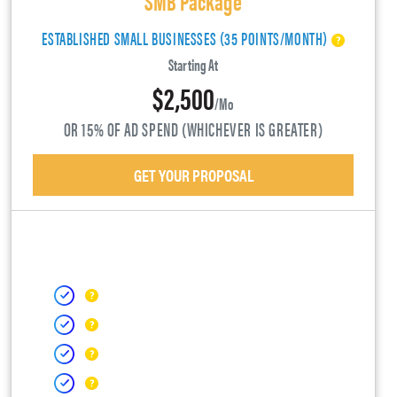
ESTABLISHED SMALL BUSINESSES (35 POINTS/MONTH)
Starting At
$2,500
/mo
OR 15% OF AD SPEND (WHICHEVER IS GREATER)
GET YOUR PROPOSAL