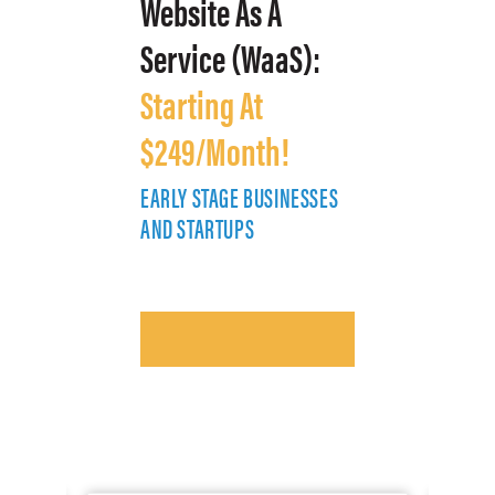
Website As A
Service (WaaS):
Starting At
$249/Month!
EARLY STAGE BUSINESSES
E
AND STARTUPS
A