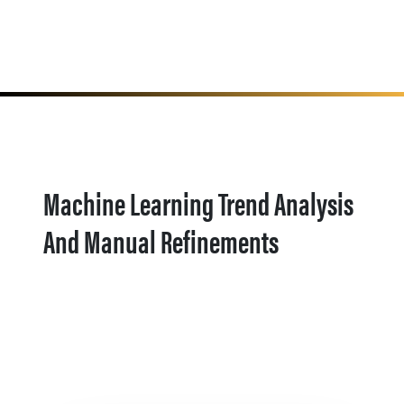
Machine Learning Trend Analysis
And Manual Refinements