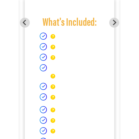
What's Included: