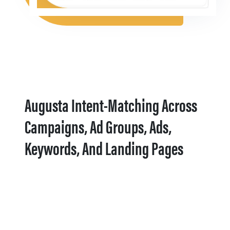
Augusta Intent-Matching Across
Campaigns, Ad Groups, Ads,
Keywords, And Landing Pages