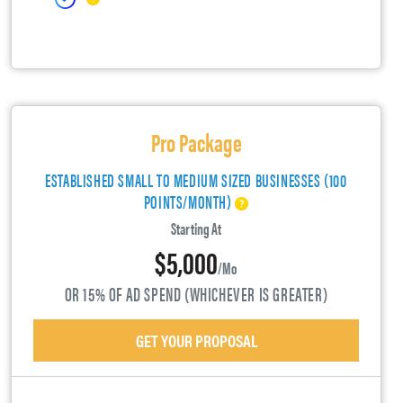
Pro Package
ESTABLISHED SMALL TO MEDIUM SIZED BUSINESSES (100
POINTS/MONTH)
Starting At
$5,000
/mo
OR 15% OF AD SPEND (WHICHEVER IS GREATER)
GET YOUR PROPOSAL