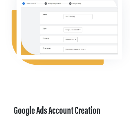
Google Ads Account Creation