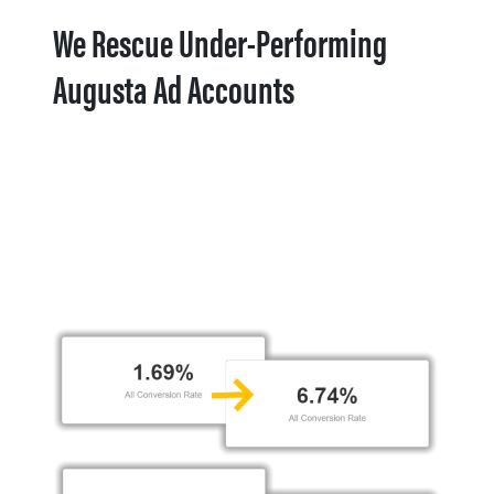
We Rescue Under-Performing
Augusta Ad Accounts