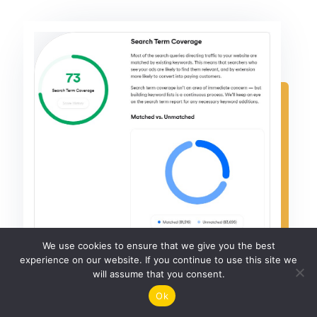
We use cookies to ensure that we give you the best
experience on our website. If you continue to use this site we
will assume that you consent.
Ok