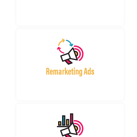
Remarketing Ads