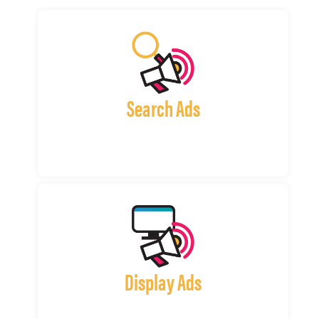
Search Ads
Display Ads