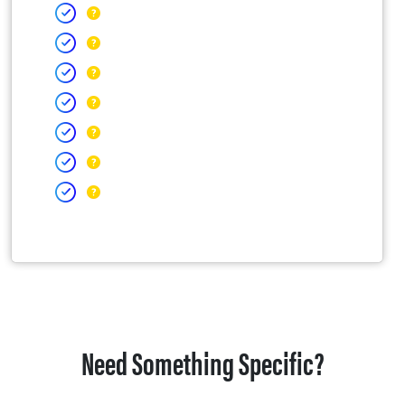
Need Something Specific?