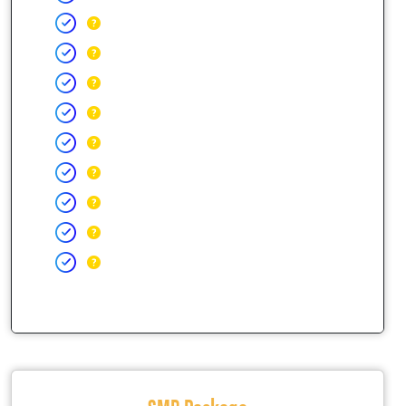
SMB Package