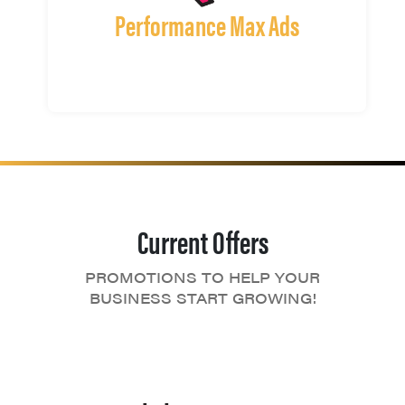
Performance Max Ads
Current Offers
PROMOTIONS TO HELP YOUR
BUSINESS START GROWING!