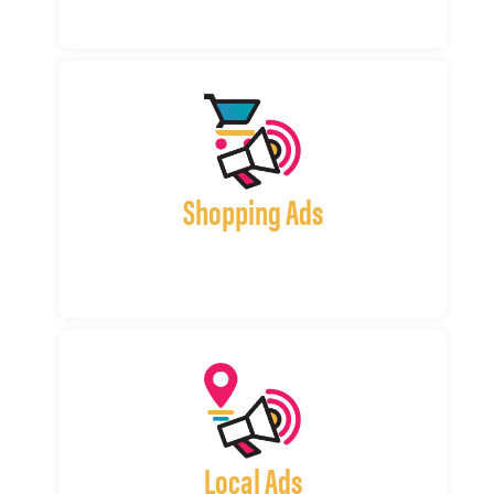
Shopping Ads
Local Ads