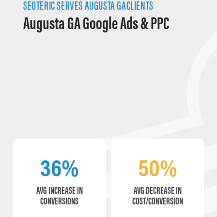
SEOTERIC SERVES AUGUSTA GACLIENTS
Augusta GA Google Ads & PPC
36%
50%
AVG INCREASE IN
AVG DECREASE IN
CONVERSIONS
COST/CONVERSION