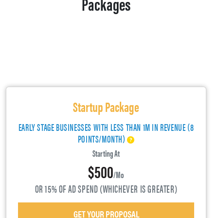
Packages
Startup Package
EARLY STAGE BUSINESSES WITH LESS THAN 1M IN REVENUE (8
POINTS/MONTH)
Starting At
$500
/mo
OR 15% OF AD SPEND (WHICHEVER IS GREATER)
GET YOUR PROPOSAL