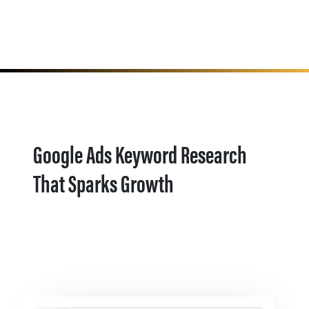
Google Ads Keyword Research
That Sparks Growth