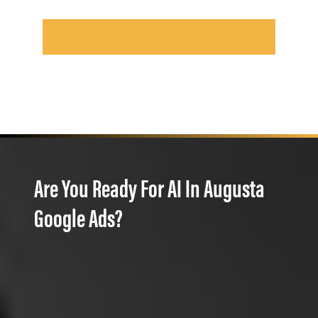
Are You Ready For AI In Augusta
Google Ads?