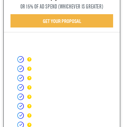
OR 15% OF AD SPEND (WHICHEVER IS GREATER)
GET YOUR PROPOSAL