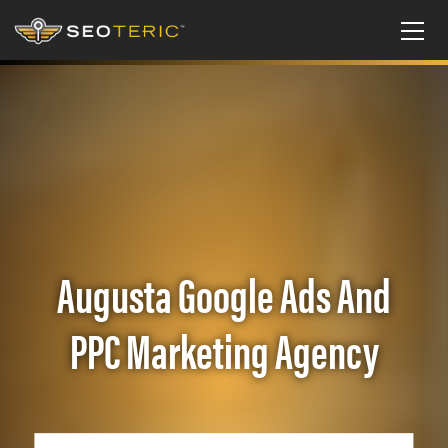
Augusta Google Ads And
PPC Marketing Agency