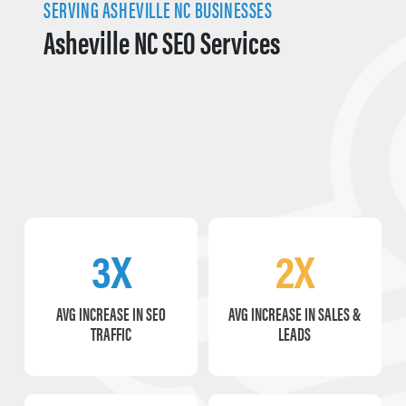
SERVING ASHEVILLE NC BUSINESSES
Asheville NC SEO Services
3X
2X
AVG INCREASE IN SEO
AVG INCREASE IN SALES &
TRAFFIC
LEADS