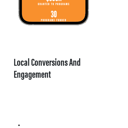
Local Conversions And
Engagement