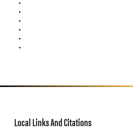
Local Links And Citations