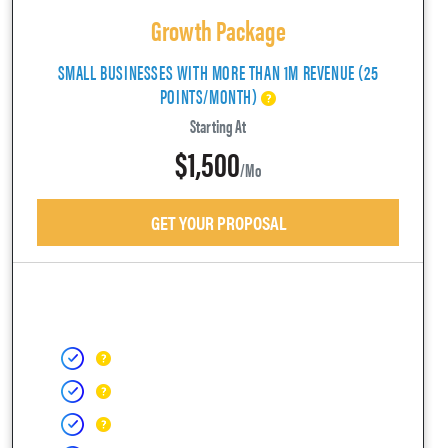
Growth Package
SMALL BUSINESSES WITH MORE THAN 1M REVENUE (25
POINTS/MONTH)
Starting At
$1,500
/mo
GET YOUR PROPOSAL