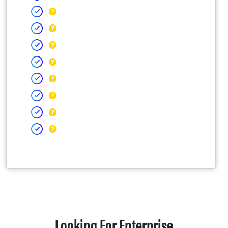
Looking For Enterprise