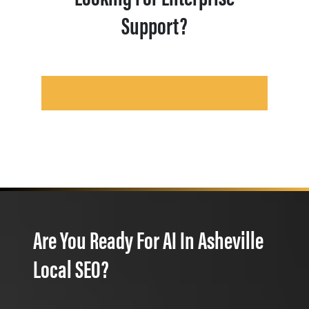
Support?
Are You Ready For AI In Asheville
Local SEO?