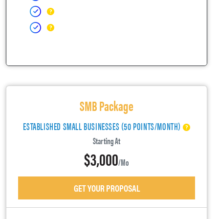
SMB Package
ESTABLISHED SMALL BUSINESSES (50 POINTS/MONTH)
Starting At
$3,000
/mo
GET YOUR PROPOSAL