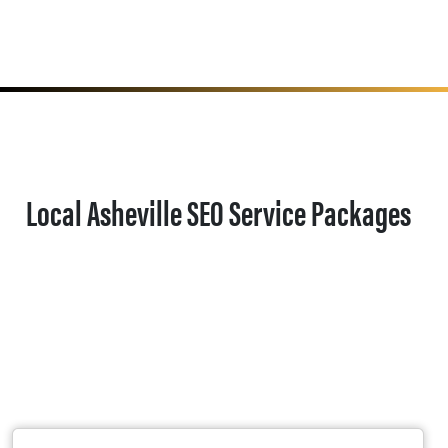
Local Asheville SEO Service Packages