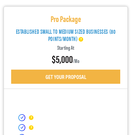
Pro Package
ESTABLISHED SMALL TO MEDIUM SIZED BUSINESSES (80
POINTS/MONTH)
Starting At
$5,000
/mo
GET YOUR PROPOSAL