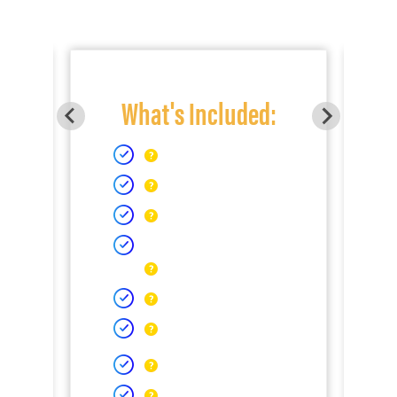
What's Included: