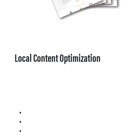
Local Content Optimization