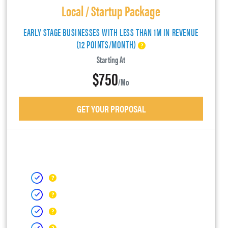
Local / Startup Package
EARLY STAGE BUSINESSES WITH LESS THAN 1M IN REVENUE
(12 POINTS/MONTH)
Starting At
$750
/mo
GET YOUR PROPOSAL