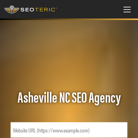
Asheville NC SEO Agency