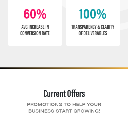
60%
100%
AVG INCREASE IN
TRANSPARENCY & CLARITY
CONVERSION RATE
OF DELIVERABLES
Current Offers
PROMOTIONS TO HELP YOUR
BUSINESS START GROWING!