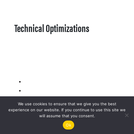
Technical Optimizations
We use cookies to ensure that we give you the best
experience on our website. If you continue to use this site we
will assume that you consent.
Ok