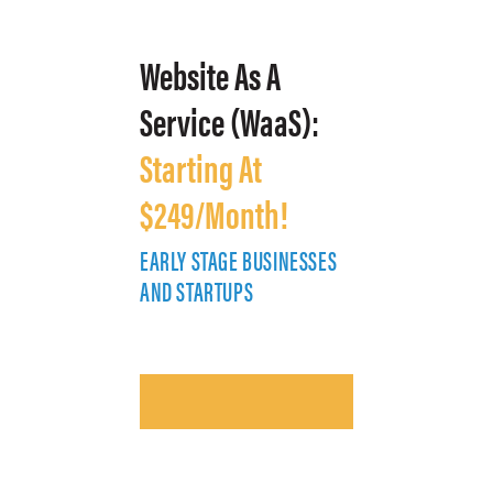
Website As A
Service (WaaS):
Starting At
$249/Month!
EARLY STAGE BUSINESSES
E
AND STARTUPS
A