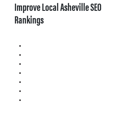
Improve Local Asheville SEO
Rankings