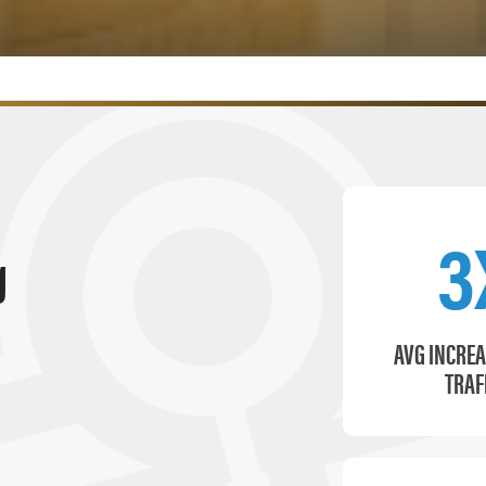
3
g
AVG INCREA
TRAF