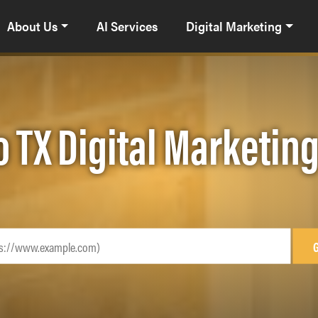
About Us
AI Services
Digital Marketing
o TX Digital Marketin