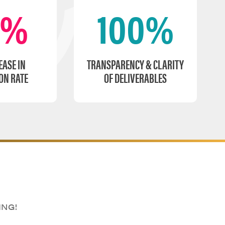
0%
100%
EASE IN
TRANSPARENCY & CLARITY
ON RATE
OF DELIVERABLES
ING!