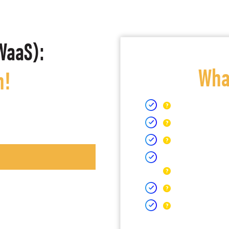
WaaS):
What
h!