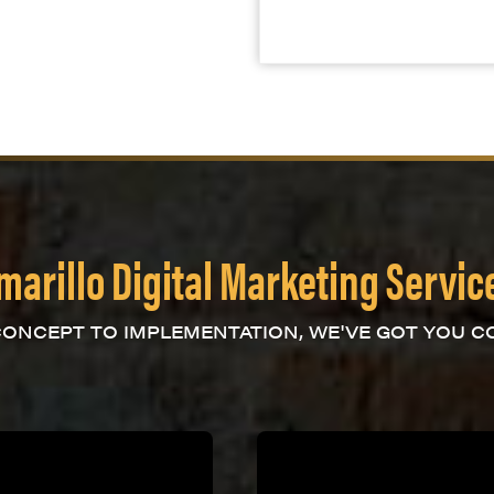
marillo Digital Marketing Servic
ONCEPT TO IMPLEMENTATION, WE'VE GOT YOU C