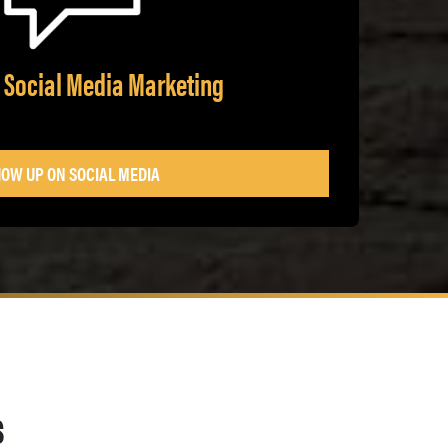
 Social Media Marketing
OW UP ON SOCIAL MEDIA
s