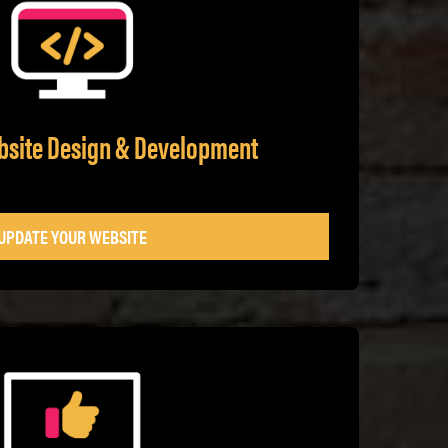
bsite Design & Development
UPDATE YOUR WEBSITE