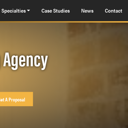
Specialties
Case Studies
News
Contact
g Agency