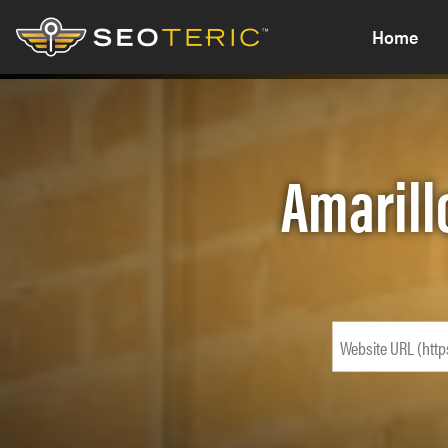
Home
Amarill