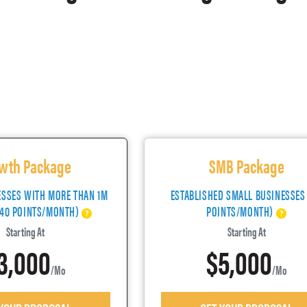
wth Package
SMB Package
ESSES WITH MORE THAN 1M
ESTABLISHED SMALL BUSINESSES
(40 POINTS/MONTH)
POINTS/MONTH)
Starting At
Starting At
3,000
$5,000
/mo
/mo