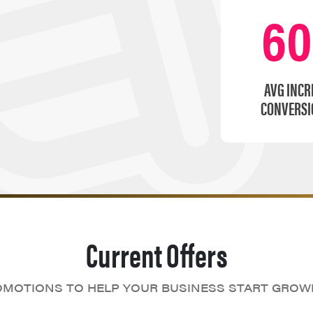
6
AVG INCR
CONVERSI
Current Offers
MOTIONS TO HELP YOUR BUSINESS START GROW