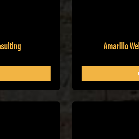
nsulting
Amarillo We