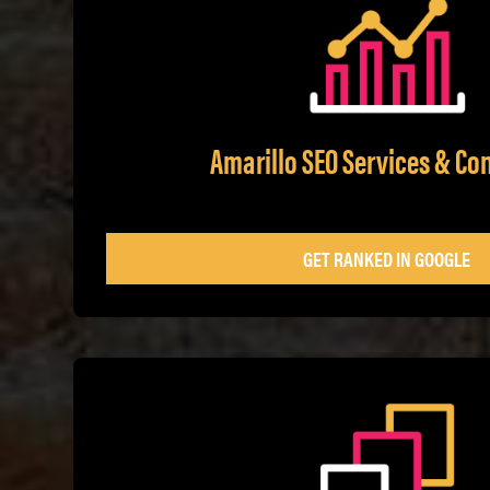
Amarillo SEO Services & Co
GET RANKED IN GOOGLE