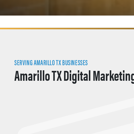
SERVING AMARILLO TX BUSINESSES
Amarillo TX Digital Marketin