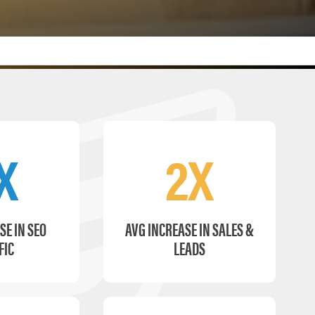
X
2X
SE IN SEO
AVG INCREASE IN SALES &
FIC
LEADS