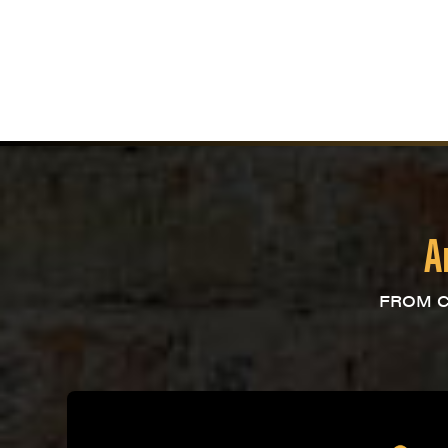
A
FROM C