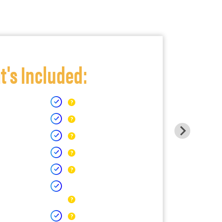
's Included: