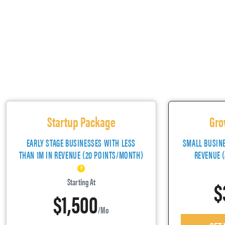
Startup Package
Gro
EARLY STAGE BUSINESSES WITH LESS
SMALL BUSIN
THAN 1M IN REVENUE (20 POINTS/MONTH)
REVENUE 
$
Starting At
$1,500
/mo