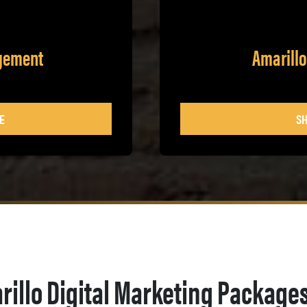
agement
Amarillo
E
SH
rillo Digital Marketing Package