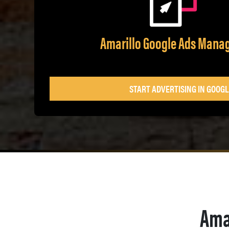
Amarillo Google Ads Man
START ADVERTISING IN GOOGL
Ama