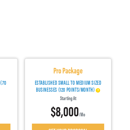
Pro Package
 (70
ESTABLISHED SMALL TO MEDIUM SIZED
BUSINESSES (120 POINTS/MONTH)
Starting At
$8,000
/mo