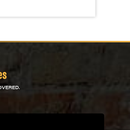
es
OVERED.