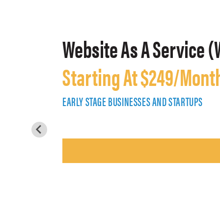
Website As A Service (
Starting At $249/Mont
EARLY STAGE BUSINESSES AND STARTUPS