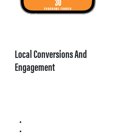
Local Conversions And
Engagement