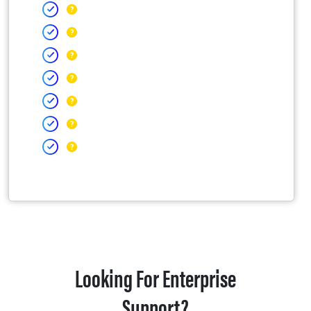
Looking For Enterprise
Support?