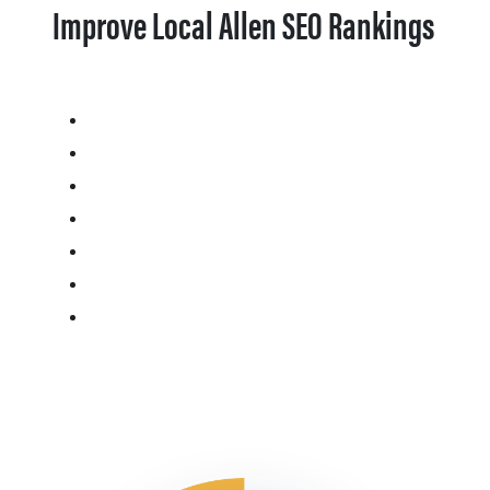
Improve Local Allen SEO Rankings