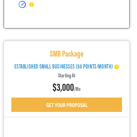
SMB Package
ESTABLISHED SMALL BUSINESSES (50 POINTS/MONTH)
Starting At
$3,000
/mo
GET YOUR PROPOSAL