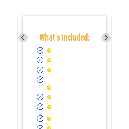
What's Included: