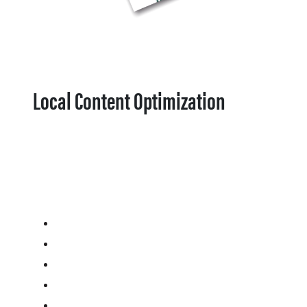
Local Content Optimization