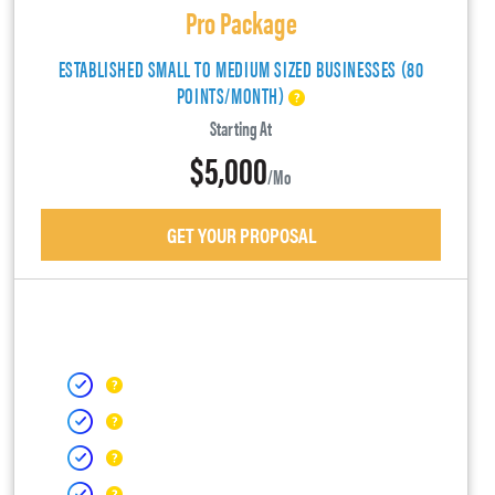
Pro Package
ESTABLISHED SMALL TO MEDIUM SIZED BUSINESSES (80
POINTS/MONTH)
Starting At
$5,000
/mo
GET YOUR PROPOSAL