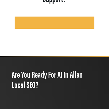
Are You Ready For AI In Allen
Local SEO?