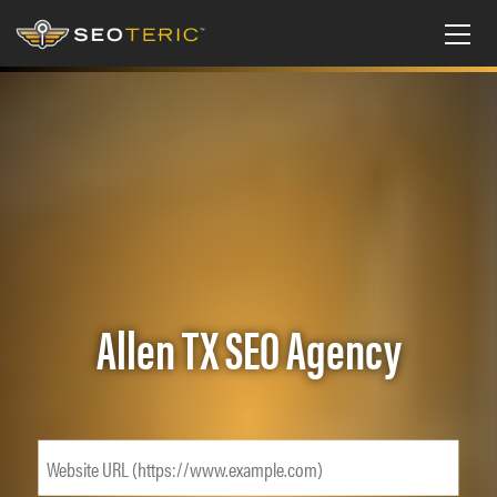
Allen TX SEO Agency