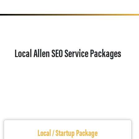
Local Allen SEO Service Packages
Local / Startup Package