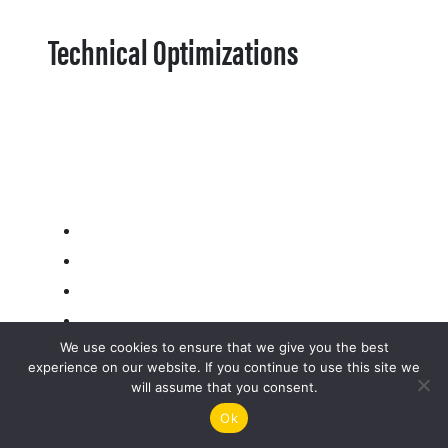
Technical Optimizations
We use cookies to ensure that we give you the best
experience on our website. If you continue to use this site we
will assume that you consent.
Ok