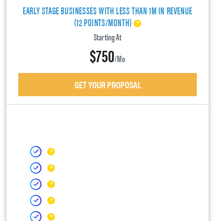
EARLY STAGE BUSINESSES WITH LESS THAN 1M IN REVENUE
(12 POINTS/MONTH)
Starting At
$750
/mo
GET YOUR PROPOSAL