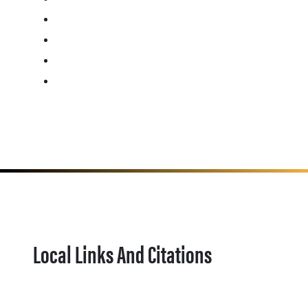
Local Links And Citations