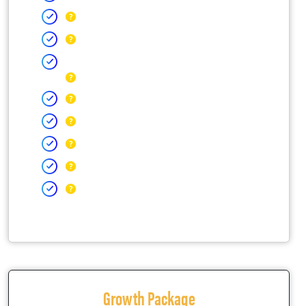
Growth Package