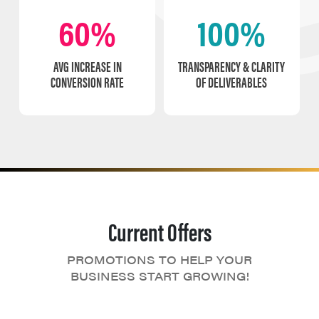
60%
100%
AVG INCREASE IN
TRANSPARENCY & CLARITY
CONVERSION RATE
OF DELIVERABLES
Current Offers
PROMOTIONS TO HELP YOUR
BUSINESS START GROWING!