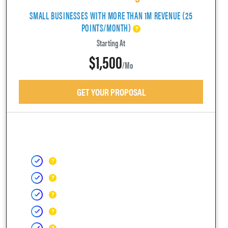
SMALL BUSINESSES WITH MORE THAN 1M REVENUE (25
POINTS/MONTH)
Starting At
$1,500
/mo
GET YOUR PROPOSAL