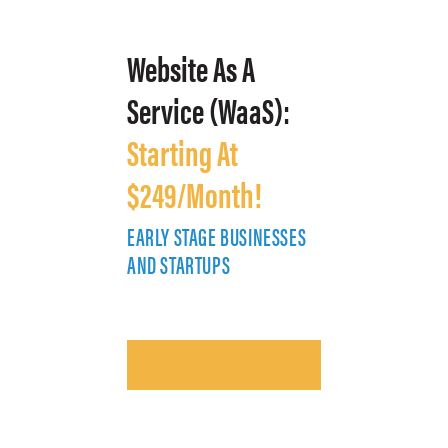
Website As A
Service (WaaS):
Starting At
$249/Month!
EARLY STAGE BUSINESSES
E
AND STARTUPS
A