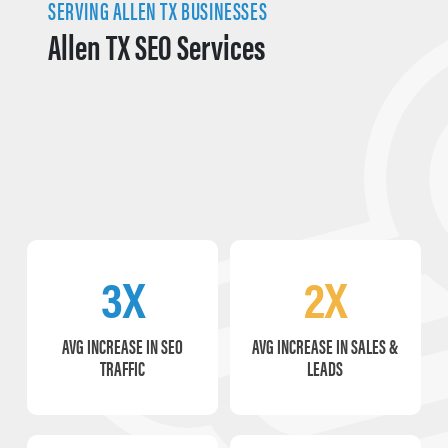
SERVING ALLEN TX BUSINESSES
Allen TX SEO Services
3X
2X
AVG INCREASE IN SEO
AVG INCREASE IN SALES &
TRAFFIC
LEADS