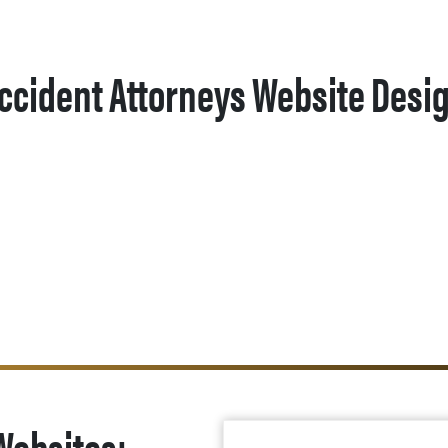
ccident Attorneys Website Desi
Websites: