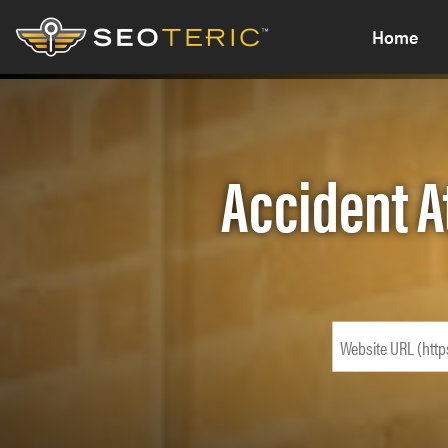
Home
Accident A