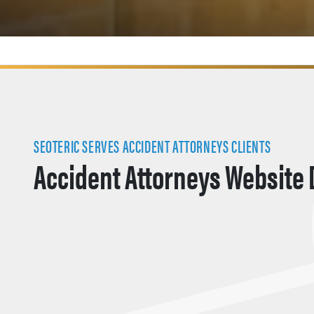
SEOTERIC SERVES ACCIDENT ATTORNEYS CLIENTS
Accident Attorneys Website