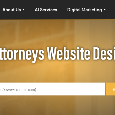
About Us
AI Services
Digital Marketing
ttorneys Website De