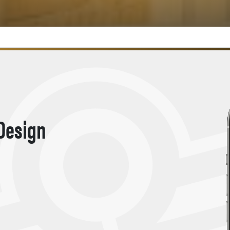
 Design