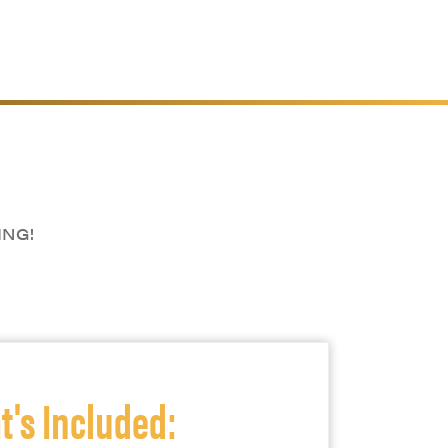
ING!
's Included: