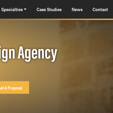
Specialties
Case Studies
News
Contact
sign Agency