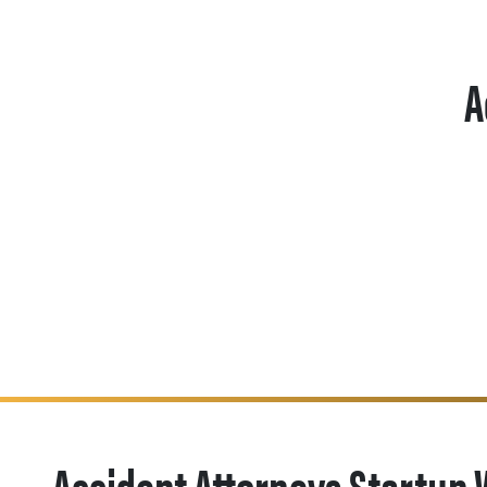
A
Accident Attorneys Startup 