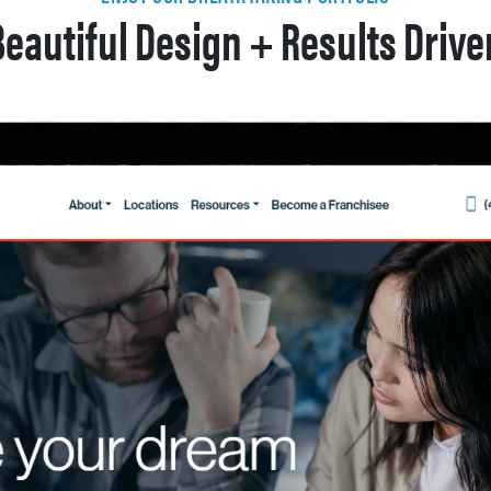
Beautiful Design + Results Drive