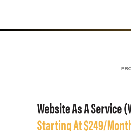
PRO
Website As A Service (
Starting At $249/Mont