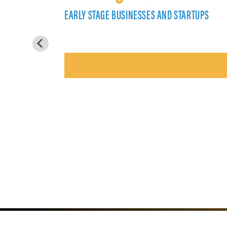
EARLY STAGE BUSINESSES AND STARTUPS