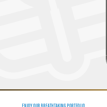
ENJOY OUR BREATHTAKING PORTFOLIO