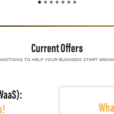
Current Offers
MOTIONS TO HELP YOUR BUSINESS START GROW
WaaS):
What
h!