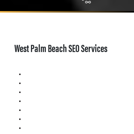
West Palm Beach SEO Services