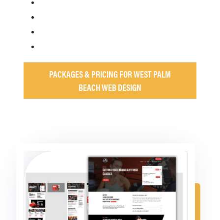
PACKAGES & PRICING FOR WEST PALM
BEACH WEB DESIGN