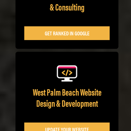
& Consulting
GET RANKED IN GOOGLE
West Palm Beach Website
Design & Development
UPDATE YOUR WEBSITE