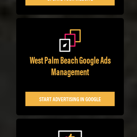
West Palm Beach Google Ads
Management
START ADVERTISING IN GOOGLE