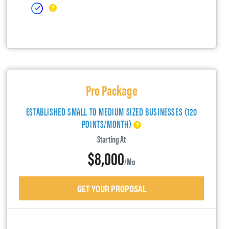
Pro Package
ESTABLISHED SMALL TO MEDIUM SIZED BUSINESSES (120
POINTS/MONTH)
Starting At
$8,000
/mo
GET YOUR PROPOSAL