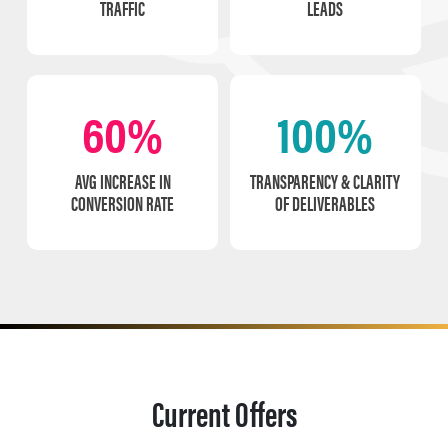
TRAFFIC
LEADS
60%
100%
AVG INCREASE IN
TRANSPARENCY & CLARITY
CONVERSION RATE
OF DELIVERABLES
Current Offers