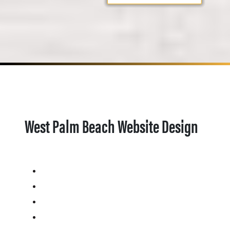
West Palm Beach Website Design