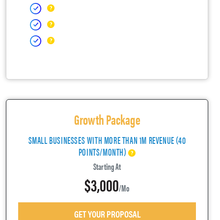
Growth Package
SMALL BUSINESSES WITH MORE THAN 1M REVENUE (40
POINTS/MONTH)
Starting At
$3,000
/mo
GET YOUR PROPOSAL