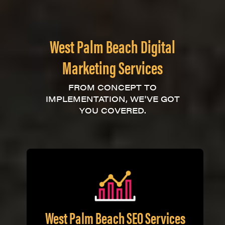
West Palm Beach Digital
Marketing Services
FROM CONCEPT TO
IMPLEMENTATION, WE'VE GOT
YOU COVERED.
West Palm Beach SEO Services