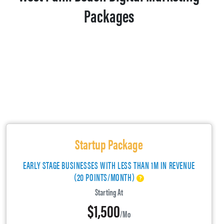
Packages
Startup Package
EARLY STAGE BUSINESSES WITH LESS THAN 1M IN REVENUE
(20 POINTS/MONTH)
Starting At
$1,500
/mo