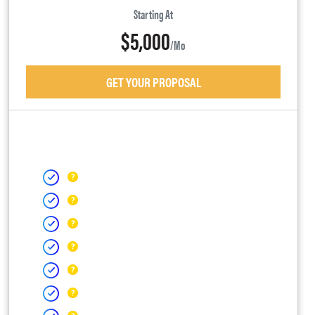
Starting At
$5,000
/mo
GET YOUR PROPOSAL