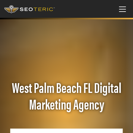
West Palm Beach FL Digital
Marketing Agency