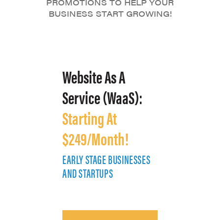
PROMOTIONS TO HELP YOUR
BUSINESS START GROWING!
Website As A
Service (WaaS):
Starting At
$249/Month!
EARLY STAGE BUSINESSES
E
AND STARTUPS
A