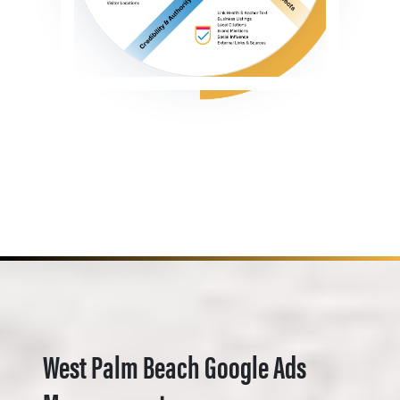
West Palm Beach Google Ads