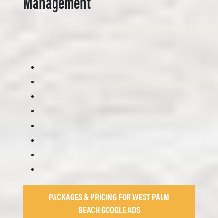
Management
PACKAGES & PRICING FOR WEST PALM
BEACH GOOGLE ADS