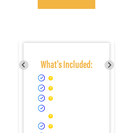
What's Included: