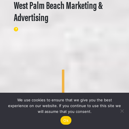
West Palm Beach Marketing &
Advertising
We use cookies to ensure that we give you the best
experience on our website. If you continue to use this site we
will assume that you consent.
Ok