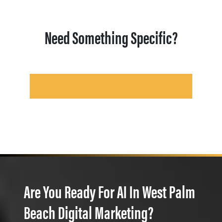
Need Something Specific?
Are You Ready For AI In West Palm
Beach Digital Marketing?