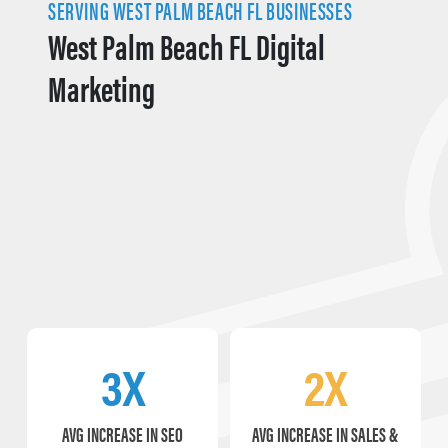
SERVING WEST PALM BEACH FL BUSINESSES
West Palm Beach FL Digital
Marketing
3X
2X
AVG INCREASE IN SEO
AVG INCREASE IN SALES &