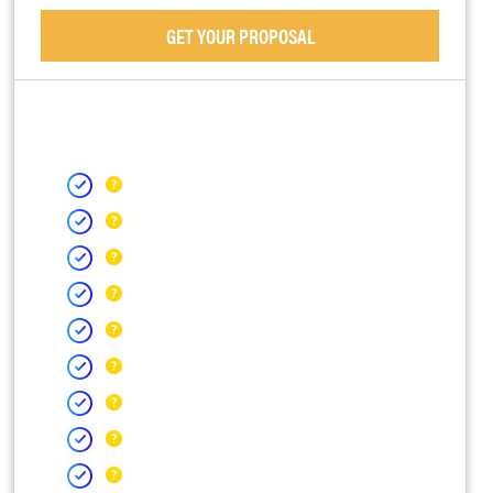
GET YOUR PROPOSAL