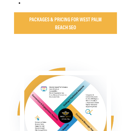
PACKAGES & PRICING FOR WEST PALM
BEACH SEO