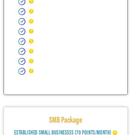
SMB Package
ESTABLISHED SMALL BUSINESSES (70 POINTS/MONTH)