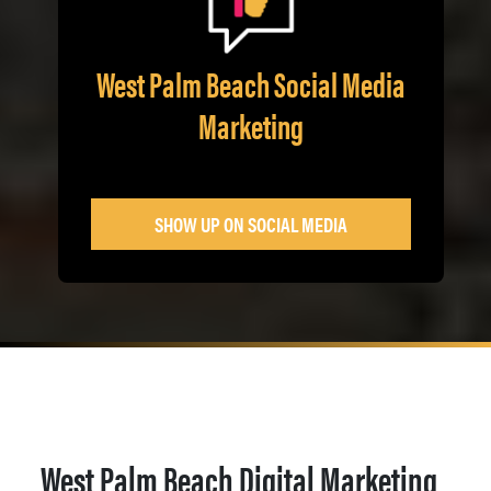
West Palm Beach Social Media
Marketing
SHOW UP ON SOCIAL MEDIA
West Palm Beach Digital Marketing