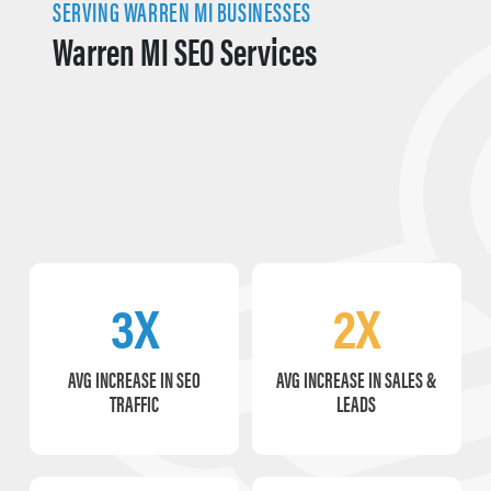
SERVING WARREN MI BUSINESSES
Warren MI SEO Services
3X
2X
AVG INCREASE IN SEO
AVG INCREASE IN SALES &
TRAFFIC
LEADS