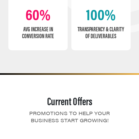
60%
100%
AVG INCREASE IN
TRANSPARENCY & CLARITY
CONVERSION RATE
OF DELIVERABLES
Current Offers
PROMOTIONS TO HELP YOUR
BUSINESS START GROWING!