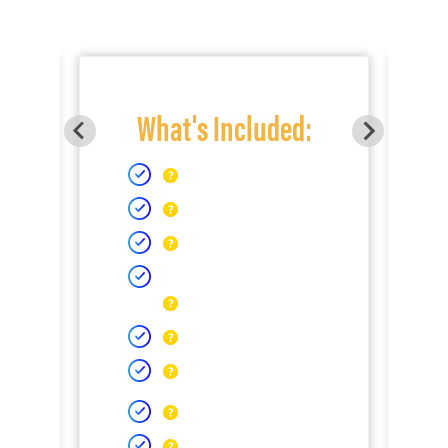
What's Included: