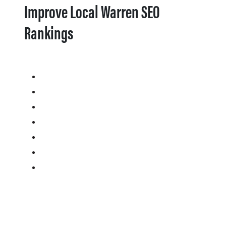
Improve Local Warren SEO
Rankings