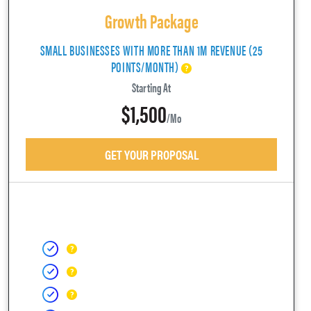
Growth Package
SMALL BUSINESSES WITH MORE THAN 1M REVENUE (25
POINTS/MONTH)
Starting At
$1,500
/mo
GET YOUR PROPOSAL