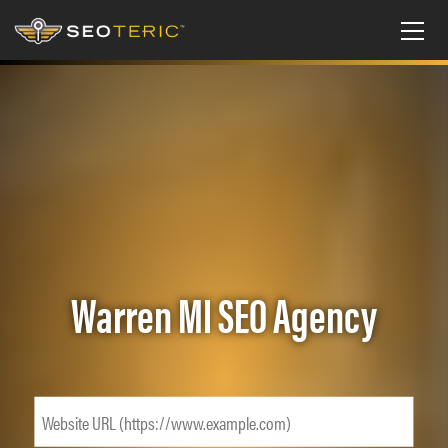
Warren MI SEO Agency