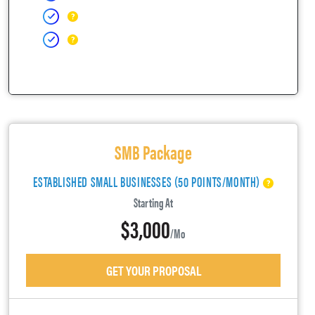
SMB Package
ESTABLISHED SMALL BUSINESSES (50 POINTS/MONTH)
Starting At
$3,000
/mo
GET YOUR PROPOSAL