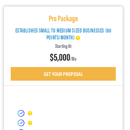
Pro Package
ESTABLISHED SMALL TO MEDIUM SIZED BUSINESSES (80
POINTS/MONTH)
Starting At
$5,000
/mo
GET YOUR PROPOSAL