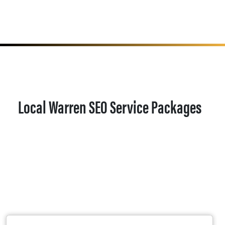
Local Warren SEO Service Packages