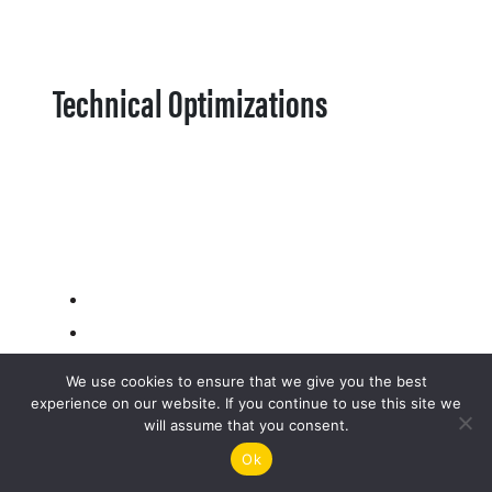
Technical Optimizations
We use cookies to ensure that we give you the best
experience on our website. If you continue to use this site we
will assume that you consent.
Ok