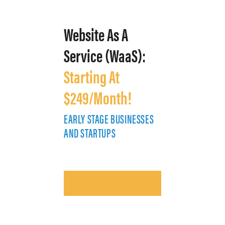
Website As A
Service (WaaS):
Starting At
$249/Month!
EARLY STAGE BUSINESSES
E
AND STARTUPS
A