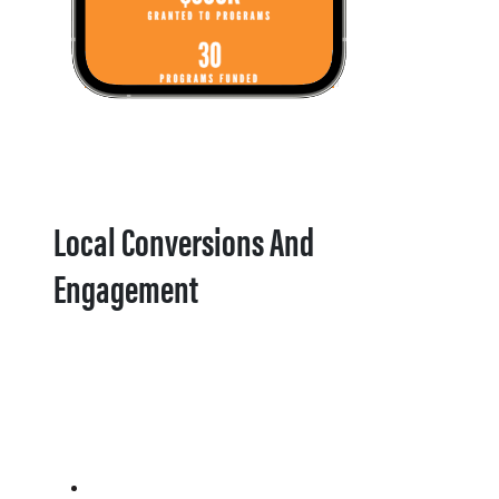
Local Conversions And
Engagement