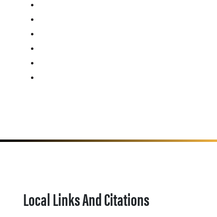
Local Links And Citations