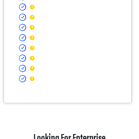
Looking For Enterprise