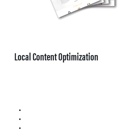
Local Content Optimization