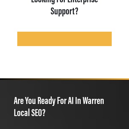
Support?
Are You Ready For AI In Warren
Local SEO?