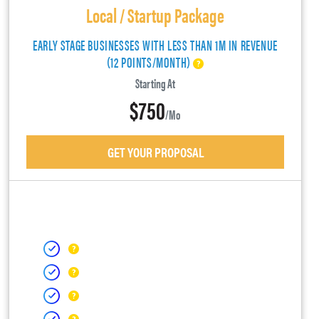
Local / Startup Package
EARLY STAGE BUSINESSES WITH LESS THAN 1M IN REVENUE
(12 POINTS/MONTH)
Starting At
$750
/mo
GET YOUR PROPOSAL