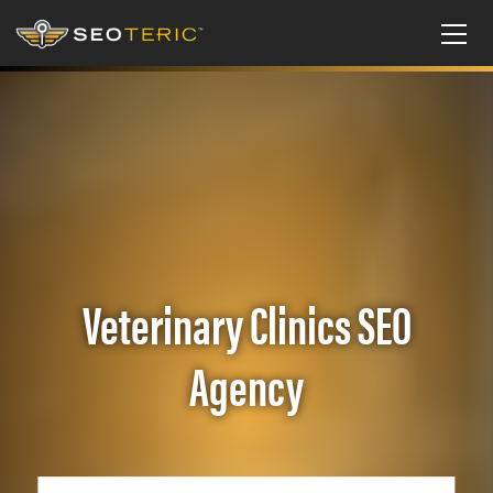
Veterinary Clinics SEO
Agency