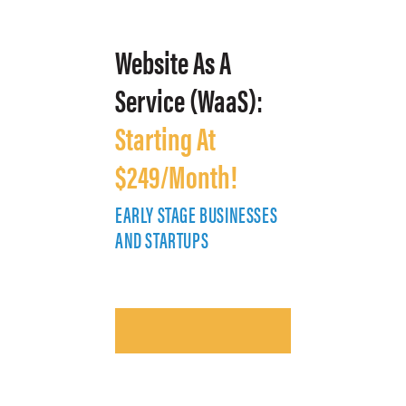
Website As A
Service (WaaS):
Starting At
$249/Month!
EARLY STAGE BUSINESSES
E
AND STARTUPS
A