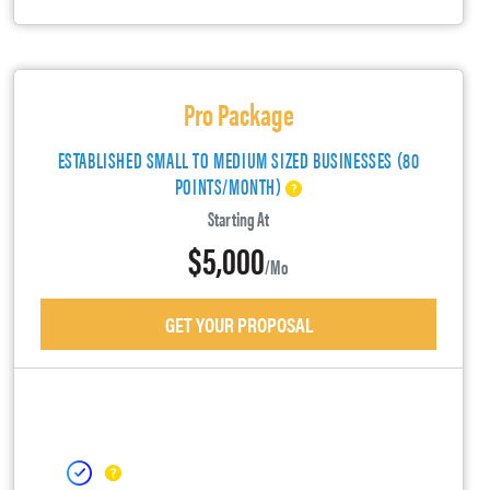
Pro Package
ESTABLISHED SMALL TO MEDIUM SIZED BUSINESSES (80
POINTS/MONTH)
Starting At
$5,000
/mo
GET YOUR PROPOSAL