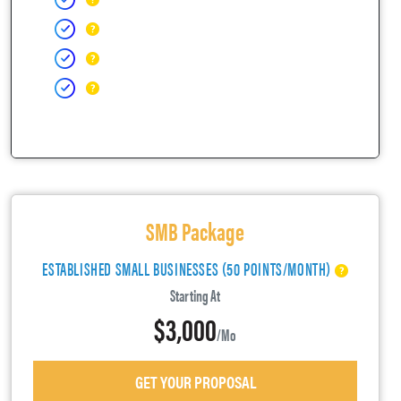
SMB Package
ESTABLISHED SMALL BUSINESSES (50 POINTS/MONTH)
Starting At
$3,000
/mo
GET YOUR PROPOSAL