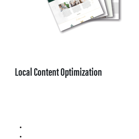
Local Content Optimization