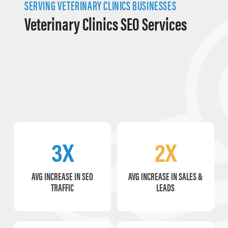
SERVING VETERINARY CLINICS BUSINESSES
Veterinary Clinics SEO Services
3X
2X
AVG INCREASE IN SEO
AVG INCREASE IN SALES &
TRAFFIC
LEADS