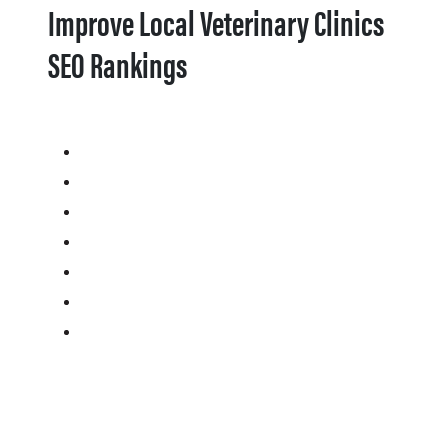
Improve Local Veterinary Clinics
SEO Rankings