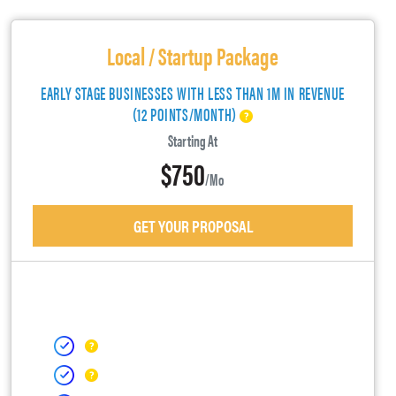
Local / Startup Package
EARLY STAGE BUSINESSES WITH LESS THAN 1M IN REVENUE
(12 POINTS/MONTH)
Starting At
$750
/mo
GET YOUR PROPOSAL