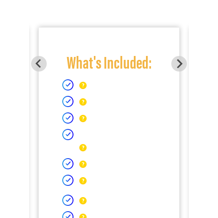
What's Included: