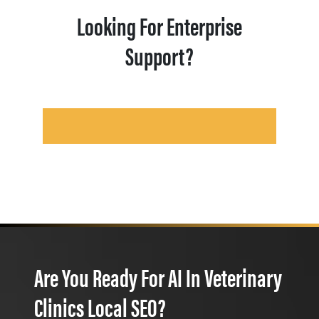
Looking For Enterprise
Support?
Are You Ready For AI In Veterinary
Clinics Local SEO?