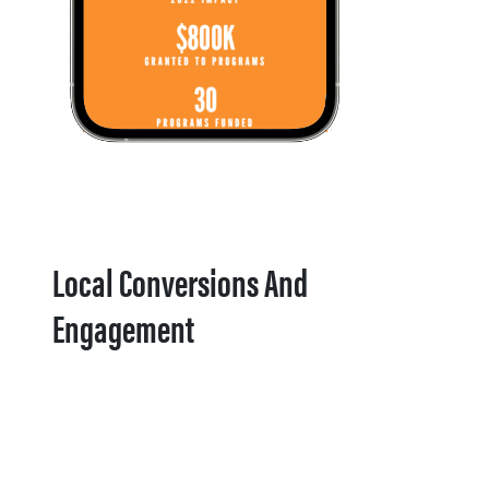
Local Conversions And
Engagement