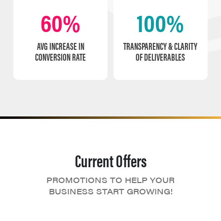
60%
100%
AVG INCREASE IN
TRANSPARENCY & CLARITY
CONVERSION RATE
OF DELIVERABLES
Current Offers
PROMOTIONS TO HELP YOUR
BUSINESS START GROWING!