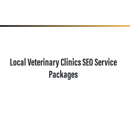
Local Veterinary Clinics SEO Service
Packages