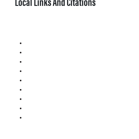
Local Links And Citations