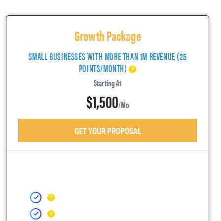
Growth Package
SMALL BUSINESSES WITH MORE THAN 1M REVENUE (25
POINTS/MONTH)
Starting At
$1,500
/mo
GET YOUR PROPOSAL