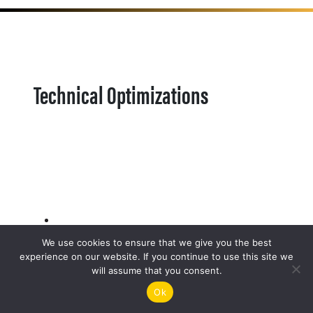
Technical Optimizations
We use cookies to ensure that we give you the best
experience on our website. If you continue to use this site we
will assume that you consent.
Ok