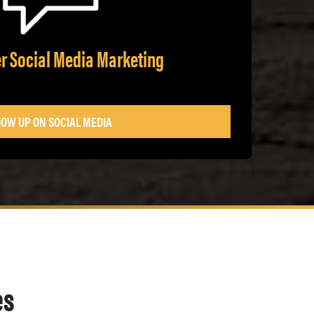
r Social Media Marketing
OW UP ON SOCIAL MEDIA
es