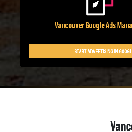
Vancouver Google Ads Man
START ADVERTISING IN GOOGL
Vanc