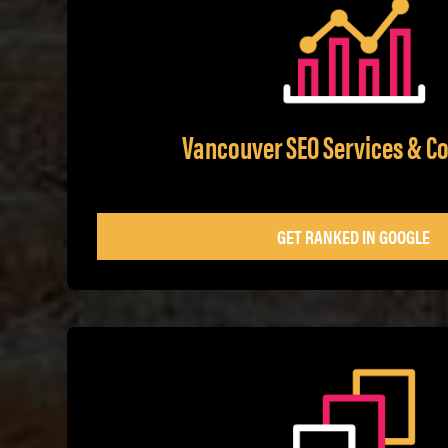
Vancouver SEO Services & Co
GET RANKED IN GOOGLE