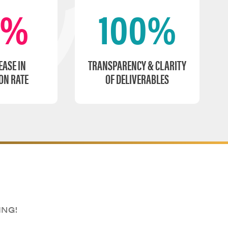
0%
100%
EASE IN
TRANSPARENCY & CLARITY
ON RATE
OF DELIVERABLES
ING!