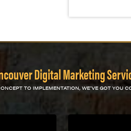
ncouver Digital Marketing Servi
ONCEPT TO IMPLEMENTATION, WE'VE GOT YOU C