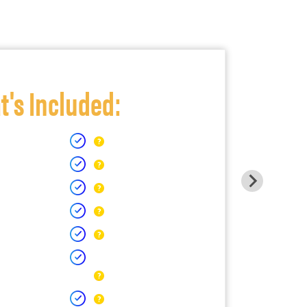
's Included: