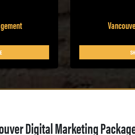
agement
Vancouve
E
SH
ouver Digital Marketing Packag