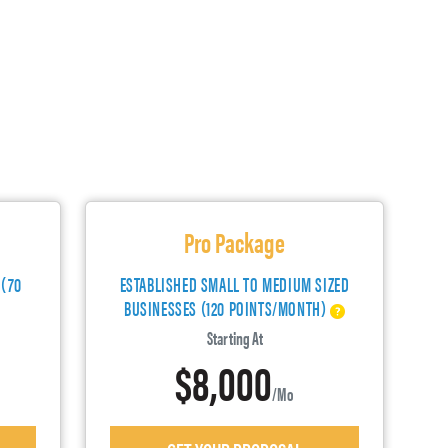
Pro Package
 (70
ESTABLISHED SMALL TO MEDIUM SIZED
BUSINESSES (120 POINTS/MONTH)
Starting At
$8,000
/mo