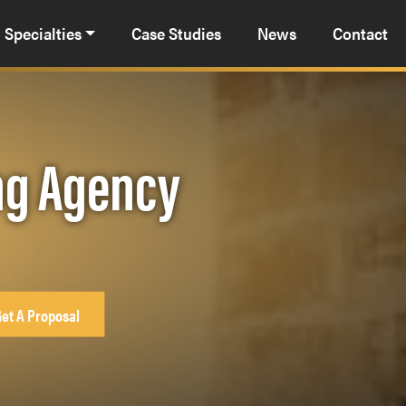
Specialties
Case Studies
News
Contact
ng Agency