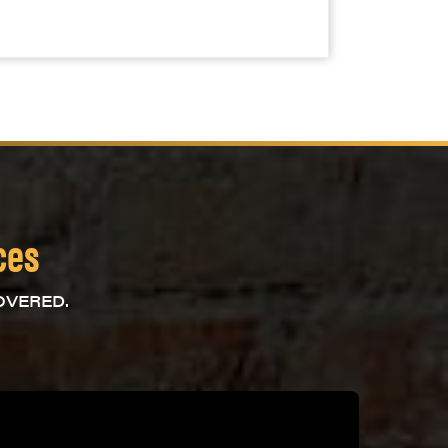
ces
OVERED.