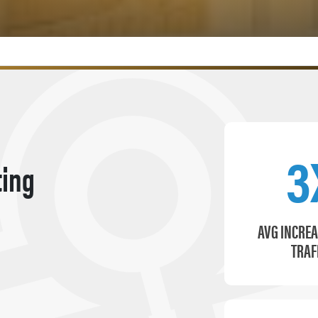
3
ting
AVG INCREA
TRAF