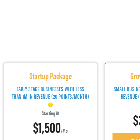
Startup Package
Gro
EARLY STAGE BUSINESSES WITH LESS
SMALL BUSIN
THAN 1M IN REVENUE (20 POINTS/MONTH)
REVENUE 
$
Starting At
$1,500
/mo