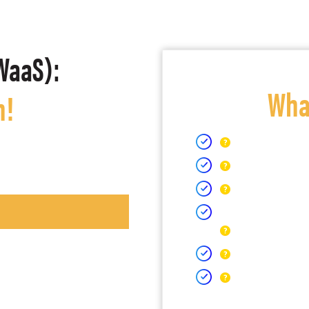
WaaS):
What
h!