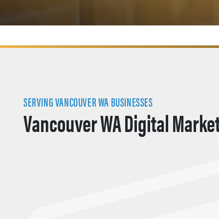
SERVING VANCOUVER WA BUSINESSES
Vancouver WA Digital Marke