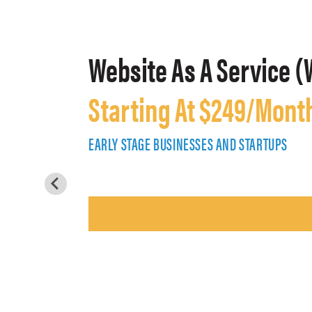
Website As A Service (
Starting At $249/Mont
EARLY STAGE BUSINESSES AND STARTUPS