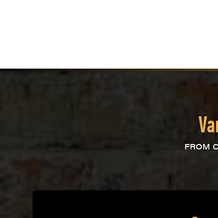
Va
FROM C