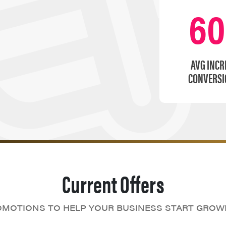
6
AVG INCR
CONVERSI
Current Offers
MOTIONS TO HELP YOUR BUSINESS START GROW