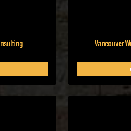
nsulting
Vancouver W