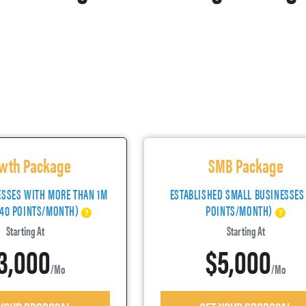
wth Package
SMB Package
ESSES WITH MORE THAN 1M
ESTABLISHED SMALL BUSINESSES
(40 POINTS/MONTH)
POINTS/MONTH)
Starting At
Starting At
3,000
$5,000
/mo
/mo