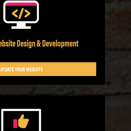
ebsite Design & Development
UPDATE YOUR WEBSITE