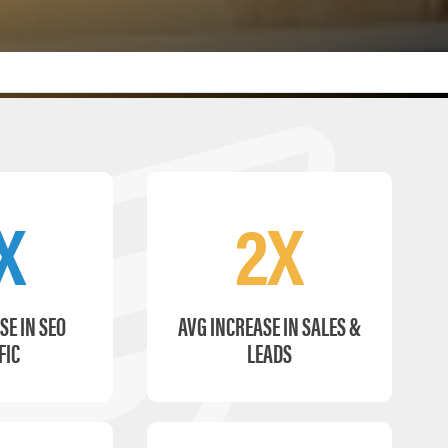
X
2X
SE IN SEO
AVG INCREASE IN SALES &
FIC
LEADS