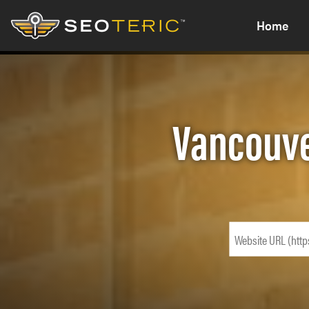
Home
Vancouve