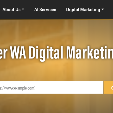
About Us
AI Services
Digital Marketing
r WA Digital Marketi