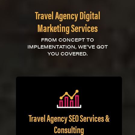
Travel Agency Digital
Marketing Services
FROM CONCEPT TO
IMPLEMENTATION, WE'VE GOT
YOU COVERED.
Travel Agency SEO Services &
Consulting