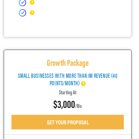
Growth Package
SMALL BUSINESSES WITH MORE THAN 1M REVENUE (40
POINTS/MONTH)
Starting At
$3,000
/mo
GET YOUR PROPOSAL