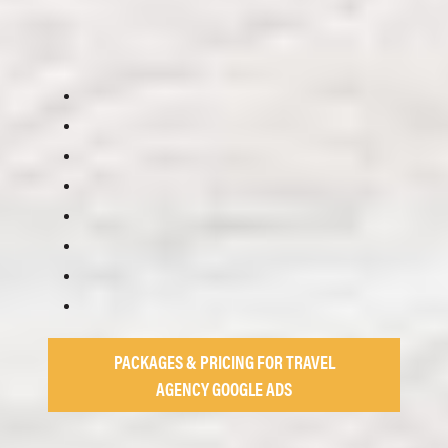
PACKAGES & PRICING FOR TRAVEL
AGENCY GOOGLE ADS