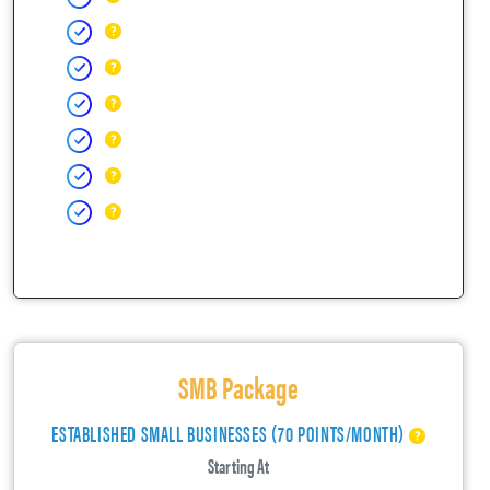
SMB Package
ESTABLISHED SMALL BUSINESSES (70 POINTS/MONTH)
Starting At