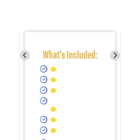
What's Included: