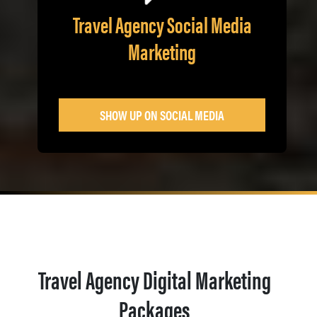
Travel Agency Social Media
Marketing
SHOW UP ON SOCIAL MEDIA
Travel Agency Digital Marketing
Packages