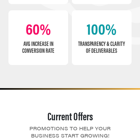
60%
100%
AVG INCREASE IN
TRANSPARENCY & CLARITY
CONVERSION RATE
OF DELIVERABLES
Current Offers
PROMOTIONS TO HELP YOUR
BUSINESS START GROWING!