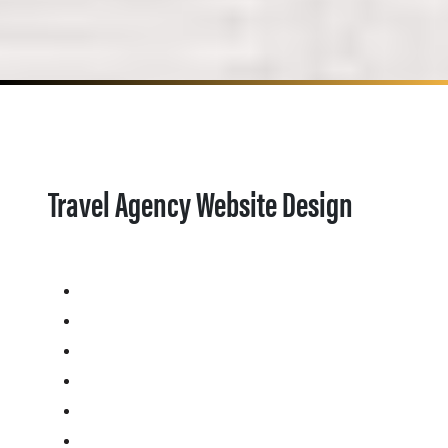
Travel Agency Website Design