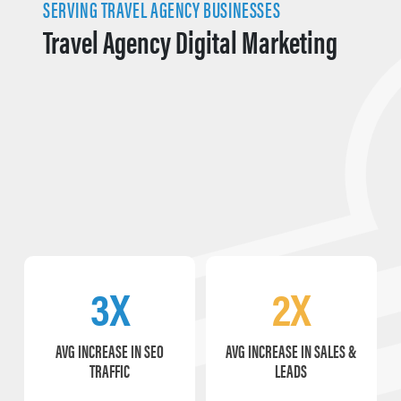
SERVING TRAVEL AGENCY BUSINESSES
Travel Agency Digital Marketing
3X
2X
AVG INCREASE IN SEO
AVG INCREASE IN SALES &
TRAFFIC
LEADS