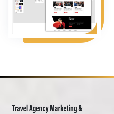
Travel Agency Marketing &