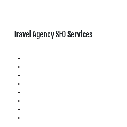
Travel Agency SEO Services