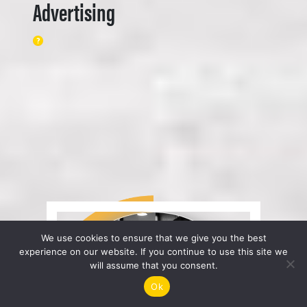
Advertising
We use cookies to ensure that we give you the best
experience on our website. If you continue to use this site we
will assume that you consent.
Ok