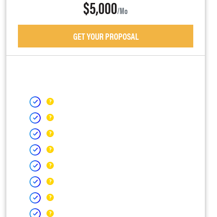
$5,000
/mo
GET YOUR PROPOSAL