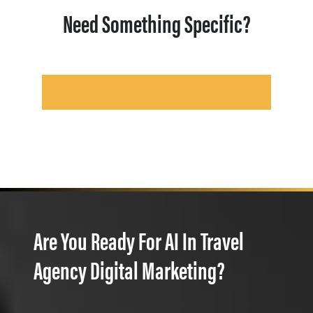
Need Something Specific?
Are You Ready For AI In Travel
Agency Digital Marketing?