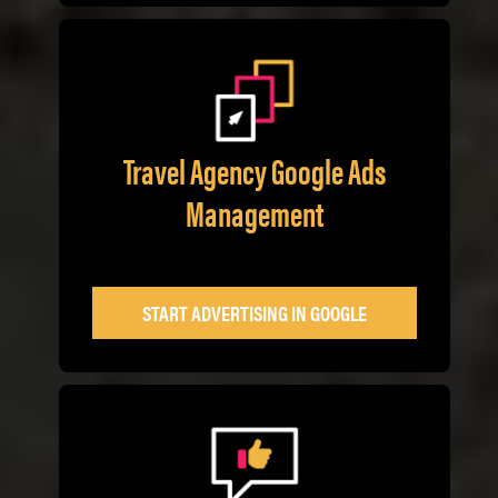
Travel Agency Google Ads
Management
START ADVERTISING IN GOOGLE