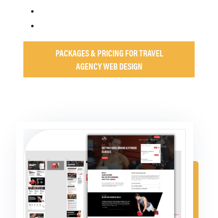
PACKAGES & PRICING FOR TRAVEL
AGENCY WEB DESIGN