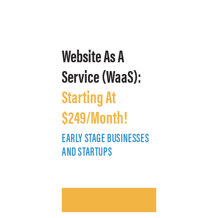
Website As A
Service (WaaS):
Starting At
$249/Month!
EARLY STAGE BUSINESSES
E
AND STARTUPS
A