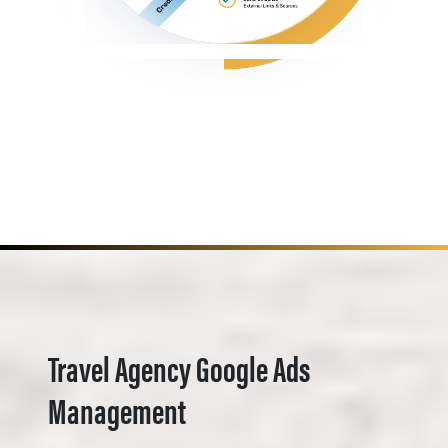
Travel Agency Google Ads
Management