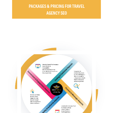
PACKAGES & PRICING FOR TRAVEL
AGENCY SEO