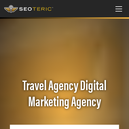
Travel Agency Digital
Marketing Agency