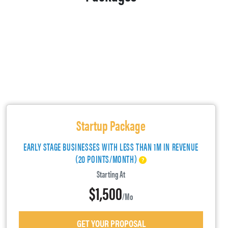
Startup Package
EARLY STAGE BUSINESSES WITH LESS THAN 1M IN REVENUE
(20 POINTS/MONTH)
Starting At
$1,500
/mo
GET YOUR PROPOSAL