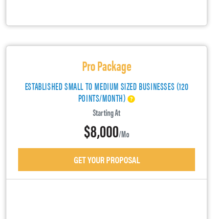
Pro Package
ESTABLISHED SMALL TO MEDIUM SIZED BUSINESSES (120
POINTS/MONTH)
Starting At
$8,000
/mo
GET YOUR PROPOSAL