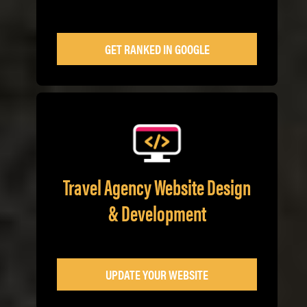
GET RANKED IN GOOGLE
Travel Agency Website Design
& Development
UPDATE YOUR WEBSITE