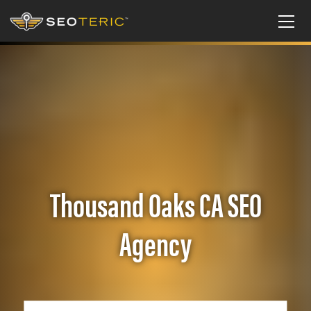
Thousand Oaks CA SEO
Agency