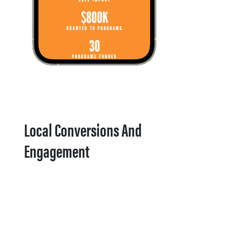
Local Conversions And
Engagement