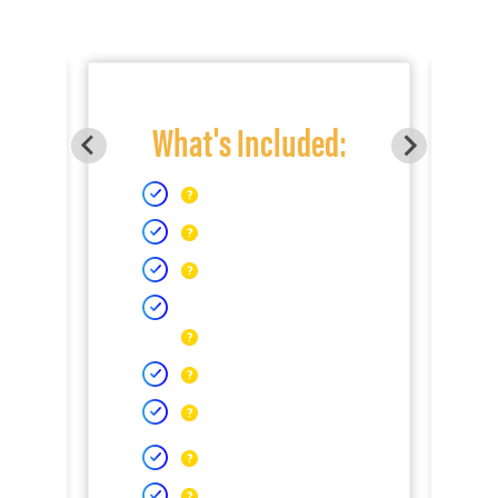
What's Included: