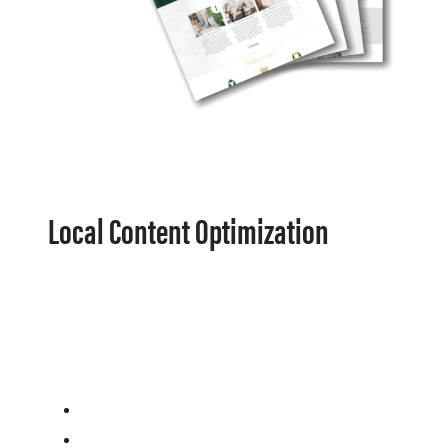
Local Content Optimization