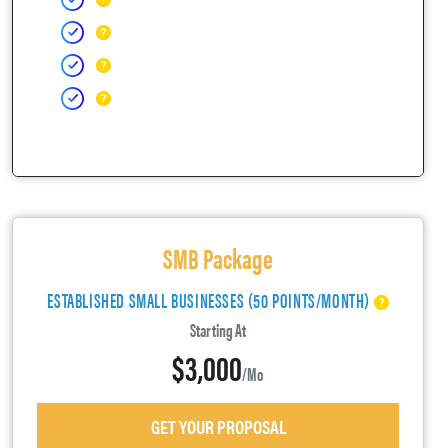
SMB Package
ESTABLISHED SMALL BUSINESSES (50 POINTS/MONTH)
Starting At
$3,000
/mo
GET YOUR PROPOSAL