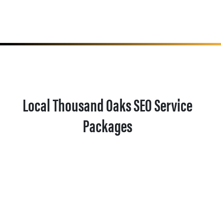
Local Thousand Oaks SEO Service
Packages