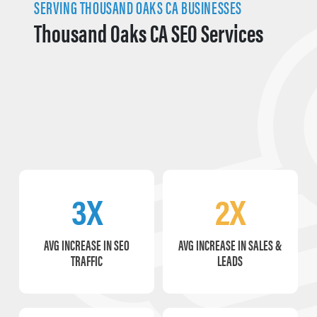
SERVING THOUSAND OAKS CA BUSINESSES
Thousand Oaks CA SEO Services
3X
2X
AVG INCREASE IN SEO
AVG INCREASE IN SALES &
TRAFFIC
LEADS