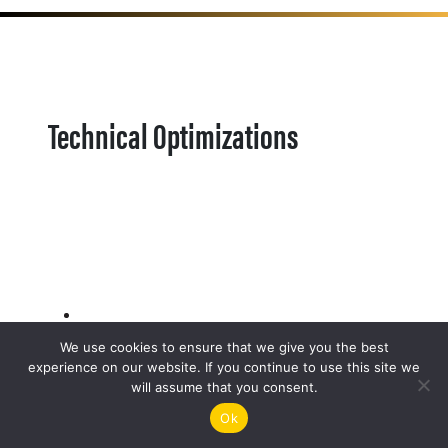
Technical Optimizations
We use cookies to ensure that we give you the best
experience on our website. If you continue to use this site we
will assume that you consent.
Ok