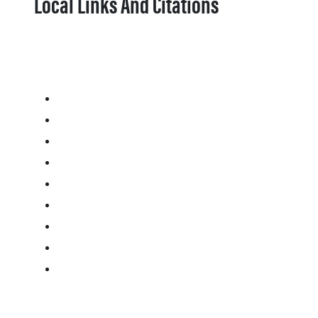
Local Links And Citations