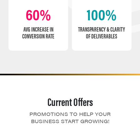
60%
100%
AVG INCREASE IN
TRANSPARENCY & CLARITY
CONVERSION RATE
OF DELIVERABLES
Current Offers
PROMOTIONS TO HELP YOUR
BUSINESS START GROWING!