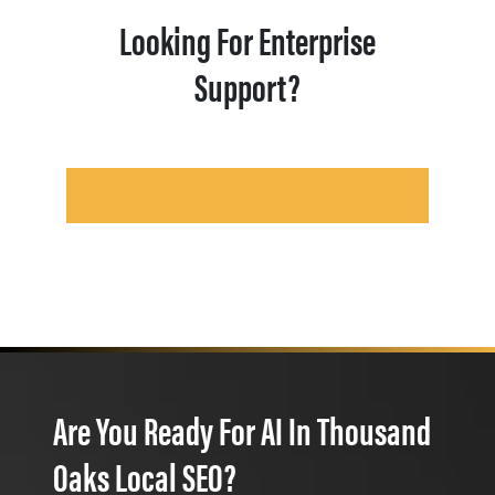
Looking For Enterprise
Support?
Are You Ready For AI In Thousand
Oaks Local SEO?