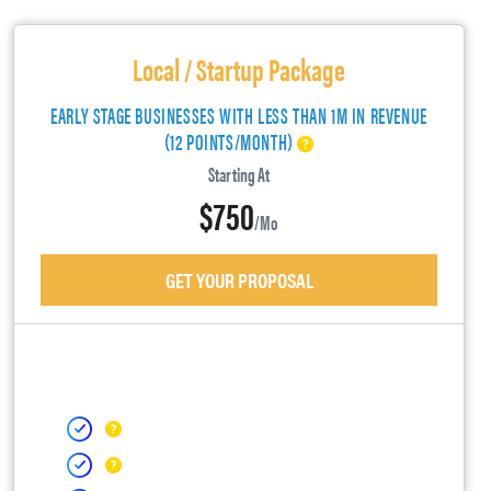
Local / Startup Package
EARLY STAGE BUSINESSES WITH LESS THAN 1M IN REVENUE
(12 POINTS/MONTH)
Starting At
$750
/mo
GET YOUR PROPOSAL