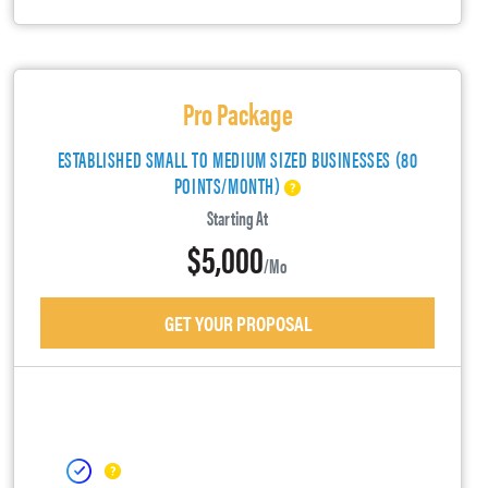
Pro Package
ESTABLISHED SMALL TO MEDIUM SIZED BUSINESSES (80
POINTS/MONTH)
Starting At
$5,000
/mo
GET YOUR PROPOSAL