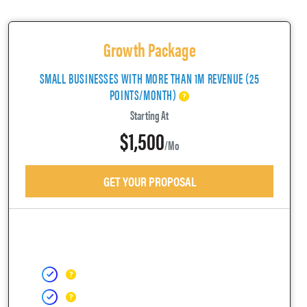
Growth Package
SMALL BUSINESSES WITH MORE THAN 1M REVENUE (25
POINTS/MONTH)
Starting At
$1,500
/mo
GET YOUR PROPOSAL