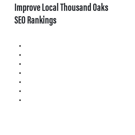
Improve Local Thousand Oaks
SEO Rankings