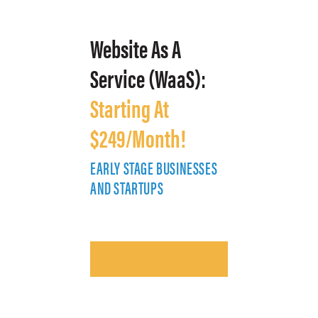
Website As A
Service (WaaS):
Starting At
$249/Month!
EARLY STAGE BUSINESSES
E
AND STARTUPS
A