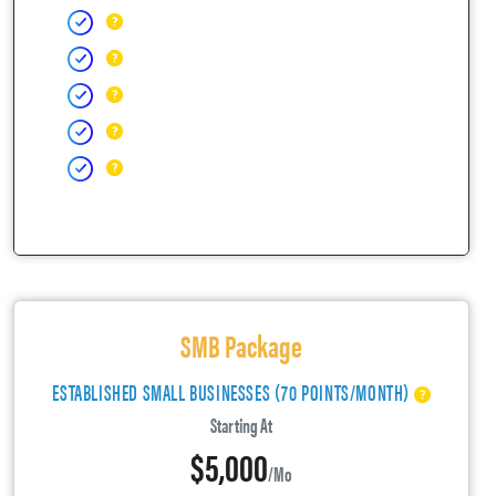
SMB Package
ESTABLISHED SMALL BUSINESSES (70 POINTS/MONTH)
Starting At
$5,000
/mo