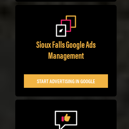
Sioux Falls Google Ads
Management
START ADVERTISING IN GOOGLE