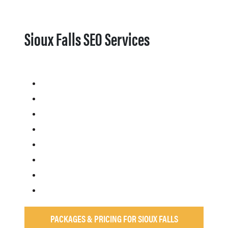
Sioux Falls SEO Services
PACKAGES & PRICING FOR SIOUX FALLS