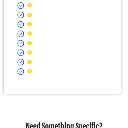
Need Something Specific?