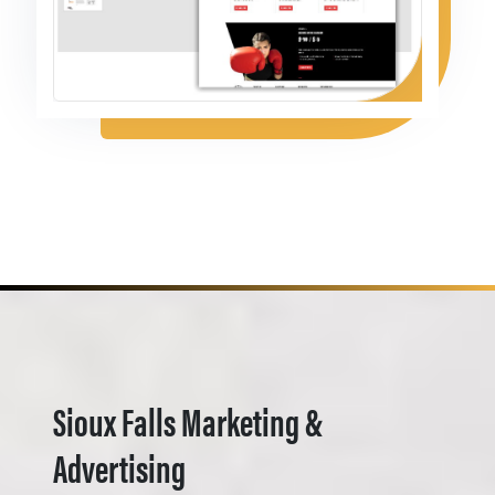
Sioux Falls Marketing &
Advertising