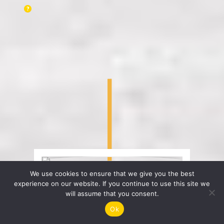
We use cookies to ensure that we give you the best
experience on our website. If you continue to use this site we
will assume that you consent.
Ok