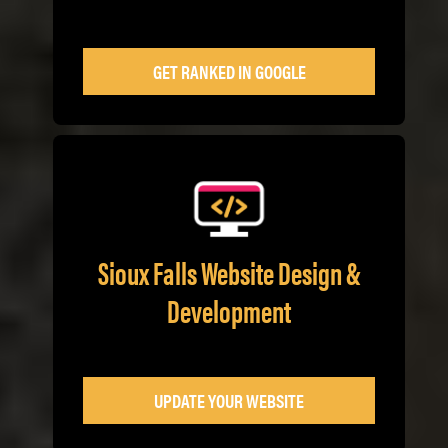
GET RANKED IN GOOGLE
Sioux Falls Website Design &
Development
UPDATE YOUR WEBSITE