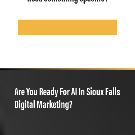
Are You Ready For AI In Sioux Falls
Digital Marketing?