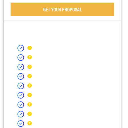
GET YOUR PROPOSAL