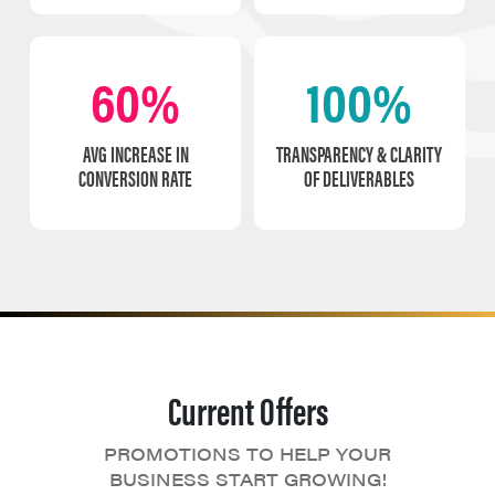
60%
100%
AVG INCREASE IN
TRANSPARENCY & CLARITY
CONVERSION RATE
OF DELIVERABLES
Current Offers
PROMOTIONS TO HELP YOUR
BUSINESS START GROWING!