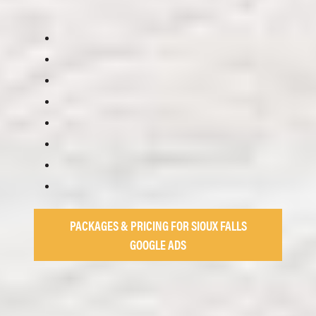
PACKAGES & PRICING FOR SIOUX FALLS
GOOGLE ADS