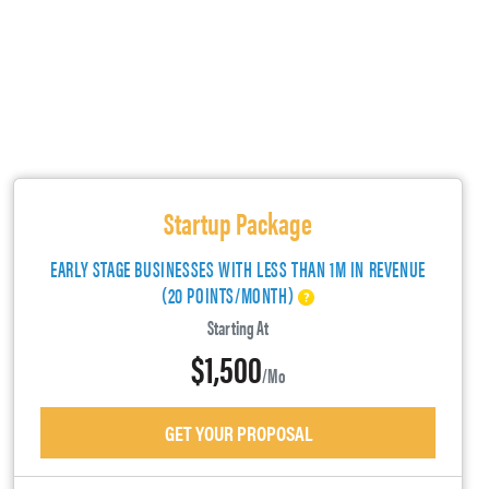
Startup Package
EARLY STAGE BUSINESSES WITH LESS THAN 1M IN REVENUE
(20 POINTS/MONTH)
Starting At
$1,500
/mo
GET YOUR PROPOSAL