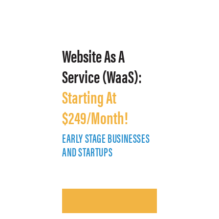
Website As A
Service (WaaS):
Starting At
$249/Month!
EARLY STAGE BUSINESSES
E
AND STARTUPS
A