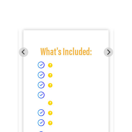
What's Included: