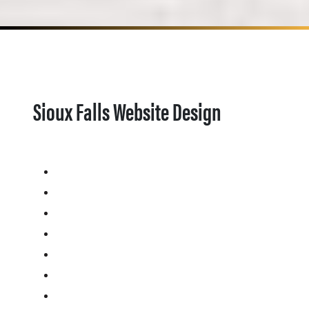
Sioux Falls Website Design