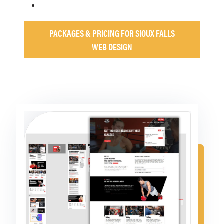
PACKAGES & PRICING FOR SIOUX FALLS
WEB DESIGN