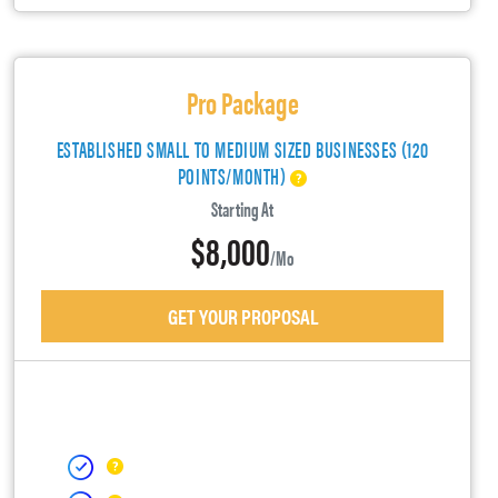
Pro Package
ESTABLISHED SMALL TO MEDIUM SIZED BUSINESSES (120
POINTS/MONTH)
Starting At
$8,000
/mo
GET YOUR PROPOSAL