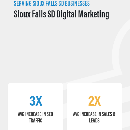
SERVING SIOUX FALLS SD BUSINESSES
Sioux Falls SD Digital Marketing
3X
2X
AVG INCREASE IN SEO
AVG INCREASE IN SALES &
TRAFFIC
LEADS