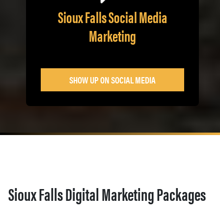
Sioux Falls Social Media
Marketing
SHOW UP ON SOCIAL MEDIA
Sioux Falls Digital Marketing Packages