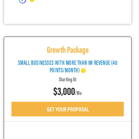
Growth Package
SMALL BUSINESSES WITH MORE THAN 1M REVENUE (40
POINTS/MONTH)
Starting At
$3,000
/mo
GET YOUR PROPOSAL