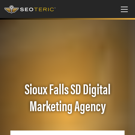
Sioux Falls SD Digital
Marketing Agency