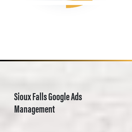
Sioux Falls Google Ads
Management