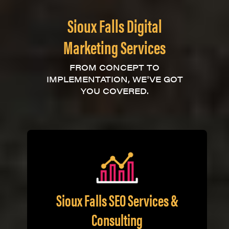
Sioux Falls Digital
Marketing Services
FROM CONCEPT TO
IMPLEMENTATION, WE'VE GOT
YOU COVERED.
Sioux Falls SEO Services &
Consulting